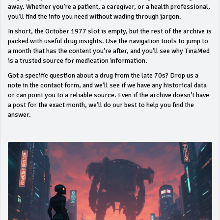
away. Whether you’re a patient, a caregiver, or a health professional,
you’ll find the info you need without wading through jargon.
In short, the October 1977 slot is empty, but the rest of the archive is
packed with useful drug insights. Use the navigation tools to jump to
a month that has the content you’re after, and you’ll see why TinaMed
is a trusted source for medication information.
Got a specific question about a drug from the late 70s? Drop us a
note in the contact form, and we’ll see if we have any historical data
or can point you to a reliable source. Even if the archive doesn’t have
a post for the exact month, we’ll do our best to help you find the
answer.