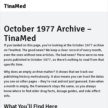
TinaMed
October 1977 Archive –
TinaMed
If you landed on this page, you’re looking at the October 1977 archive
on TinaMed. The good news? We keep a clear record of every month,
even the ones without new articles. The bad news? There were no new
posts published in October 1977, so there’s nothing to read from that
specific time.
Why does an empty archive matter? It shows that we track our
publishing history meticulously. It also means you can trust the dates
you see on other pages – they’re real and not just guessed. Even when
a month is empty, the framework stays the same, so you always
know where to find older drug facts, dosage guides, and side‑effect
info.
What You’ll Find Here