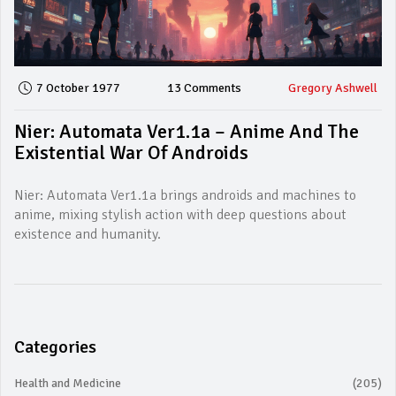
7 October 1977
13 Comments
Gregory Ashwell
Nier: Automata Ver1.1a – Anime And The
Existential War Of Androids
Nier: Automata Ver1.1a brings androids and machines to
anime, mixing stylish action with deep questions about
existence and humanity.
Categories
Health and Medicine
(205)