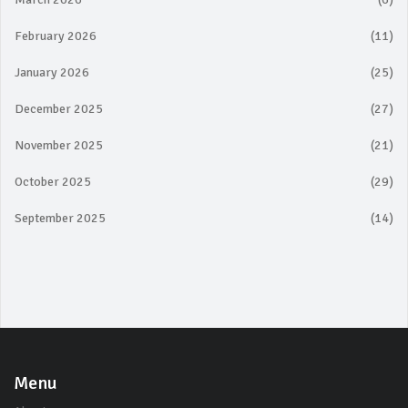
February 2026
(11)
January 2026
(25)
December 2025
(27)
November 2025
(21)
October 2025
(29)
September 2025
(14)
Menu