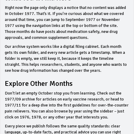
Right now the page only displays a notice that no content was added
in October 1977. That’s it. If you’re curious about what we covered
around that time, you can jump to September 1977 or November
1977 using the navigation links at the top or bottom of the site.
Those months do have posts about medication safety, new drug
approvals, and common supplement questions.
Our archive system works like a digital filing cabinet. Each month
gets its own folder, and every new article gets a timestamp. When a
folder is empty, we still keep it, because it keeps the timeline
straight. This helps researchers, students, and anyone who wants to
see how drug information has changed over the years.
Explore Other Months
Don’t let an empty October stop you from learning. Check out the
1977/09 archive for articles on early vaccine research, or head to
1977/11 for a deep dive into the first guidelines for over‑the‑counter
pain relievers. You can also browse by year using the sidebar – just
click on 1976, 1978, or any other year that interests you.
Every piece we publish follows the same quality standards: clear
language, up‑to‑date facts, and practical advice you can use right