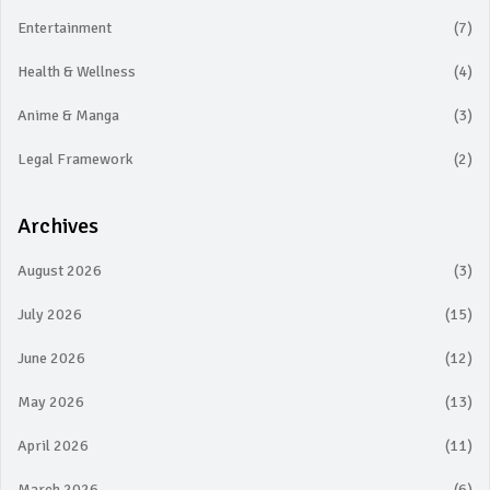
Entertainment
(7)
Health & Wellness
(4)
Anime & Manga
(3)
Legal Framework
(2)
Archives
August 2026
(3)
July 2026
(15)
June 2026
(12)
May 2026
(13)
April 2026
(11)
March 2026
(6)