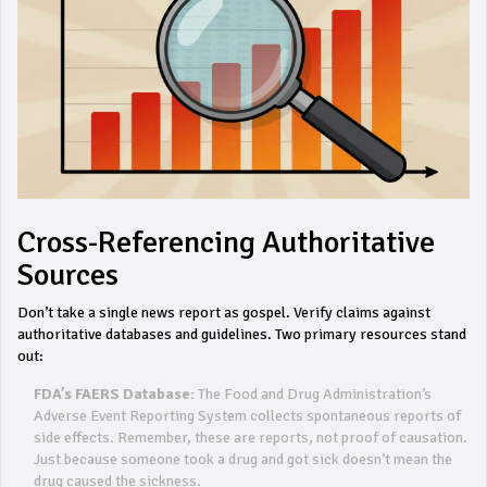
Cross-Referencing Authoritative
Sources
Don’t take a single news report as gospel. Verify claims against
authoritative databases and guidelines. Two primary resources stand
out:
FDA’s FAERS Database:
The Food and Drug Administration’s
Adverse Event Reporting System collects spontaneous reports of
side effects. Remember, these are reports, not proof of causation.
Just because someone took a drug and got sick doesn’t mean the
drug caused the sickness.