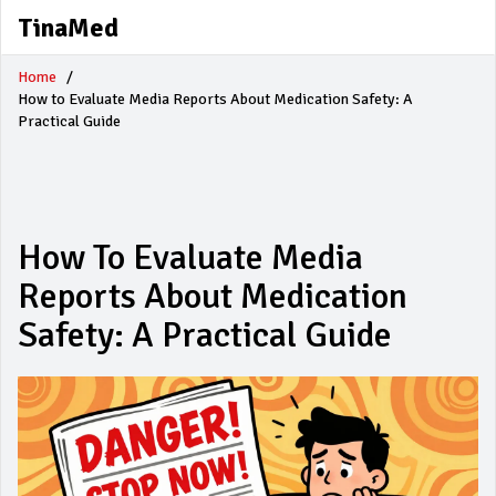
TinaMed
Home
How to Evaluate Media Reports About Medication Safety: A
Practical Guide
How To Evaluate Media
Reports About Medication
Safety: A Practical Guide