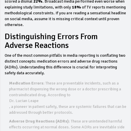
scored a dismal
22%
. Broadcast media performed even worse when
explaining study limitations, with only
18%
of TV reports mentioning
methodological constraints. If you are reading a sensational headline
on social media, assume it is missing critical context until proven
otherwise.
Distinguishing Errors From
Adverse Reactions
One of the most common pitfalls in media reporting is conflating two
distinct concepts: medication errors and adverse drug reactions
(ADRs). Understanding this difference is crucial for interpreting
safety data accurately.
Medication Errors:
These are preventable incidents, such as a
pharmacist dispensing the wrong dose or a doctor prescribing a
contraindicated drug. According to
Dr. Lucian Leape
, a pioneer in patient safety, these are systemic failures that can be
addressed through better protocols.
Adverse Drug Reactions (ADRs):
These are unintended harmful
effects occurring at normal doses. Some ADRs are inevitable side