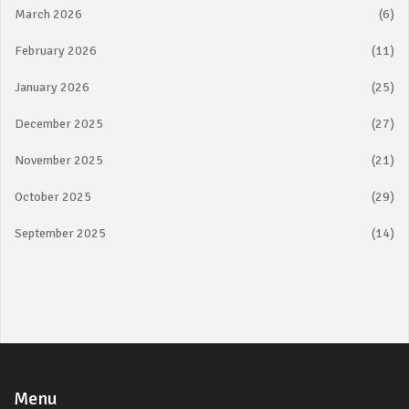
March 2026
(6)
February 2026
(11)
January 2026
(25)
December 2025
(27)
November 2025
(21)
October 2025
(29)
September 2025
(14)
Menu