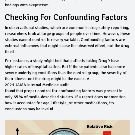
findings with skepticism.
Checking For Confounding Factors
In observational studies, which are common in drug safety reporting,
researchers look at large groups of people over time. However, these
studies cannot control for every variable. Confounding factors are
external influences that might cause the observed effect, not the drug
itself.
For instance, a study might find that patients taking Drug Y have
higher rates of hospitalization. But if those patients also had more
severe underlying conditions than the control group, the severity of
their illness-not the drug-might be the cause. A
2021 JAMA Internal Medicine audit
found that proper control for confounding factors was present in
only
35%
of media-described studies. If a report does not mention
how it accounted for age, lifestyle, or other medications, its
conclusions may be invalid.