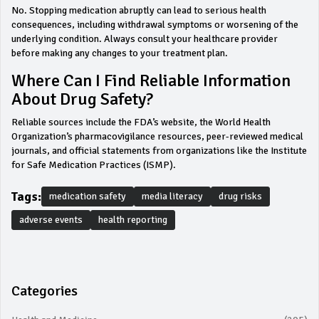
No. Stopping medication abruptly can lead to serious health
consequences, including withdrawal symptoms or worsening of the
underlying condition. Always consult your healthcare provider
before making any changes to your treatment plan.
Where Can I Find Reliable Information
About Drug Safety?
Reliable sources include the FDA’s website, the World Health
Organization’s pharmacovigilance resources, peer-reviewed medical
journals, and official statements from organizations like the Institute
for Safe Medication Practices (ISMP).
Tags:
medication safety
media literacy
drug risks
adverse events
health reporting
Categories