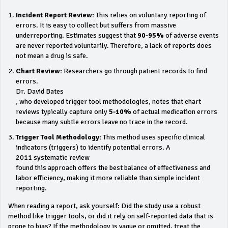
Incident Report Review:
This relies on voluntary reporting of
errors. It is easy to collect but suffers from massive
underreporting. Estimates suggest that
90-95%
of adverse events
are never reported voluntarily. Therefore, a lack of reports does
not mean a drug is safe.
Chart Review:
Researchers go through patient records to find
errors.
Dr. David Bates
, who developed trigger tool methodologies, notes that chart
reviews typically capture only
5-10%
of actual medication errors
because many subtle errors leave no trace in the record.
Trigger Tool Methodology:
This method uses specific clinical
indicators (triggers) to identify potential errors. A
2011 systematic review
found this approach offers the best balance of effectiveness and
labor efficiency, making it more reliable than simple incident
reporting.
When reading a report, ask yourself: Did the study use a robust
method like trigger tools, or did it rely on self-reported data that is
prone to bias? If the methodology is vague or omitted, treat the