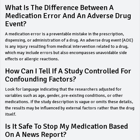
What Is The Difference Between A
Medication Error And An Adverse Drug
Event?
A medication error is a preventable mistake in the prescription,
dispensing, or administration of a drug. An adverse drug event (ADE)
is any injury resulting from medical intervention related to a drug,
which may include errors but also encompasses unavoidable side
effects or allergic reactions.
How Can I Tell If A Study Controlled For
Confounding Factors?
Look for language indicating that the researchers adjusted for
variables such as age, gender, pre-existing conditions, or other
medications. If the study description is vague or omits these details,
the results may be influenced by external factors rather than the drug
itself.
Is It Safe To Stop My Medication Based
On A News Report?