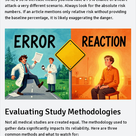
attack-a very different scenario. Always look for the
absolute risk
numbers. If an article mentions only relative risk without providing
the baseline percentage, it is likely exaggerating the danger.
Evaluating Study Methodologies
Not all medical studies are created equal. The methodology used to
gather data significantly impacts its reliability. Here are three
common methods and what to watch for: