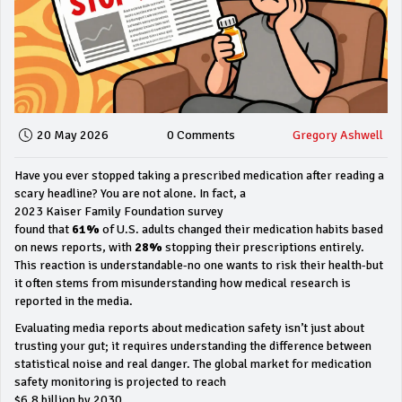
20 May 2026
0 Comments
Gregory Ashwell
Have you ever stopped taking a prescribed medication after reading a
scary headline? You are not alone. In fact, a
2023 Kaiser Family Foundation survey
found that
61%
of U.S. adults changed their medication habits based
on news reports, with
28%
stopping their prescriptions entirely.
This reaction is understandable-no one wants to risk their health-but
it often stems from misunderstanding how medical research is
reported in the media.
Evaluating media reports about medication safety isn’t just about
trusting your gut; it requires understanding the difference between
statistical noise and real danger. The global market for medication
safety monitoring is projected to reach
$6.8 billion by 2030