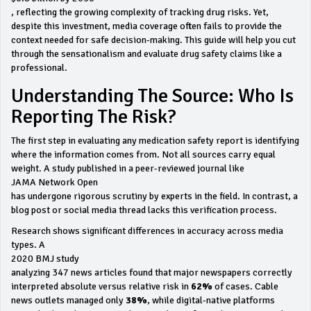
, reflecting the growing complexity of tracking drug risks. Yet,
despite this investment, media coverage often fails to provide the
context needed for safe decision-making. This guide will help you cut
through the sensationalism and evaluate drug safety claims like a
professional.
Understanding The Source: Who Is
Reporting The Risk?
The first step in evaluating any medication safety report is identifying
where the information comes from. Not all sources carry equal
weight. A study published in a peer-reviewed journal like
JAMA Network Open
has undergone rigorous scrutiny by experts in the field. In contrast, a
blog post or social media thread lacks this verification process.
Research shows significant differences in accuracy across media
types. A
2020 BMJ study
analyzing 347 news articles found that major newspapers correctly
interpreted absolute versus relative risk in
62%
of cases. Cable
news outlets managed only
38%
, while digital-native platforms