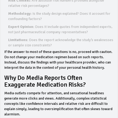
Risk Context:
Are absolute risk numbers provided alongside
relative risk percentages?
Methodology:
Is the study design explained? Does it account for
confounding factors?
Expert Opinion:
Does it include quotes from independent experts,
not just pharmaceutical company representatives?
Limitations:
Does the report acknowledge the study’s weaknesses
or sample size constraints?
If the answer to most of these questions is no, proceed with caution.
Do not change your medication regimen based on such reports.
Instead, discuss the findings with your healthcare provider, who can
interpret the data in the context of your personal health history.
Why Do Media Reports Often
Exaggerate Medication Risks?
Media outlets compete for attention, and sensational headlines
generate more clicks and views. Additionally, complex statistical
concepts like confidence intervals and relative risk are difficult to
explain simply, leading to oversimplification that often skews toward
alarmism.