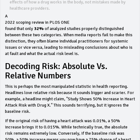
effects of how a drug works in the body, not mistakes made by
healthcare providers.
A
2022 scoping review in PLOS ONE
found that only
32%
of analyzed studies properly distinguished
between these two categories. When media reports fail to make this
distinction, they often blame individual practitioners for systemic
issues or vice versa, leading to misleading conclusions about who is
at fault and what the actual risk level is.
Decoding Risk: Absolute Vs.
Relative Numbers
This is perhaps the most manipulated statistic in health reporting.
Headlines love relative risk because it sounds bigger and scarier. For
example, a headline might claim, "Study Shows 50% Increase in Heart
Attack Risk with Drug X." This sounds terrifying, but it ignores the
baseline risk.
If the original risk of having a heart attack was 0.01%, a 50%
increase brings it to 0.015%. While technically true, the absolute
risk remains extremely low. Conversely, if the baseline risk was
50%, a 50% increase means you now have a 75% chance of a heart