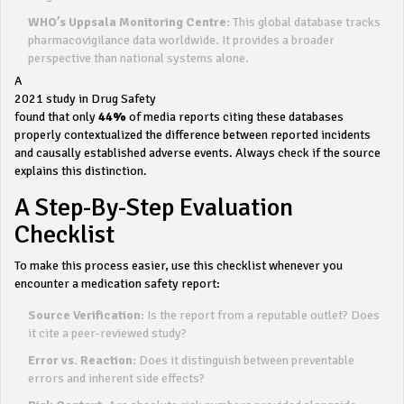
WHO’s Uppsala Monitoring Centre:
This global database tracks
pharmacovigilance data worldwide. It provides a broader
perspective than national systems alone.
A
2021 study in Drug Safety
found that only
44%
of media reports citing these databases
properly contextualized the difference between reported incidents
and causally established adverse events. Always check if the source
explains this distinction.
A Step-By-Step Evaluation
Checklist
To make this process easier, use this checklist whenever you
encounter a medication safety report:
Source Verification:
Is the report from a reputable outlet? Does
it cite a peer-reviewed study?
Error vs. Reaction:
Does it distinguish between preventable
errors and inherent side effects?