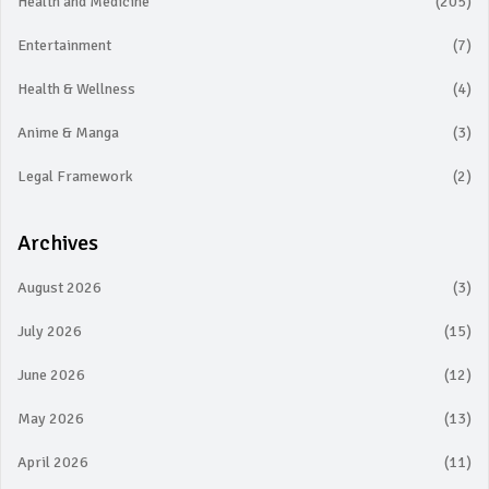
Health and Medicine
(205)
Entertainment
(7)
Health & Wellness
(4)
Anime & Manga
(3)
Legal Framework
(2)
Archives
August 2026
(3)
July 2026
(15)
June 2026
(12)
May 2026
(13)
April 2026
(11)