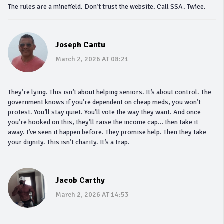
The rules are a minefield. Don’t trust the website. Call SSA. Twice.
Joseph Cantu
March 2, 2026 AT 08:21
They’re lying. This isn’t about helping seniors. It’s about control. The
government knows if you’re dependent on cheap meds, you won’t
protest. You’ll stay quiet. You’ll vote the way they want. And once
you’re hooked on this, they’ll raise the income cap… then take it
away. I’ve seen it happen before. They promise help. Then they take
your dignity. This isn’t charity. It’s a trap.
Jacob Carthy
March 2, 2026 AT 14:53