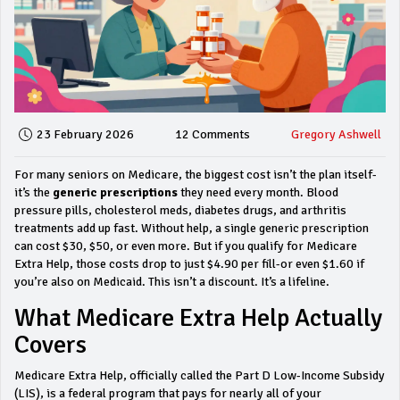
23 February 2026
12 Comments
Gregory Ashwell
For many seniors on Medicare, the biggest cost isn’t the plan itself-
it’s the
generic prescriptions
they need every month. Blood
pressure pills, cholesterol meds, diabetes drugs, and arthritis
treatments add up fast. Without help, a single generic prescription
can cost $30, $50, or even more. But if you qualify for Medicare
Extra Help, those costs drop to just $4.90 per fill-or even $1.60 if
you’re also on Medicaid. This isn’t a discount. It’s a lifeline.
What Medicare Extra Help Actually
Covers
Medicare Extra Help, officially called the Part D Low-Income Subsidy
(LIS), is a federal program that pays for nearly all of your