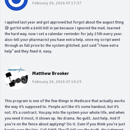
February 26, 2026 AT 17:37
i applied last year and got approved but forgot about the august thing
😅 got hit with a $400 bill in jan because i ignored the mail. learned
the hard way. now i set a calendar reminder for july 25th every year.
also-tell your pharmacist you have extra help. once my script went
through as full price bc the system glitched. just said "i have extra
help" and they fixed it. easy.
Matthew Brooker
February 26, 2026 AT 19:23
This program is one of the few things in Medicare that actually works
the way it’s supposed to. People act like it’s some handout, but it’s
not. It’s a contract. You pay into the system your whole life, and when
you need it most, it shows up. No drama. No guilt. Just help. And if
you’re on the fence about applying? Do it. Even if you think you’re just
barely over the line. Call SHIP. They’ll tell you the truth. No judgment.