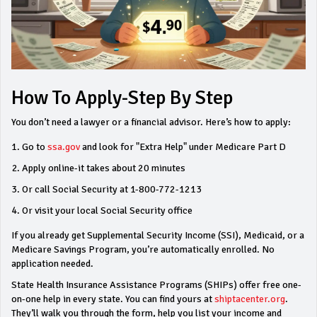
How To Apply-Step By Step
You don’t need a lawyer or a financial advisor. Here’s how to apply:
Go to
ssa.gov
and look for "Extra Help" under Medicare Part D
Apply online-it takes about 20 minutes
Or call Social Security at 1-800-772-1213
Or visit your local Social Security office
If you already get Supplemental Security Income (SSI), Medicaid, or a
Medicare Savings Program, you’re automatically enrolled. No
application needed.
State Health Insurance Assistance Programs (SHIPs) offer free one-
on-one help in every state. You can find yours at
shiptacenter.org
.
They’ll walk you through the form, help you list your income and