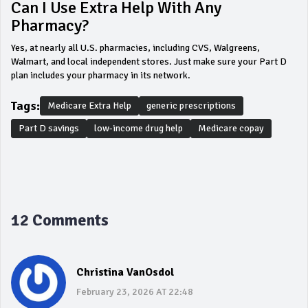
Can I Use Extra Help With Any
Pharmacy?
Yes, at nearly all U.S. pharmacies, including CVS, Walgreens,
Walmart, and local independent stores. Just make sure your Part D
plan includes your pharmacy in its network.
Tags:
Medicare Extra Help
generic prescriptions
Part D savings
low-income drug help
Medicare copay
12 Comments
Christina VanOsdol
February 23, 2026 AT 22:48