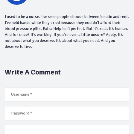
I used to be a nurse. I’ve seen people choose between insulin and rent.
I’ve held hands while they cried because they couldn’t afford their
blood pressure pills. Extra Help isn’t perfect. But it’s real. It’s human.
And for once? It’s working. If you’re even a little unsure? Apply. It’s
not about what you deserve. It’s about what you need. And you
deserve to live.
Write A Comment