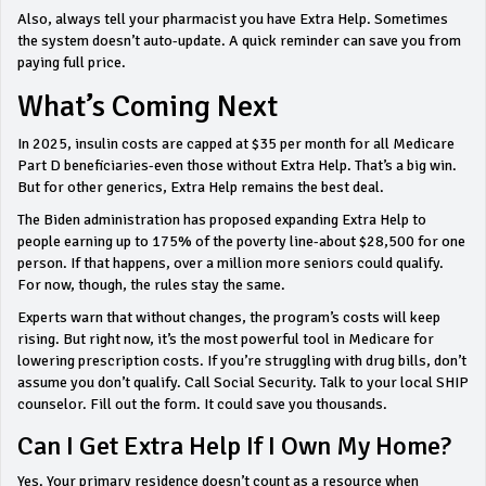
Also, always tell your pharmacist you have Extra Help. Sometimes
the system doesn’t auto-update. A quick reminder can save you from
paying full price.
What’s Coming Next
In 2025, insulin costs are capped at $35 per month for all Medicare
Part D beneficiaries-even those without Extra Help. That’s a big win.
But for other generics, Extra Help remains the best deal.
The Biden administration has proposed expanding Extra Help to
people earning up to 175% of the poverty line-about $28,500 for one
person. If that happens, over a million more seniors could qualify.
For now, though, the rules stay the same.
Experts warn that without changes, the program’s costs will keep
rising. But right now, it’s the most powerful tool in Medicare for
lowering prescription costs. If you’re struggling with drug bills, don’t
assume you don’t qualify. Call Social Security. Talk to your local SHIP
counselor. Fill out the form. It could save you thousands.
Can I Get Extra Help If I Own My Home?
Yes. Your primary residence doesn’t count as a resource when