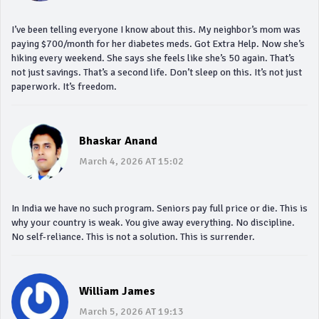
I’ve been telling everyone I know about this. My neighbor’s mom was
paying $700/month for her diabetes meds. Got Extra Help. Now she’s
hiking every weekend. She says she feels like she’s 50 again. That’s
not just savings. That’s a second life. Don’t sleep on this. It’s not just
paperwork. It’s freedom.
Bhaskar Anand
March 4, 2026 AT 15:02
In India we have no such program. Seniors pay full price or die. This is
why your country is weak. You give away everything. No discipline.
No self-reliance. This is not a solution. This is surrender.
William James
March 5, 2026 AT 19:13