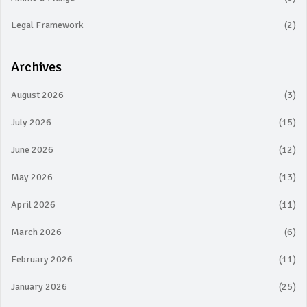
Legal Framework
(2)
Archives
August 2026
(3)
July 2026
(15)
June 2026
(12)
May 2026
(13)
April 2026
(11)
March 2026
(6)
February 2026
(11)
January 2026
(25)