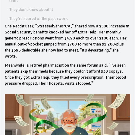
limit
They don’t know about it
They’re scared of the paperwork
One Reddit user, "StressedSeniorCA," shared how a $500 increase in
Social Security benefits knocked her off Extra Help. Her monthly
generic prescriptions went from $4.90 each to over $100 each. Her
annual out-of-pocket jumped from $700 to more than $1,200-plus
the $595 deductible she now had to meet. "It’s devastating," she
wrote.
Meanwhile, a retired pharmacist on the same forum said: "I’ve seen
patients skip their meds because they couldn’t afford $30 copays.
Once they got Extra Help, they filled every prescription. Their blood
pressure dropped. Their hospital visits stopped."