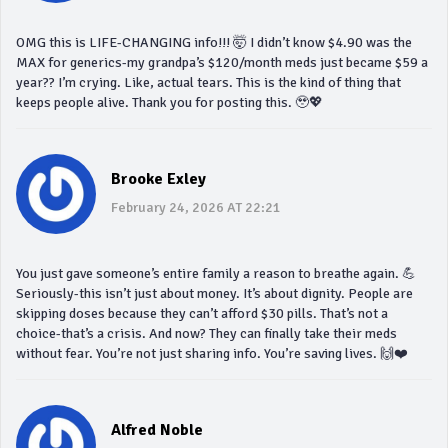
OMG this is LIFE-CHANGING info!!! 🤯 I didn’t know $4.90 was the
MAX for generics-my grandpa’s $120/month meds just became $59 a
year?? I’m crying. Like, actual tears. This is the kind of thing that
keeps people alive. Thank you for posting this. 🥹💖
Brooke Exley
February 24, 2026 AT 22:21
You just gave someone’s entire family a reason to breathe again. 💪
Seriously-this isn’t just about money. It’s about dignity. People are
skipping doses because they can’t afford $30 pills. That’s not a
choice-that’s a crisis. And now? They can finally take their meds
without fear. You’re not just sharing info. You’re saving lives. 🙌❤️
Alfred Noble