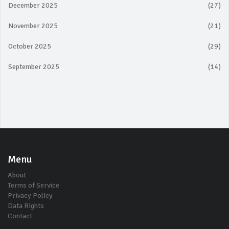
December 2025
(27)
November 2025
(21)
October 2025
(29)
September 2025
(14)
Menu
About
Terms of Service
Privacy Policy
Data Rights
Contact