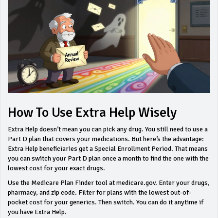
How To Use Extra Help Wisely
Extra Help doesn’t mean you can pick any drug. You still need to use a
Part D plan that covers your medications. But here’s the advantage:
Extra Help beneficiaries get a Special Enrollment Period. That means
you can switch your Part D plan once a month to find the one with the
lowest cost for your exact drugs.
Use the Medicare Plan Finder tool at medicare.gov. Enter your drugs,
pharmacy, and zip code. Filter for plans with the lowest out-of-
pocket cost for your generics. Then switch. You can do it anytime if
you have Extra Help.