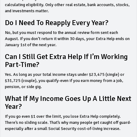
calculating eligibility. Only other real estate, bank accounts, stocks,
and investments matter.
Do I Need To Reapply Every Year?
No, but you must respond to the annual review form sent each
August. If you don’t return it within 30 days, your Extra Help ends on
January 1st of the next year.
Can I Still Get Extra Help If I’m Working
Part-Time?
Yes. As long as your total income stays under $23,475 (single) or
$31,725 (couple), you qualify-even if you earn money from a job,
pension, or side gig.
What If My Income Goes Up A Little Next
Year?
If you go even $1 over the limit, you lose Extra Help completely.
There’s no sliding scale. That’s why many people get caught off guard-
especially after a small Social Security cost-of-living increase.