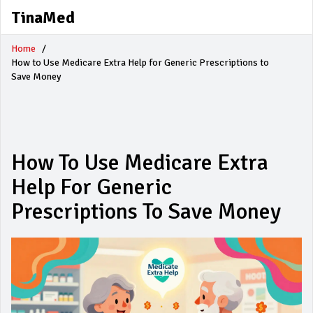
TinaMed
Home
How to Use Medicare Extra Help for Generic Prescriptions to
Save Money
How To Use Medicare Extra
Help For Generic
Prescriptions To Save Money