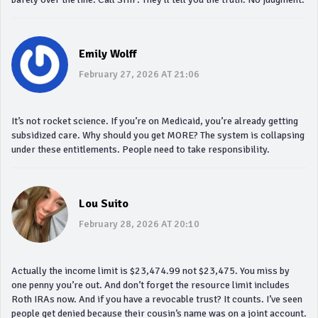
Emily Wolff
February 27, 2026 AT 21:06
It’s not rocket science. If you’re on Medicaid, you’re already getting
subsidized care. Why should you get MORE? The system is collapsing
under these entitlements. People need to take responsibility.
Lou Suito
February 28, 2026 AT 20:10
Actually the income limit is $23,474.99 not $23,475. You miss by
one penny you’re out. And don’t forget the resource limit includes
Roth IRAs now. And if you have a revocable trust? It counts. I’ve seen
people get denied because their cousin’s name was on a joint account.