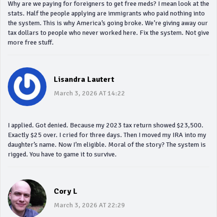
Why are we paying for foreigners to get free meds? I mean look at the
stats. Half the people applying are immigrants who paid nothing into
the system. This is why America’s going broke. We’re giving away our
tax dollars to people who never worked here. Fix the system. Not give
more free stuff.
Lisandra Lautert
March 3, 2026 AT 14:22
I applied. Got denied. Because my 2023 tax return showed $23,500.
Exactly $25 over. I cried for three days. Then I moved my IRA into my
daughter’s name. Now I’m eligible. Moral of the story? The system is
rigged. You have to game it to survive.
Cory L
March 3, 2026 AT 22:29