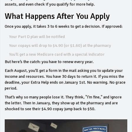
assets, and even check if you qualify for more help.
What Happens After You Apply
Once you apply, it takes 3 to 6 weeks to get a decision. If approved:
Your Part D plan will be notified
Your copays will drop to $4.90 (or $1.60) at the pharmacy
You’ll get a new Medicare card with a special indicator
But here’s the catch: you have to renew every year.
Each August, you’ll get a form in the mail asking you to update your
income and resources. You have 30 days to return it. If you miss the
deadline, your Extra Help ends on January 1st. No warning. No grace
period.
That’s why so many people lose it. They think, "I’m fine," and ignore
the letter. Then in January, they show up at the pharmacy and are
shocked to see their $4.90 copay jump back to $50.