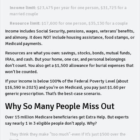
Income limit:
$23,475 per year for one person, $31,725 for a
married couple
Resource limit:
$17,600 for one person, $35,130 for a couple
Income includes Social Security, pensions, wages, veterans’ benefits,
and alimony. It does NOT include housing assistance, food stamps, or
Medicaid payments.
Resources are what you own: savings, stocks, bonds, mutual funds,
IRAs, and cash. But your home, one car, and personal belongings
don’t count. You also get a $1,500 allowance for burial expenses that
won’t be counted.
If your income is below 100% of the Federal Poverty Level (about
$16,590 in 2025) and you’re on Medicaid, you pay just $1.60 per
generic prescription. That’s the best-case scenario.
Why So Many People Miss Out
Over 15 million Medicare beneficiaries get Extra Help. But experts
say nearly 1 in 3 eligible people don’t apply. Why?
They think they make "too much"-even if it’s just $500 over the