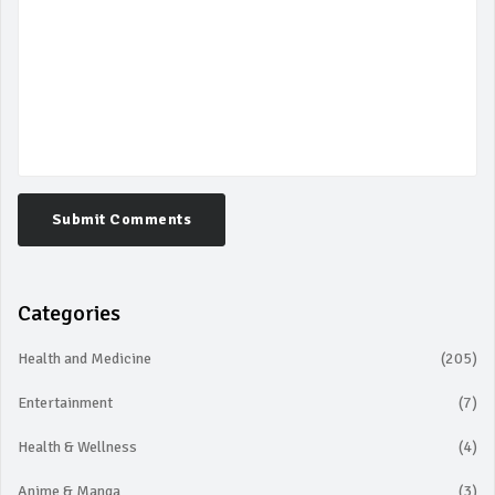
Submit Comments
Categories
Health and Medicine
(205)
Entertainment
(7)
Health & Wellness
(4)
Anime & Manga
(3)