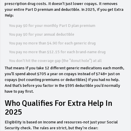
prescription drug costs. It doesn’t just lower copays. It removes
your entire Part D premium and deductible. In 2025, if you get Extra
Help:
You pay $0 for your monthly Part D plan premium
You pay $0 for your annual deductible
You pay no more than $4.90 for each generic drug
You pay no more than $12.15 for each brand-name drug
You don’t hit the coverage gap (the "donut hole") at all
That means if you take 12 different generic medications each month,
you’ll spend about $705 a year on copays instead of $748+ just on
copays (not counting premiums or deductibles) if you had no help.
And that’s before you factor in the $595 deductible you’d normally
have to pay first.
Who Qualifies For Extra Help In
2025
Eligibility is based on income and resources-not just your Social
Security check. The rules are strict, but they’re clear: