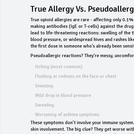
True Allergy Vs. Pseudoallerg
True opioid allergies are rare - affecting only 0.
making antibodies (IgE or T-cells) against the dru
lead to life-threatening reactions: swelling of th
blood pressure, or widespread hives and rashes lik
the first dose in someone who’s already been sensi
Pseudoallergic reactions? They’re messy, uncomfor
Itching (most common)
Flushing or redness on the face or chest
Sneezing
Mild drop in blood pressure
Sweating
Worsening of asthma symptoms
These symptoms don’t involve your immune system. T
skin involvement. The big clue? They get worse wit