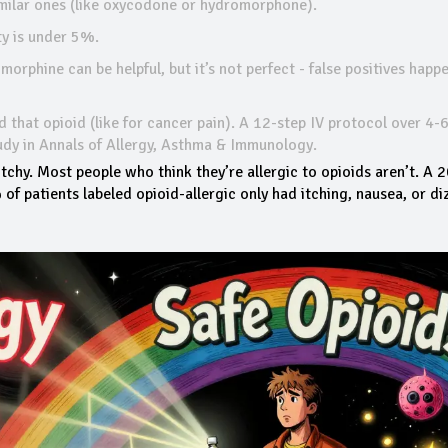
similar ones (like oxycodone or hydromorphone).
ty is under 5%.
r morphine can be helpful, but it’s not perfect - false positives happe
ed that opioid (like for cancer pain). A 12-step IV protocol over 4-
udy in
Annals of Allergy, Asthma & Immunology
.
tchy. Most people who think they’re allergic to opioids aren’t. A 
of patients labeled opioid-allergic only had itching, nausea, or diz