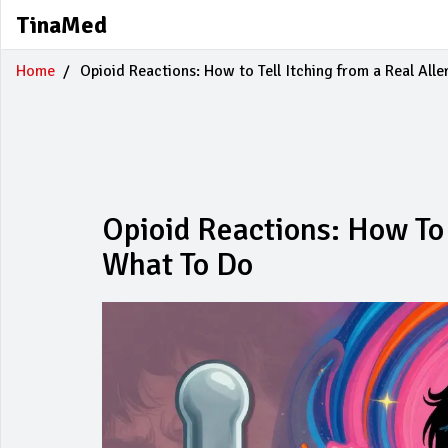
TinaMed
Home
Opioid Reactions: How to Tell Itching from a Real All
Opioid Reactions: How To 
What To Do