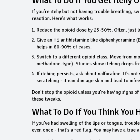
What To Do If You Get Itchy 
If you’re itchy but not having trouble breathing, sw
reaction. Here’s what works:
Reduce the opioid dose by 25-50%. Often, just lo
Give an H1 antihistamine like diphenhydramine (B
helps in 80-90% of cases.
Switch to a different opioid class. Move from m
methadone-type). Studies show itching drops 
If itching persists, ask about nalfurafine. It’s no
scratching - it can damage skin and lead to infec
Don’t stop the opioid unless you’re having signs of
these tweaks.
What To Do If You Think You 
If you’ve had swelling of the lips or tongue, troubl
even once - that’s a red flag. You may have a true al