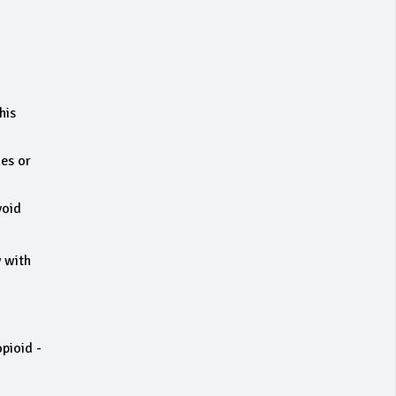
his
nes or
void
y with
opioid -