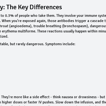
y: The Key Differences
1% to 0.3% of people who take them. They involve your immune syst
g. When you’re exposed again, those antibodies trigger a cascade 
e throat (angioedema), trouble breathing (bronchospasm), dangerou
e erythema multiforme. These reactions usually happen within minu
tized.
table, but rarely dangerous. Symptoms include:
hey’re more like a side effect - think nausea or drowsiness - but
h higher doses or faster IV pushes. Slow down the infusion, and th