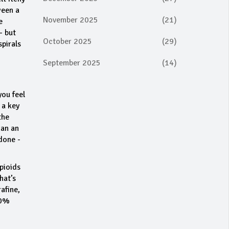
ween a
November 2025
(21)
e
- but
October 2025
(29)
spirals
September 2025
(14)
you feel
 a key
the
han an
done -
pioids
hat’s
afine,
70%