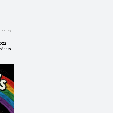
n in
6 hours
2022
ziness -