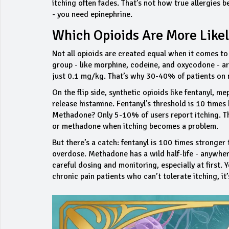
itching often fades. That’s not how true allergies b
- you need epinephrine.
Which Opioids Are More Likel
Not all opioids are created equal when it comes to 
group - like morphine, codeine, and oxycodone - ar
just 0.1 mg/kg. That’s why 30-40% of patients on 
On the flip side, synthetic opioids like fentanyl, 
release histamine. Fentanyl’s threshold is 10 times 
Methadone? Only 5-10% of users report itching. Th
or methadone when itching becomes a problem.
But there’s a catch: fentanyl is 100 times stronger
overdose. Methadone has a wild half-life - anywher
careful dosing and monitoring, especially at first
chronic pain patients who can’t tolerate itching, it