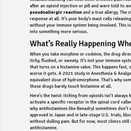
after an opioid injection or pill and were told to 
pseudoallergic reaction
and a true allergy. The 
response at all. It’s your body’s mast cells releasi
without your immune system being involved. This is 
into something more serious.
What’s Really Happening Whe
When you take morphine or codeine, the drug direct
itchy, flushed, or sweaty. It’s not your immune syste
that turns on a histamine valve. This happens fast,
worse it gets. A 2021 study in
Anesthesia & Analge
equivalent dose of hydromorphone. That’s why some
those drugs barely touch histamine at all.
Here’s the twist: itching from opioids isn’t alway
activate a specific receptor in the spinal cord cal
why antihistamines like Benadryl sometimes don’t w
approved in Japan and in late-stage U.S. trials, bl
without dulling pain. But for now, most clinics stil
antihistamine.