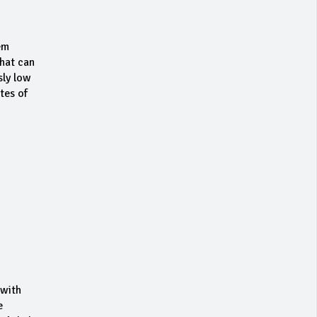
em
that can
sly low
tes of
 with
e