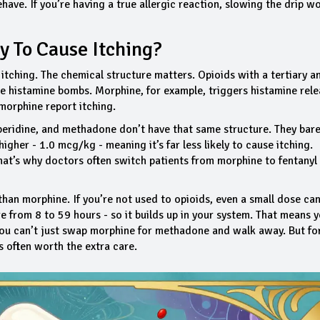
ehave. If you’re having a true allergic reaction, slowing the drip wo
y To Cause Itching?
itching. The chemical structure matters. Opioids with a tertiary a
e histamine bombs. Morphine, for example, triggers histamine rele
morphine report itching.
meperidine, and methadone don’t have that same structure. They bare
higher - 1.0 mcg/kg - meaning it’s far less likely to cause itching.
at’s why doctors often switch patients from morphine to fentanyl
 than morphine. If you’re not used to opioids, even a small dose ca
e from 8 to 59 hours - so it builds up in your system. That means 
. You can’t just swap morphine for methadone and walk away. But fo
’s often worth the extra care.