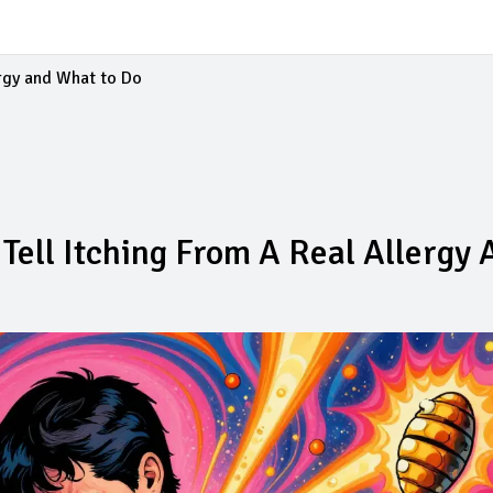
ergy and What to Do
Tell Itching From A Real Allergy 