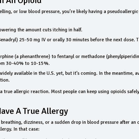
On An Opioid
elling, or low blood pressure, you’re likely having a pseudoallergic
wering the amount cuts itching in half.
enadryl) 25-50 mg IV or orally 30 minutes before the next dose. T
orphine (a phenanthrene) to fentanyl or methadone (phenylpiperidi
from 30-40% to 10-15%.
t widely available in the U.S. yet, but it’s coming. In the meantime, a
tion.
 a true allergic reaction. Most people can keep using opioids safel
Have A True Allergy
e breathing, dizziness, or a sudden drop in blood pressure after an 
lergy. In that case: