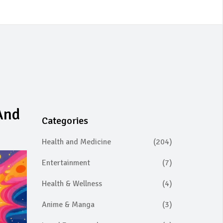
And
Categories
Health and Medicine
(204)
Entertainment
(7)
Health & Wellness
(4)
Anime & Manga
(3)