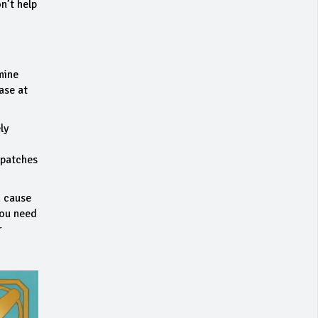
n’t help
mine
ase at
ly
 patches
n cause
you need
r