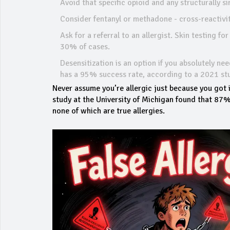
Avoid that specific opioid and any structurally 
Consider fentanyl or methadone - cross-reactivi
Ask for a referral to an allergist. Skin testing fo
30% of cases.
Desensitization is an option if you absolutely ne
has a 95% success rate, according to a 2021 st
Never assume you’re allergic just because you got i
study at the University of Michigan found that 87% 
none of which are true allergies.