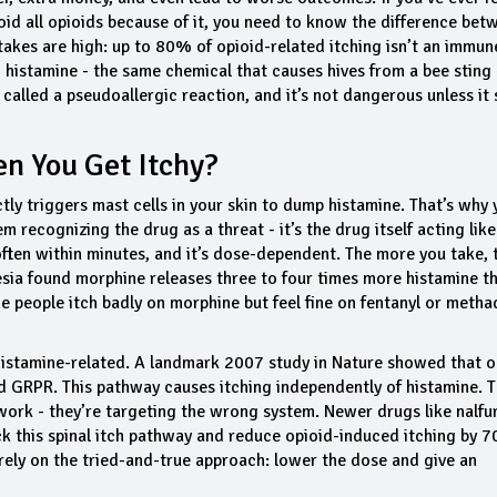
avoid all opioids because of it, you need to know the difference bet
stakes are high: up to 80% of opioid-related itching isn’t an immun
ng histamine - the same chemical that causes hives from a bee sting 
called a pseudoallergic reaction, and it’s not dangerous unless it 
n You Get Itchy?
ly triggers mast cells in your skin to dump histamine. That’s why 
m recognizing the drug as a threat - it’s the drug itself acting like
 often within minutes, and it’s dose-dependent. The more you take, 
sia
found morphine releases three to four times more histamine t
 people itch badly on morphine but feel fine on fentanyl or metha
s histamine-related. A landmark 2007 study in
Nature
showed that o
led GRPR. This pathway causes itching independently of histamine. T
ork - they’re targeting the wrong system. Newer drugs like nalfur
ock this spinal itch pathway and reduce opioid-induced itching by 
l rely on the tried-and-true approach: lower the dose and give an