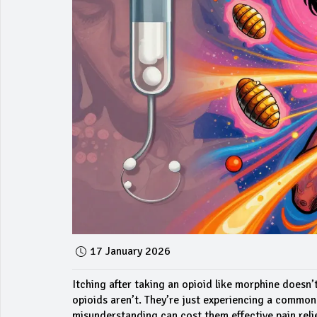
17 January 2026
Itching after taking an opioid like morphine doesn’t
opioids aren’t. They’re just experiencing a common 
misunderstanding can cost them effective pain relie