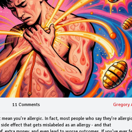
11 Comments
Gregory 
 mean you’re allergic. In fact, most people who say they’re allergi
side effect that gets mislabeled as an allergy - and that
f, extra money, and even lead to worse outcomes. If you’ve ever fe