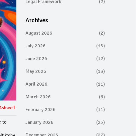
Legal Framework
(2)
Archives
August 2026
(2)
July 2026
(15)
June 2026
(12)
May 2026
(13)
April 2026
(11)
March 2026
(6)
Ashwell
February 2026
(11)
c to
January 2026
(25)
December 2025
(27)
lt itchy