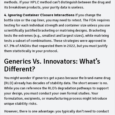
methods. If your HPLC method can’t distinguish between the drug and
its breakdown products, your purity data is useless.
4. Ignoring Container Closure Interactions
If you change the
bottle size or the cap liner, you may need to retest. The FDA requires
testing for each individual strength and container size unless you use
scientifically justified bracketing or matrixing designs. Bracketing
tests the extremes (e.g., smallest and largest sizes), while matrixing
tests a subset of combinations. These strategies were approved in
67.3% of ANDAs that requested them in 2022, but you must justify
them statistically in your protocol.
Generics Vs. Innovators: What’s
Different?
You might wonder if generics get a pass because the brand-name drug
(RLD) already has decades of stability data. The short answer is no.
While you can reference the RLD’s degradation pathways to support
your design, you must conduct your own formal studies. Your
formulation, excipients, or manufacturing process might introduce
unique stability risks.
However, there is one advantage: you typically don’t need to conduct