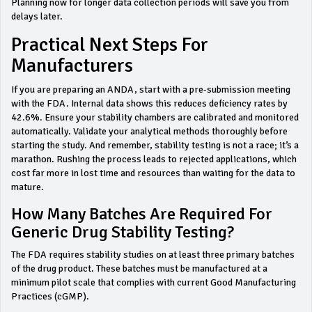
Planning now for longer data collection periods will save you from
delays later.
Practical Next Steps For
Manufacturers
If you are preparing an ANDA, start with a pre-submission meeting
with the FDA. Internal data shows this reduces deficiency rates by
42.6%. Ensure your stability chambers are calibrated and monitored
automatically. Validate your analytical methods thoroughly before
starting the study. And remember, stability testing is not a race; it’s a
marathon. Rushing the process leads to rejected applications, which
cost far more in lost time and resources than waiting for the data to
mature.
How Many Batches Are Required For
Generic Drug Stability Testing?
The FDA requires stability studies on at least three primary batches
of the drug product. These batches must be manufactured at a
minimum pilot scale that complies with current Good Manufacturing
Practices (cGMP).