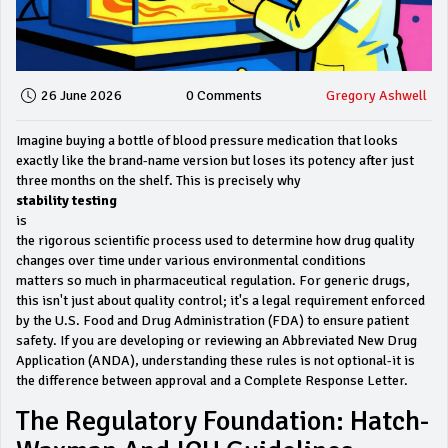
26 June 2026
0 Comments
Gregory Ashwell
Imagine buying a bottle of blood pressure medication that looks
exactly like the brand-name version but loses its potency after just
three months on the shelf. This is precisely why
stability testing
is
the rigorous scientific process used to determine how drug quality
changes over time under various environmental conditions
matters so much in pharmaceutical regulation. For generic drugs,
this isn't just about quality control; it's a legal requirement enforced
by the U.S. Food and Drug Administration (FDA) to ensure patient
safety. If you are developing or reviewing an Abbreviated New Drug
Application (ANDA), understanding these rules is not optional-it is
the difference between approval and a Complete Response Letter.
The Regulatory Foundation: Hatch-