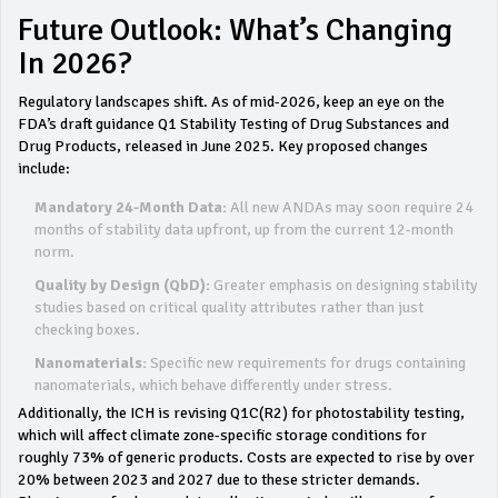
Future Outlook: What’s Changing
In 2026?
Regulatory landscapes shift. As of mid-2026, keep an eye on the
FDA’s draft guidance Q1 Stability Testing of Drug Substances and
Drug Products, released in June 2025. Key proposed changes
include:
Mandatory 24-Month Data:
All new ANDAs may soon require 24
months of stability data upfront, up from the current 12-month
norm.
Quality by Design (QbD):
Greater emphasis on designing stability
studies based on critical quality attributes rather than just
checking boxes.
Nanomaterials:
Specific new requirements for drugs containing
nanomaterials, which behave differently under stress.
Additionally, the ICH is revising Q1C(R2) for photostability testing,
which will affect climate zone-specific storage conditions for
roughly 73% of generic products. Costs are expected to rise by over
20% between 2023 and 2027 due to these stricter demands.