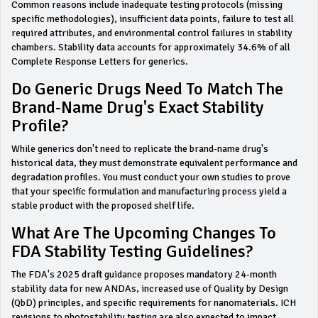
Common reasons include inadequate testing protocols (missing
specific methodologies), insufficient data points, failure to test all
required attributes, and environmental control failures in stability
chambers. Stability data accounts for approximately 34.6% of all
Complete Response Letters for generics.
Do Generic Drugs Need To Match The
Brand-Name Drug's Exact Stability
Profile?
While generics don't need to replicate the brand-name drug's
historical data, they must demonstrate equivalent performance and
degradation profiles. You must conduct your own studies to prove
that your specific formulation and manufacturing process yield a
stable product with the proposed shelf life.
What Are The Upcoming Changes To
FDA Stability Testing Guidelines?
The FDA's 2025 draft guidance proposes mandatory 24-month
stability data for new ANDAs, increased use of Quality by Design
(QbD) principles, and specific requirements for nanomaterials. ICH
revisions to photostability testing are also expected to impact