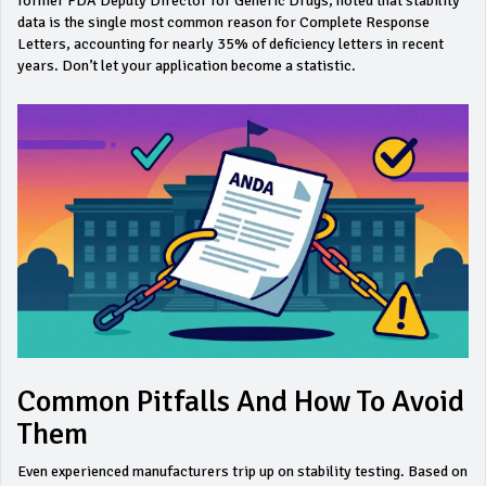
former FDA Deputy Director for Generic Drugs, noted that stability
data is the single most common reason for Complete Response
Letters, accounting for nearly 35% of deficiency letters in recent
years. Don’t let your application become a statistic.
Common Pitfalls And How To Avoid
Them
Even experienced manufacturers trip up on stability testing. Based on