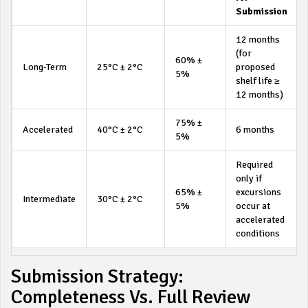
Submission
12 months
(for
60% ±
Long-Term
25°C ± 2°C
proposed
5%
shelf life ≥
12 months)
75% ±
Accelerated
40°C ± 2°C
6 months
5%
Required
only if
65% ±
excursions
Intermediate
30°C ± 2°C
5%
occur at
accelerated
conditions
Submission Strategy:
Completeness Vs. Full Review