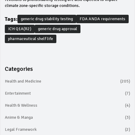
climate zone-specific storage conditions.
Tags:
generic drug stability testing
FDA ANDA requirements
ICH Q1A(R2)
generic drug approval
pharmaceutical shelf life
Categories
Health and Medicine
(205)
Entertainment
(7)
Health & Wellness
(4)
Anime & Manga
(3)
Legal Framework
(2)