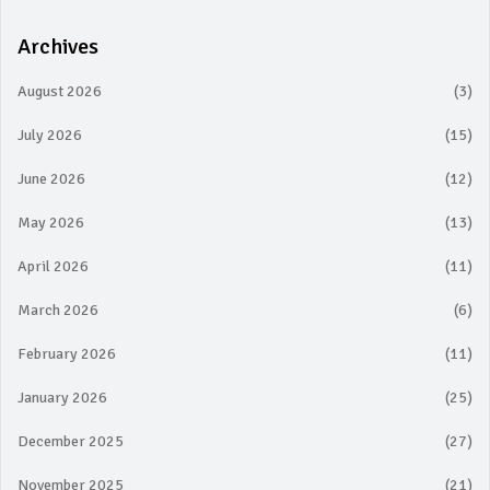
Archives
August 2026
(3)
July 2026
(15)
June 2026
(12)
May 2026
(13)
April 2026
(11)
March 2026
(6)
February 2026
(11)
January 2026
(25)
December 2025
(27)
November 2025
(21)