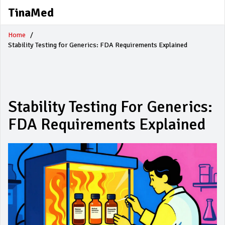
TinaMed
Home
Stability Testing for Generics: FDA Requirements Explained
Stability Testing For Generics:
FDA Requirements Explained