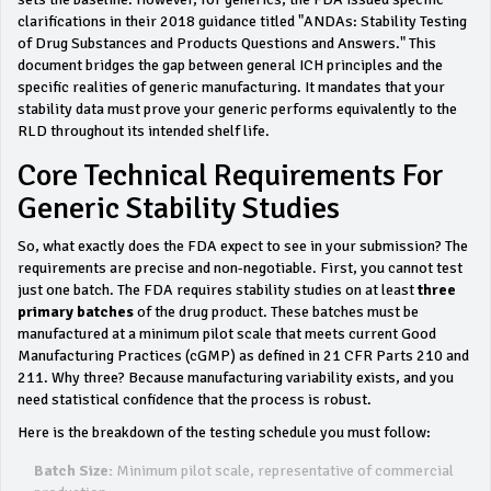
clarifications in their 2018 guidance titled "ANDAs: Stability Testing
of Drug Substances and Products Questions and Answers." This
document bridges the gap between general ICH principles and the
specific realities of generic manufacturing. It mandates that your
stability data must prove your generic performs equivalently to the
RLD throughout its intended shelf life.
Core Technical Requirements For
Generic Stability Studies
So, what exactly does the FDA expect to see in your submission? The
requirements are precise and non-negotiable. First, you cannot test
just one batch. The FDA requires stability studies on at least
three
primary batches
of the drug product. These batches must be
manufactured at a minimum pilot scale that meets current Good
Manufacturing Practices (cGMP) as defined in 21 CFR Parts 210 and
211. Why three? Because manufacturing variability exists, and you
need statistical confidence that the process is robust.
Here is the breakdown of the testing schedule you must follow:
Batch Size:
Minimum pilot scale, representative of commercial