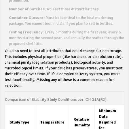
production.
Number of Batches:
At least three distinct batches.
Container Closure:
Must be identical to the final marketing
package. You cannot test in vials if you plan to sell in bottles.
Testing Frequency:
Every 3 months during the first year, every 6
months during the second year, and annually thereafter through the
proposed shelf life.
You also need to test all attributes that could change during storage.
This includes physical properties (like hardness or dissolution rate),
chemical purity (degradation products), biological activity, and
microbiological limits. If your drug has preservatives, you must test
their efficacy over time. If it’s a complex delivery system, you must
test functionality. Missing any of these is a common reason for
rejection.
Comparison of Stability Study Conditions per ICH Q1A(R2)
Minimum
Data
Relative
Study Type
Temperature
Required
Humidity
for