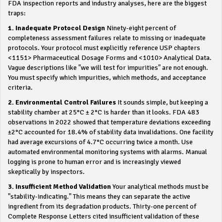
FDA inspection reports and industry analyses, here are the biggest
traps:
1. Inadequate Protocol Design
Ninety-eight percent of
completeness assessment failures relate to missing or inadequate
protocols. Your protocol must explicitly reference USP chapters
<1151> Pharmaceutical Dosage Forms and <1010> Analytical Data.
Vague descriptions like "we will test for impurities" are not enough.
You must specify which impurities, which methods, and acceptance
criteria.
2. Environmental Control Failures
It sounds simple, but keeping a
stability chamber at 25°C ± 2°C is harder than it looks. FDA 483
observations in 2022 showed that temperature deviations exceeding
±2°C accounted for 18.4% of stability data invalidations. One facility
had average excursions of 4.7°C occurring twice a month. Use
automated environmental monitoring systems with alarms. Manual
logging is prone to human error and is increasingly viewed
skeptically by inspectors.
3. Insufficient Method Validation
Your analytical methods must be
"stability-indicating." This means they can separate the active
ingredient from its degradation products. Thirty-one percent of
Complete Response Letters cited insufficient validation of these