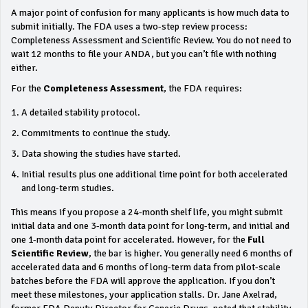
A major point of confusion for many applicants is how much data to
submit initially. The FDA uses a two-step review process:
Completeness Assessment and Scientific Review. You do not need to
wait 12 months to file your ANDA, but you can’t file with nothing
either.
For the
Completeness Assessment
, the FDA requires:
A detailed stability protocol.
Commitments to continue the study.
Data showing the studies have started.
Initial results plus one additional time point for both accelerated
and long-term studies.
This means if you propose a 24-month shelf life, you might submit
initial data and one 3-month data point for long-term, and initial and
one 1-month data point for accelerated. However, for the
Full
Scientific Review
, the bar is higher. You generally need 6 months of
accelerated data and 6 months of long-term data from pilot-scale
batches before the FDA will approve the application. If you don’t
meet these milestones, your application stalls. Dr. Jane Axelrad,