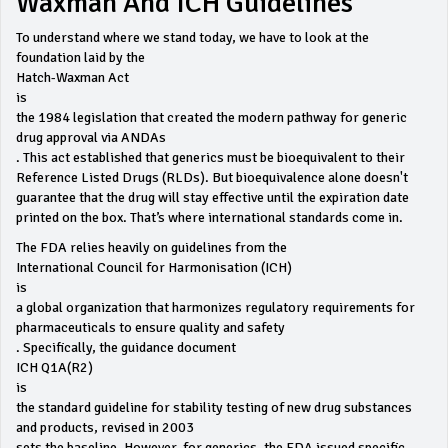
Waxman And ICH Guidelines
To understand where we stand today, we have to look at the
foundation laid by the
Hatch-Waxman Act
is
the 1984 legislation that created the modern pathway for generic
drug approval via ANDAs
. This act established that generics must be bioequivalent to their
Reference Listed Drugs (RLDs). But bioequivalence alone doesn't
guarantee that the drug will stay effective until the expiration date
printed on the box. That’s where international standards come in.
The FDA relies heavily on guidelines from the
International Council for Harmonisation (ICH)
is
a global organization that harmonizes regulatory requirements for
pharmaceuticals to ensure quality and safety
. Specifically, the guidance document
ICH Q1A(R2)
is
the standard guideline for stability testing of new drug substances
and products, revised in 2003
sets the baseline. However, for generics, the FDA issued specific