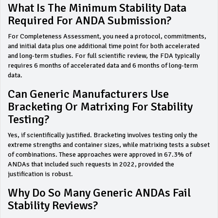
What Is The Minimum Stability Data
Required For ANDA Submission?
For Completeness Assessment, you need a protocol, commitments,
and initial data plus one additional time point for both accelerated
and long-term studies. For full scientific review, the FDA typically
requires 6 months of accelerated data and 6 months of long-term
data.
Can Generic Manufacturers Use
Bracketing Or Matrixing For Stability
Testing?
Yes, if scientifically justified. Bracketing involves testing only the
extreme strengths and container sizes, while matrixing tests a subset
of combinations. These approaches were approved in 67.3% of
ANDAs that included such requests in 2022, provided the
justification is robust.
Why Do So Many Generic ANDAs Fail
Stability Reviews?