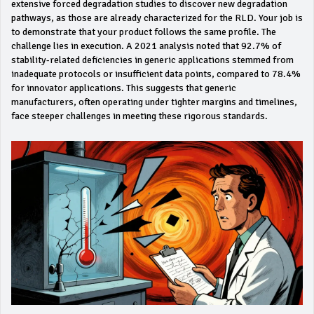
extensive forced degradation studies to discover new degradation
pathways, as those are already characterized for the RLD. Your job is
to demonstrate that your product follows the same profile. The
challenge lies in execution. A 2021 analysis noted that 92.7% of
stability-related deficiencies in generic applications stemmed from
inadequate protocols or insufficient data points, compared to 78.4%
for innovator applications. This suggests that generic
manufacturers, often operating under tighter margins and timelines,
face steeper challenges in meeting these rigorous standards.