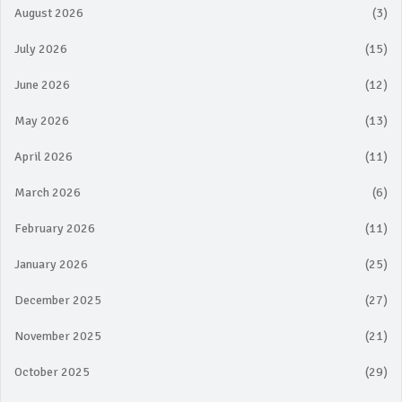
August 2026
(3)
July 2026
(15)
June 2026
(12)
May 2026
(13)
April 2026
(11)
March 2026
(6)
February 2026
(11)
January 2026
(25)
December 2025
(27)
November 2025
(21)
October 2025
(29)