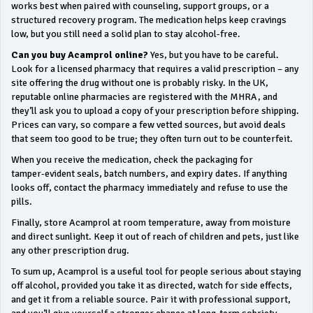
works best when paired with counseling, support groups, or a
structured recovery program. The medication helps keep cravings
low, but you still need a solid plan to stay alcohol‑free.
Can you buy Acamprol online?
Yes, but you have to be careful.
Look for a licensed pharmacy that requires a valid prescription – any
site offering the drug without one is probably risky. In the UK,
reputable online pharmacies are registered with the MHRA, and
they’ll ask you to upload a copy of your prescription before shipping.
Prices can vary, so compare a few vetted sources, but avoid deals
that seem too good to be true; they often turn out to be counterfeit.
When you receive the medication, check the packaging for
tamper‑evident seals, batch numbers, and expiry dates. If anything
looks off, contact the pharmacy immediately and refuse to use the
pills.
Finally, store Acamprol at room temperature, away from moisture
and direct sunlight. Keep it out of reach of children and pets, just like
any other prescription drug.
To sum up, Acamprol is a useful tool for people serious about staying
off alcohol, provided you take it as directed, watch for side effects,
and get it from a reliable source. Pair it with professional support,