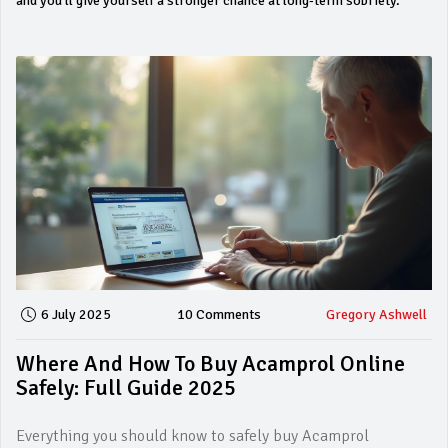
and you’ll give yourself a stronger chance at long‑term sobriety.
6 July 2025
10 Comments
Gregory Ashwell
Where And How To Buy Acamprol Online
Safely: Full Guide 2025
Everything you should know to safely buy Acamprol