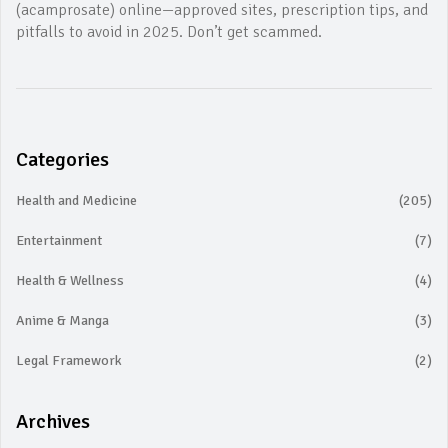
(acamprosate) online—approved sites, prescription tips, and
pitfalls to avoid in 2025. Don’t get scammed.
Categories
Health and Medicine
(205)
Entertainment
(7)
Health & Wellness
(4)
Anime & Manga
(3)
Legal Framework
(2)
Archives