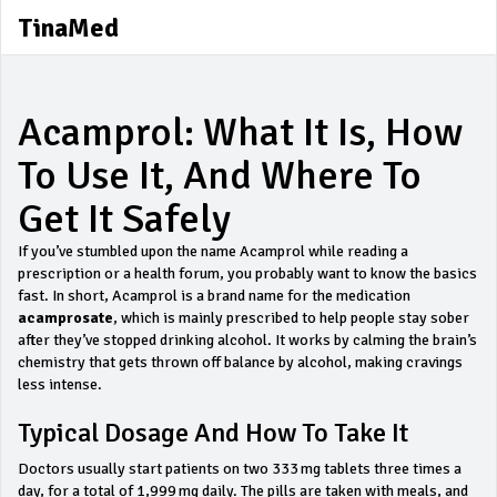
TinaMed
Acamprol: What It Is, How
To Use It, And Where To
Get It Safely
If you’ve stumbled upon the name Acamprol while reading a
prescription or a health forum, you probably want to know the basics
fast. In short, Acamprol is a brand name for the medication
acamprosate
, which is mainly prescribed to help people stay sober
after they’ve stopped drinking alcohol. It works by calming the brain’s
chemistry that gets thrown off balance by alcohol, making cravings
less intense.
Typical Dosage And How To Take It
Doctors usually start patients on two 333 mg tablets three times a
day, for a total of 1,999 mg daily. The pills are taken with meals, and