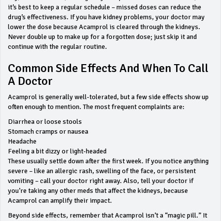
it’s best to keep a regular schedule – missed doses can reduce the
drug’s effectiveness. If you have kidney problems, your doctor may
lower the dose because Acamprol is cleared through the kidneys.
Never double up to make up for a forgotten dose; just skip it and
continue with the regular routine.
Common Side Effects And When To Call
A Doctor
Acamprol is generally well‑tolerated, but a few side effects show up
often enough to mention. The most frequent complaints are:
Diarrhea or loose stools
Stomach cramps or nausea
Headache
Feeling a bit dizzy or light‑headed
These usually settle down after the first week. If you notice anything
severe – like an allergic rash, swelling of the face, or persistent
vomiting – call your doctor right away. Also, tell your doctor if
you’re taking any other meds that affect the kidneys, because
Acamprol can amplify their impact.
Beyond side effects, remember that Acamprol isn’t a “magic pill.” It