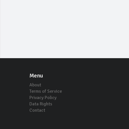
Menu
About
Terms of Service
Privacy Policy
Data Rights
Contact