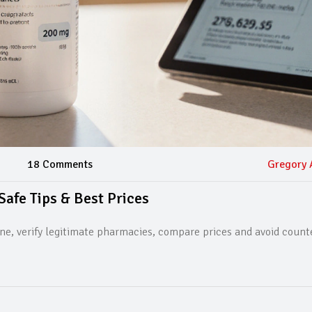
18 Comments
Gregory 
Safe Tips & Best Prices
ne, verify legitimate pharmacies, compare prices and avoid counte