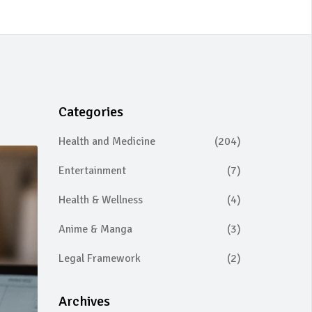
Categories
Health and Medicine
(204)
Entertainment
(7)
Health & Wellness
(4)
Anime & Manga
(3)
Legal Framework
(2)
Archives