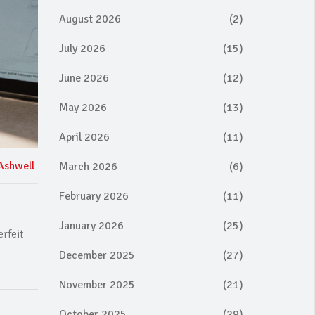
August 2026
(2)
July 2026
(15)
June 2026
(12)
May 2026
(13)
April 2026
(11)
Ashwell
March 2026
(6)
February 2026
(11)
January 2026
(25)
rfeit
December 2025
(27)
November 2025
(21)
October 2025
(29)