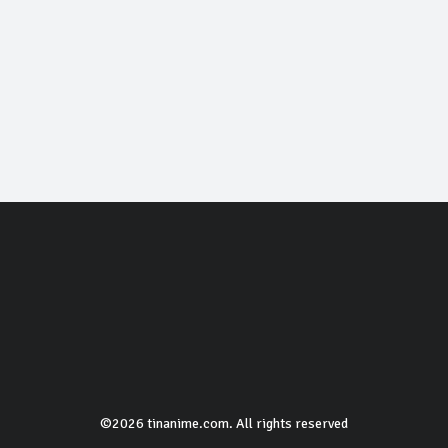
©2026 tinanime.com. All rights reserved