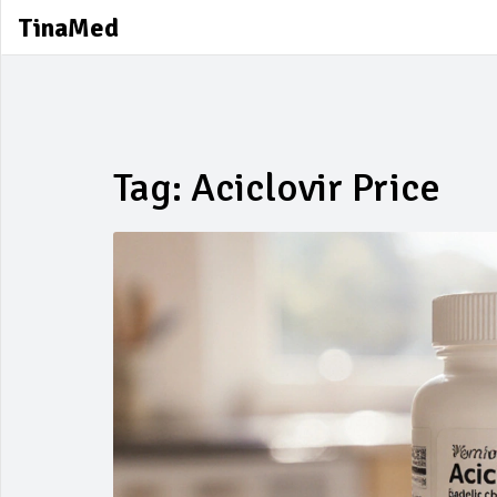
TinaMed
Tag: Aciclovir Price