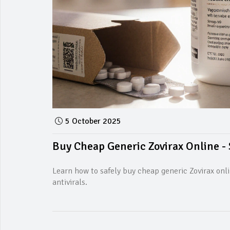
5 October 2025
Buy Cheap Generic Zovirax Online - 
Learn how to safely buy cheap generic Zovirax onli
antivirals.