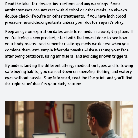
Read the label for dosage instructions and any warnings. Some
antihistamines can interact with alcohol or other meds, so always
double‑check if you’re on other treatments. If you have high blood
pressure, avoid decongestants unless your doctor says it’s okay.
Keep an eye on expiration dates and store meds in a cool, dry place. If
you’re trying a new product, start with the lowest dose to see how
your body reacts. And remember, allergy meds work best when you
combine them with simple lifestyle tweaks – like washing your face
after being outdoors, using air filters, and avoiding known triggers.
By understanding the different allergy medication types and following
safe buying habits, you can cut down on sneezing, itching, and watery
eyes without hassle. Stay informed, read the fine print, and you’ll find
the right relief that fits your daily routine.