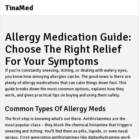
TinaMed
Allergy Medication Guide:
Choose The Right Relief
For Your Symptoms
If you’re constantly sneezing, itching, or dealing with watery eyes,
you know how annoying allergies can be. The good news is there are
plenty of allergy medications that can calm things down fast. This
guide breaks down the most common options, explains how they
work, and gives practical tips on buying and using them safely.
Common Types Of Allergy Meds
The first step is knowing what’s out there. Antihistamines are the
most popular class – they block the chemical histamine that triggers
sneezing and itching. You’ll find them as pills, liquids, or even nasal
sprays. First‑generation antihistamines like diphenhydramine work