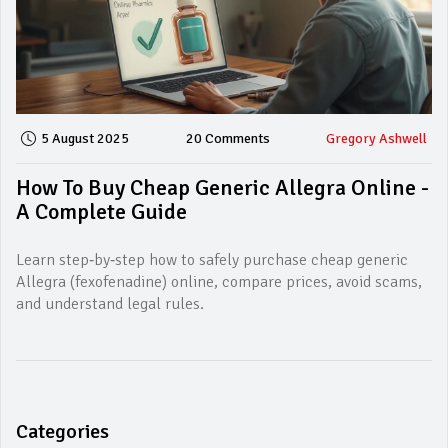
5 August 2025
20 Comments
Gregory Ashwell
How To Buy Cheap Generic Allegra Online -
A Complete Guide
Learn step‑by‑step how to safely purchase cheap generic
Allegra (fexofenadine) online, compare prices, avoid scams,
and understand legal rules.
Categories