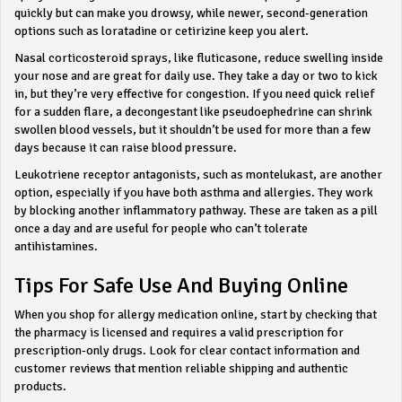
quickly but can make you drowsy, while newer, second‑generation
options such as loratadine or cetirizine keep you alert.
Nasal corticosteroid sprays, like fluticasone, reduce swelling inside
your nose and are great for daily use. They take a day or two to kick
in, but they’re very effective for congestion. If you need quick relief
for a sudden flare, a decongestant like pseudoephedrine can shrink
swollen blood vessels, but it shouldn’t be used for more than a few
days because it can raise blood pressure.
Leukotriene receptor antagonists, such as montelukast, are another
option, especially if you have both asthma and allergies. They work
by blocking another inflammatory pathway. These are taken as a pill
once a day and are useful for people who can’t tolerate
antihistamines.
Tips For Safe Use And Buying Online
When you shop for allergy medication online, start by checking that
the pharmacy is licensed and requires a valid prescription for
prescription‑only drugs. Look for clear contact information and
customer reviews that mention reliable shipping and authentic
products.