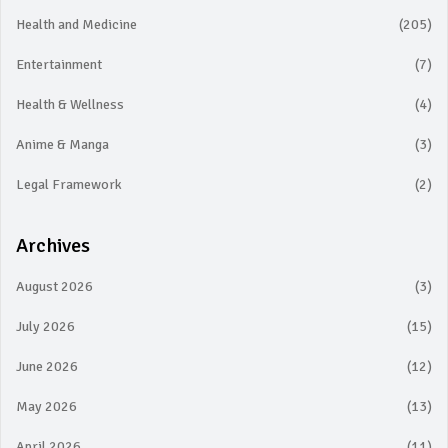
Health and Medicine
(205)
Entertainment
(7)
Health & Wellness
(4)
Anime & Manga
(3)
Legal Framework
(2)
Archives
August 2026
(3)
July 2026
(15)
June 2026
(12)
May 2026
(13)
April 2026
(11)