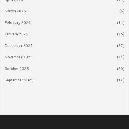
March 2026
(6)
February 2026
(11)
January 2026
(25)
December 2025
(27)
November 2025
(21)
October 2025
(29)
September 2025
(14)