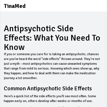
TinaMed
Antipsychotic Side
Effects: What You Need To
Know
If you or someone you care for is taking an antipsychotic, chances
are you’ve heard the word "side effects" thrown around. They’re not
just a myth – most antipsychotics can cause unwanted symptoms
that range from mild to serious. Knowing which ones show up, why
they happen, and how to deal with them can make the medication
journey a lot smoother.
Common Antipsychotic Side Effects
Here’s a quick list of the side effects you’ll see most often. Some
happen early on, others develop after weeks or months of use.