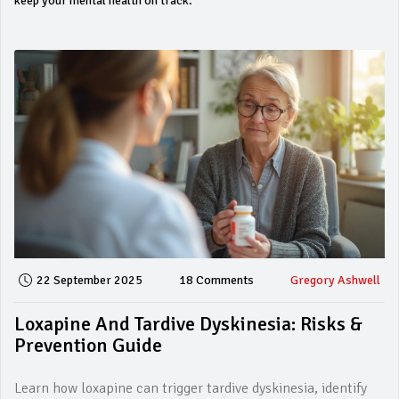
keep your mental health on track.
22 September 2025
18 Comments
Gregory Ashwell
Loxapine And Tardive Dyskinesia: Risks &
Prevention Guide
Learn how loxapine can trigger tardive dyskinesia, identify