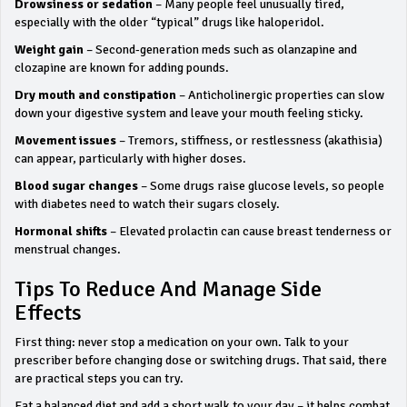
Drowsiness or sedation
– Many people feel unusually tired,
especially with the older “typical” drugs like haloperidol.
Weight gain
– Second‑generation meds such as olanzapine and
clozapine are known for adding pounds.
Dry mouth and constipation
– Anticholinergic properties can slow
down your digestive system and leave your mouth feeling sticky.
Movement issues
– Tremors, stiffness, or restlessness (akathisia)
can appear, particularly with higher doses.
Blood sugar changes
– Some drugs raise glucose levels, so people
with diabetes need to watch their sugars closely.
Hormonal shifts
– Elevated prolactin can cause breast tenderness or
menstrual changes.
Tips To Reduce And Manage Side
Effects
First thing: never stop a medication on your own. Talk to your
prescriber before changing dose or switching drugs. That said, there
are practical steps you can try.
Eat a balanced diet and add a short walk to your day – it helps combat