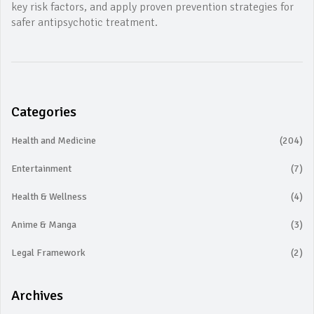
key risk factors, and apply proven prevention strategies for
safer antipsychotic treatment.
Categories
Health and Medicine
(204)
Entertainment
(7)
Health & Wellness
(4)
Anime & Manga
(3)
Legal Framework
(2)
Archives