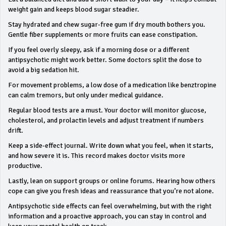
weight gain and keeps blood sugar steadier.
Stay hydrated and chew sugar‑free gum if dry mouth bothers you.
Gentle fiber supplements or more fruits can ease constipation.
If you feel overly sleepy, ask if a morning dose or a different
antipsychotic might work better. Some doctors split the dose to
avoid a big sedation hit.
For movement problems, a low dose of a medication like benztropine
can calm tremors, but only under medical guidance.
Regular blood tests are a must. Your doctor will monitor glucose,
cholesterol, and prolactin levels and adjust treatment if numbers
drift.
Keep a side‑effect journal. Write down what you feel, when it starts,
and how severe it is. This record makes doctor visits more
productive.
Lastly, lean on support groups or online forums. Hearing how others
cope can give you fresh ideas and reassurance that you’re not alone.
Antipsychotic side effects can feel overwhelming, but with the right
information and a proactive approach, you can stay in control and