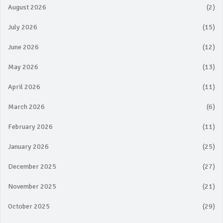
August 2026
(2)
July 2026
(15)
June 2026
(12)
May 2026
(13)
April 2026
(11)
March 2026
(6)
February 2026
(11)
January 2026
(25)
December 2025
(27)
November 2025
(21)
October 2025
(29)