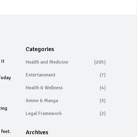
Categories
 it
Health and Medicine
(205)
Entertainment
(7)
 Today
Health & Wellness
(4)
Anime & Manga
(3)
cing
Legal Framework
(2)
 feet.
Archives