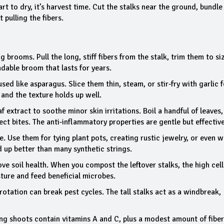
t to dry, it’s harvest time. Cut the stalks near the ground, bundle
 pulling the fibers.
brooms. Pull the long, stiff fibers from the stalk, trim them to si
adable broom that lasts for years.
sed like asparagus. Slice them thin, steam, or stir‑fry with garlic f
 and the texture holds up well.
af extract to soothe minor skin irritations. Boil a handful of leaves,
ect bites. The anti‑inflammatory properties are gentle but effective
e. Use them for tying plant pots, creating rustic jewelry, or even 
d up better than many synthetic strings.
ve soil health. When you compost the leftover stalks, the high cel
ture and feed beneficial microbes.
otation can break pest cycles. The tall stalks act as a windbreak,
oung shoots contain vitamins A and C, plus a modest amount of fiber