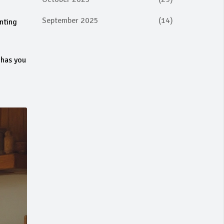
September 2025
(14)
enting
 has you