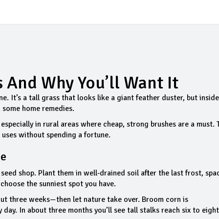
s And Why You’ll Want It
. It’s a tall grass that looks like a giant feather duster, but inside
en some home remedies.
 especially in rural areas where cheap, strong brushes are a must.
y uses without spending a fortune.
me
seed shop. Plant them in well‑drained soil after the last frost, spa
o choose the sunniest spot you have.
out three weeks—then let nature take over. Broom corn is
ay. In about three months you’ll see tall stalks reach six to eight