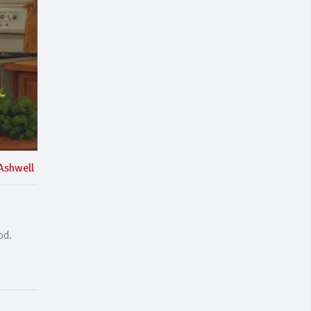
Ashwell
od.