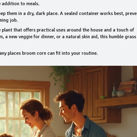
e addition to meals.
eep them in a dry, dark place. A sealed container works best, prev
ning job.
 plant that offers practical uses around the house and a touch of
, a new veggie for dinner, or a natural skin aid, this humble grass
any places broom corn can fit into your routine.