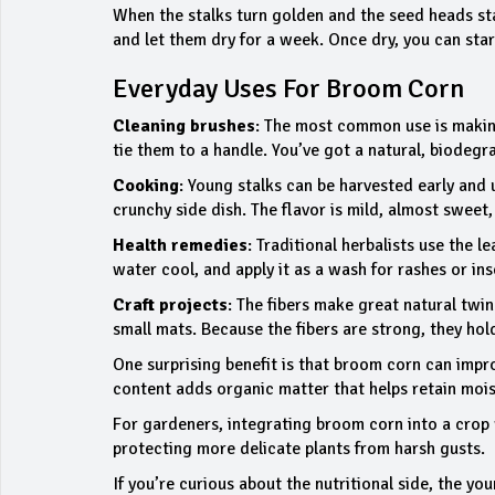
When the stalks turn golden and the seed heads star
and let them dry for a week. Once dry, you can start
Everyday Uses For Broom Corn
Cleaning brushes
: The most common use is making 
tie them to a handle. You’ve got a natural, biodegr
Cooking
: Young stalks can be harvested early and u
crunchy side dish. The flavor is mild, almost sweet,
Health remedies
: Traditional herbalists use the le
water cool, and apply it as a wash for rashes or ins
Craft projects
: The fibers make great natural twin
small mats. Because the fibers are strong, they hol
One surprising benefit is that broom corn can impro
content adds organic matter that helps retain mois
For gardeners, integrating broom corn into a crop r
protecting more delicate plants from harsh gusts.
If you’re curious about the nutritional side, the y