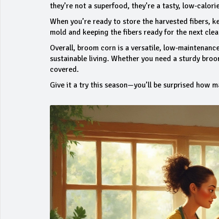
they’re not a superfood, they’re a tasty, low‑calori
When you’re ready to store the harvested fibers, k
mold and keeping the fibers ready for the next clea
Overall, broom corn is a versatile, low‑maintenance
sustainable living. Whether you need a sturdy broom
covered.
Give it a try this season—you’ll be surprised how m