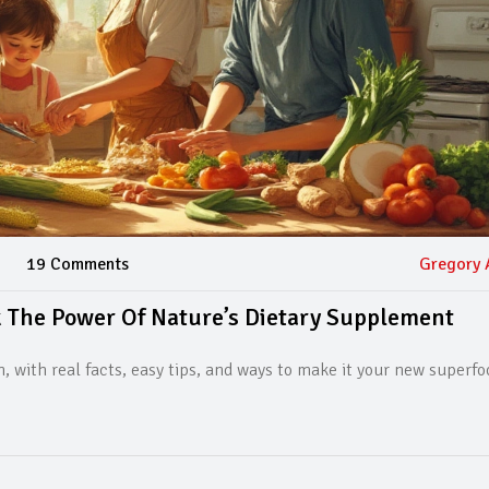
19 Comments
Gregory 
 The Power Of Nature’s Dietary Supplement
 with real facts, easy tips, and ways to make it your new superfo