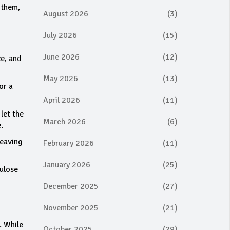
 them,
August 2026
(3)
July 2026
(15)
June 2026
(12)
ze, and
May 2026
(13)
or a
April 2026
(11)
 let the
March 2026
(6)
.
weaving
February 2026
(11)
January 2026
(25)
lulose
December 2025
(27)
November 2025
(21)
. While
October 2025
(29)