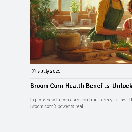
3 July 2025
Broom Corn Health Benefits: Unlock
Explore how broom corn can transform your health,
Broom corn’s power is real.