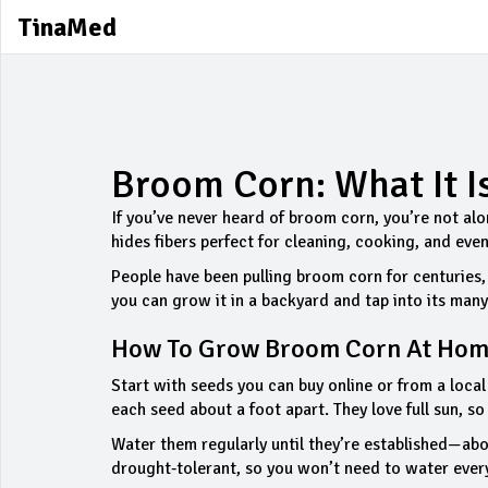
TinaMed
Broom Corn: What It I
If you’ve never heard of broom corn, you’re not alone
hides fibers perfect for cleaning, cooking, and ev
People have been pulling broom corn for centuries,
you can grow it in a backyard and tap into its man
How To Grow Broom Corn At Ho
Start with seeds you can buy online or from a local 
each seed about a foot apart. They love full sun, s
Water them regularly until they’re established—ab
drought‑tolerant, so you won’t need to water every d