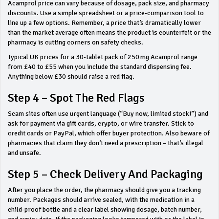
Acamprol price can vary because of dosage, pack size, and pharmacy
discounts. Use a simple spreadsheet or a price‑comparison tool to
line up a few options. Remember, a price that’s dramatically lower
than the market average often means the product is counterfeit or the
pharmacy is cutting corners on safety checks.
Typical UK prices for a 30‑tablet pack of 250 mg Acamprol range
from £40 to £55 when you include the standard dispensing fee.
Anything below £30 should raise a red flag.
Step 4 – Spot The Red Flags
Scam sites often use urgent language (“Buy now, limited stock!”) and
ask for payment via gift cards, crypto, or wire transfer. Stick to
credit cards or PayPal, which offer buyer protection. Also beware of
pharmacies that claim they don’t need a prescription – that’s illegal
and unsafe.
Step 5 – Check Delivery And Packaging
After you place the order, the pharmacy should give you a tracking
number. Packages should arrive sealed, with the medication in a
child‑proof bottle and a clear label showing dosage, batch number,