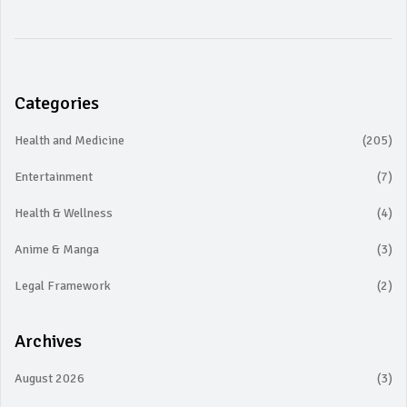
Categories
Health and Medicine
(205)
Entertainment
(7)
Health & Wellness
(4)
Anime & Manga
(3)
Legal Framework
(2)
Archives
August 2026
(3)