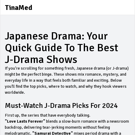
TinaMed
Japanese Drama: Your
Quick Guide To The Best
J‑Drama Shows
If you’re scrolling for something fresh, Japanese drama (or J‑drama)
might be the perfect binge. These shows mix romance, mystery, and
everyday life in a way that feels both familiar and exciting. Below
you’ll find the top picks, where to watch, and why they hook viewers
worldwide.
Must‑Watch J‑Drama Picks For 2024
First up, the series that have everybody talking.
"Love Lasts Forever"
blends a slow‑burn romance with a newsroom
backdrop, delivering tear‑jerking moments without feeling
melodramatic.
"Samurai Detective"
mixes period drama with a