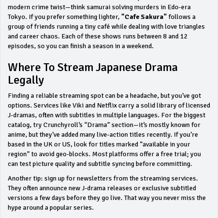
modern crime twist—think samurai solving murders in Edo‑era
Tokyo. If you prefer something lighter,
"Cafe Sakura"
follows a
group of friends running a tiny café while dealing with love triangles
and career chaos. Each of these shows runs between 8 and 12
episodes, so you can finish a season in a weekend.
Where To Stream Japanese Drama
Legally
Finding a reliable streaming spot can be a headache, but you’ve got
options. Services like Viki and Netflix carry a solid library of licensed
J‑dramas, often with subtitles in multiple languages. For the biggest
catalog, try Crunchyroll’s “Drama” section—it’s mostly known for
anime, but they’ve added many live‑action titles recently. If you’re
based in the UK or US, look for titles marked “available in your
region” to avoid geo‑blocks. Most platforms offer a free trial; you
can test picture quality and subtitle syncing before committing.
Another tip: sign up for newsletters from the streaming services.
They often announce new J‑drama releases or exclusive subtitled
versions a few days before they go live. That way you never miss the
hype around a popular series.