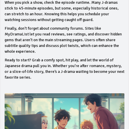
When you pick a show, check the episode runtime. Many J‑dramas
stick to 45‑minute episodes, but some, especially historical ones,
can stretch to an hour. Knowing this helps you schedule your
watching sessions without getting caught off guard.
Finally, don’t forget about community forums. Sites like
MyDramaList let you read reviews, see ratings, and discover hidden
gems that aren’t on the main streaming pages. Users often share
subtitle quality tips and discuss plot twists, which can enhance the
whole experience.
Ready to start? Grab a comfy spot, hit play, and let the world of
Japanese drama pull you in. Whether you’re after romance, mystery,
or a slice‑of‑life story, there’s a J‑drama waiting to become your next
favorite series.