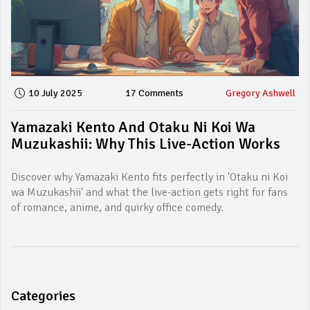
10 July 2025
17 Comments
Gregory Ashwell
Yamazaki Kento And Otaku Ni Koi Wa
Muzukashii: Why This Live-Action Works
Discover why Yamazaki Kento fits perfectly in 'Otaku ni Koi
wa Muzukashii' and what the live-action gets right for fans
of romance, anime, and quirky office comedy.
Categories