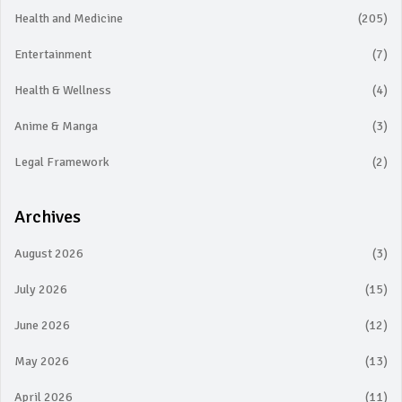
Health and Medicine
(205)
Entertainment
(7)
Health & Wellness
(4)
Anime & Manga
(3)
Legal Framework
(2)
Archives
August 2026
(3)
July 2026
(15)
June 2026
(12)
May 2026
(13)
April 2026
(11)