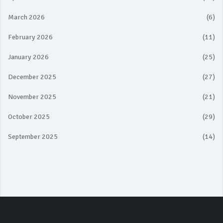
March 2026
(6)
February 2026
(11)
January 2026
(25)
December 2025
(27)
November 2025
(21)
October 2025
(29)
September 2025
(14)