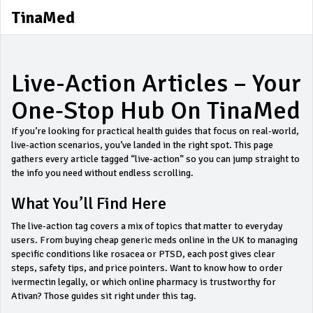
TinaMed
Live-Action Articles – Your
One‑Stop Hub On TinaMed
If you’re looking for practical health guides that focus on real‑world,
live‑action scenarios, you’ve landed in the right spot. This page
gathers every article tagged “live-action” so you can jump straight to
the info you need without endless scrolling.
What You’ll Find Here
The live‑action tag covers a mix of topics that matter to everyday
users. From buying cheap generic meds online in the UK to managing
specific conditions like rosacea or PTSD, each post gives clear
steps, safety tips, and price pointers. Want to know how to order
ivermectin legally, or which online pharmacy is trustworthy for
Ativan? Those guides sit right under this tag.