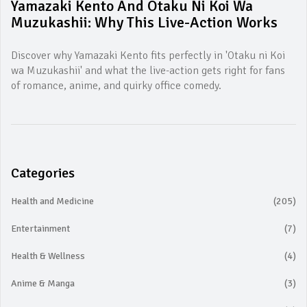
Yamazaki Kento And Otaku Ni Koi Wa
Muzukashii: Why This Live-Action Works
Discover why Yamazaki Kento fits perfectly in 'Otaku ni Koi
wa Muzukashii' and what the live-action gets right for fans
of romance, anime, and quirky office comedy.
Categories
Health and Medicine
(205)
Entertainment
(7)
Health & Wellness
(4)
Anime & Manga
(3)