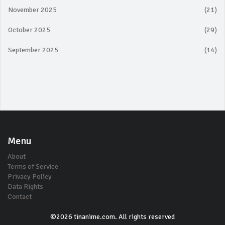
November 2025
(21)
October 2025
(29)
September 2025
(14)
Menu
About
Terms of Service
Privacy Policy
Data Rights
Contact
©2026 tinanime.com. All rights reserved