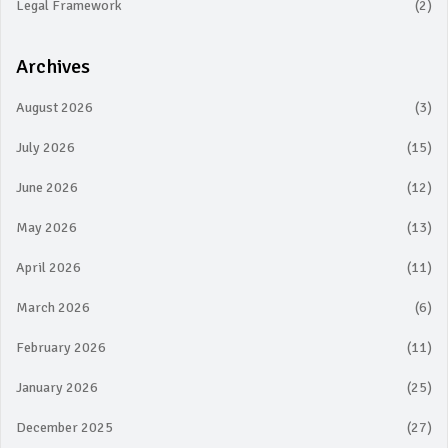
Legal Framework
(2)
Archives
August 2026
(3)
July 2026
(15)
June 2026
(12)
May 2026
(13)
April 2026
(11)
March 2026
(6)
February 2026
(11)
January 2026
(25)
December 2025
(27)