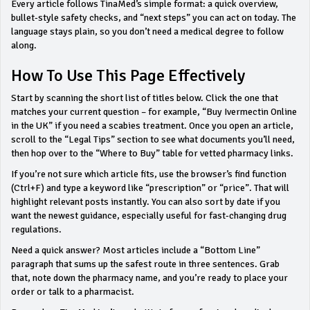
Every article follows TinaMed’s simple format: a quick overview,
bullet‑style safety checks, and “next steps” you can act on today. The
language stays plain, so you don’t need a medical degree to follow
along.
How To Use This Page Effectively
Start by scanning the short list of titles below. Click the one that
matches your current question – for example, “Buy Ivermectin Online
in the UK” if you need a scabies treatment. Once you open an article,
scroll to the “Legal Tips” section to see what documents you’ll need,
then hop over to the “Where to Buy” table for vetted pharmacy links.
If you’re not sure which article fits, use the browser’s find function
(Ctrl+F) and type a keyword like “prescription” or “price”. That will
highlight relevant posts instantly. You can also sort by date if you
want the newest guidance, especially useful for fast‑changing drug
regulations.
Need a quick answer? Most articles include a “Bottom Line”
paragraph that sums up the safest route in three sentences. Grab
that, note down the pharmacy name, and you’re ready to place your
order or talk to a pharmacist.