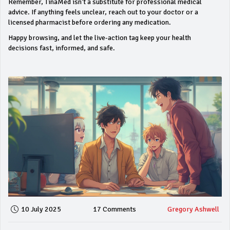
Remember, TinaMed isn’t a substitute for professional medical
advice. If anything feels unclear, reach out to your doctor or a
licensed pharmacist before ordering any medication.
Happy browsing, and let the live‑action tag keep your health
decisions fast, informed, and safe.
10 July 2025
17 Comments
Gregory Ashwell