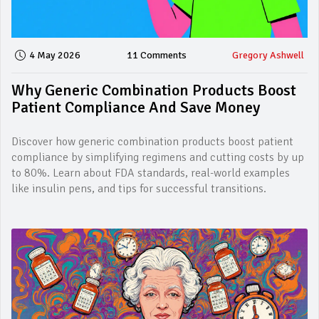
4 May 2026
11 Comments
Gregory Ashwell
Why Generic Combination Products Boost
Patient Compliance And Save Money
Discover how generic combination products boost patient
compliance by simplifying regimens and cutting costs by up
to 80%. Learn about FDA standards, real-world examples
like insulin pens, and tips for successful transitions.