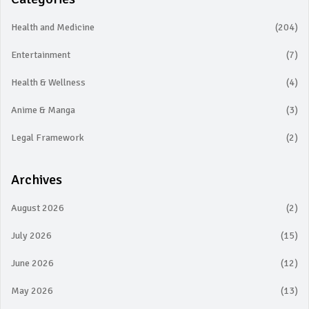
Health and Medicine
(204)
Entertainment
(7)
Health & Wellness
(4)
Anime & Manga
(3)
Legal Framework
(2)
Archives
August 2026
(2)
July 2026
(15)
June 2026
(12)
May 2026
(13)