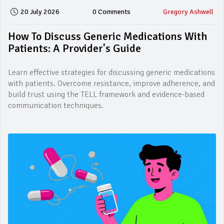
20 July 2026
0 Comments
Gregory Ashwell
How To Discuss Generic Medications With
Patients: A Provider's Guide
Learn effective strategies for discussing generic medications
with patients. Overcome resistance, improve adherence, and
build trust using the TELL framework and evidence-based
communication techniques.