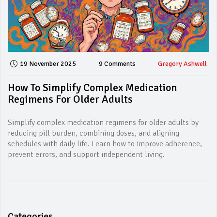
19 November 2025
9 Comments
Gregory Ashwell
How To Simplify Complex Medication
Regimens For Older Adults
Simplify complex medication regimens for older adults by
reducing pill burden, combining doses, and aligning
schedules with daily life. Learn how to improve adherence,
prevent errors, and support independent living.
Categories