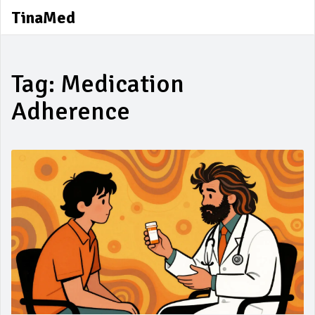
TinaMed
Tag: Medication
Adherence