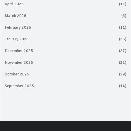
April 2026
(11)
March 2026
(6)
February 2026
(11)
January 2026
(25)
December 2025
(27)
November 2025
(21)
October 2025
(29)
September 2025
(14)