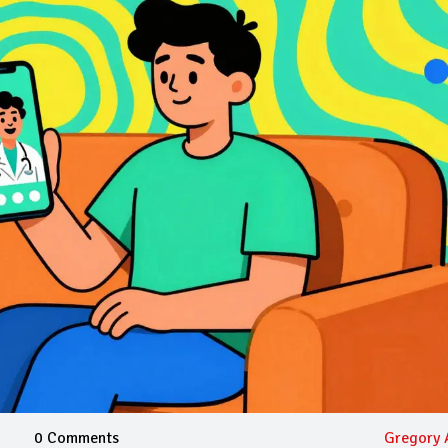
0 Comments
Gregory 