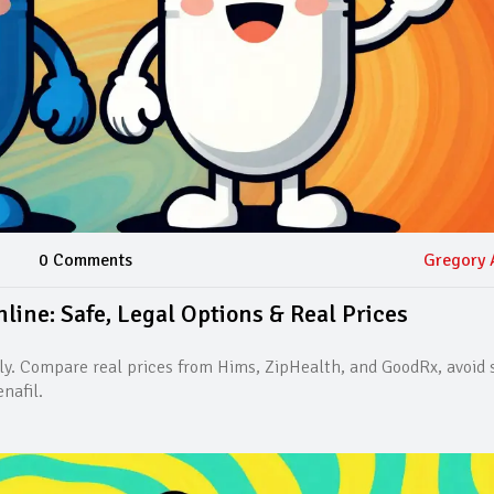
0 Comments
Gregory 
ine: Safe, Legal Options & Real Prices
ly. Compare real prices from Hims, ZipHealth, and GoodRx, avoid
nafil.