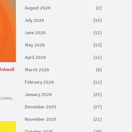
August 2026
(2)
July 2026
(15)
June 2026
(12)
May 2026
(13)
April 2026
(11)
Ashwell
March 2026
(6)
February 2026
(11)
January 2026
(25)
 scams,
December 2025
(27)
November 2025
(21)
October 2025
(29)