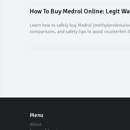
How To Buy Medrol Online: Legit Way
Learn how to safely buy Medrol (methylprednisolon
comparisons, and safety tips to avoid counterfeit d
Menu
About