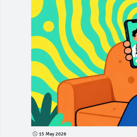
15 May 2026