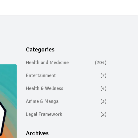
Categories
Health and Medicine
(204)
Entertainment
(7)
Health & Wellness
(4)
Anime & Manga
(3)
Legal Framework
(2)
Archives