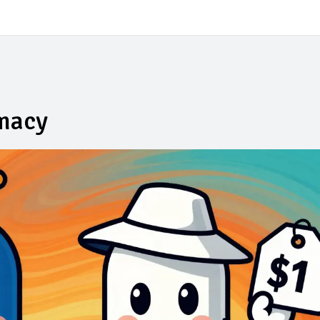
rmacy