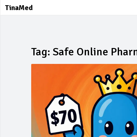
TinaMed
Tag: Safe Online Pha