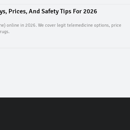
s, Prices, And Safety Tips For 2026
e) online in 2026. We cover legit telemedicine options, price
rugs.