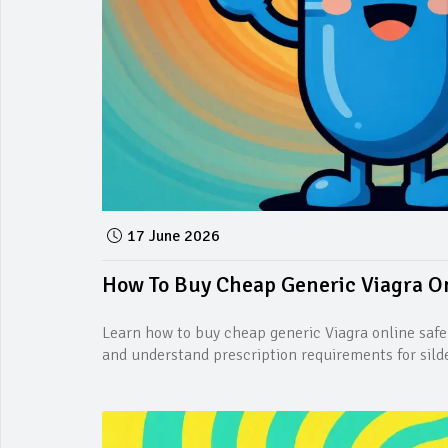
17 June 2026
How To Buy Cheap Generic Viagra Onl
Learn how to buy cheap generic Viagra online safe
and understand prescription requirements for silde