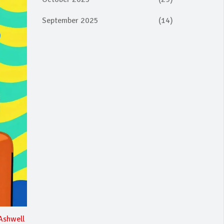
September 2025
(14)
Ashwell