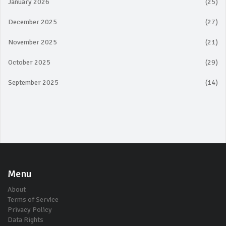
January 2026
(25)
December 2025
(27)
November 2025
(21)
October 2025
(29)
September 2025
(14)
Menu
About
Terms of Service
Privacy Policy
Data Rights