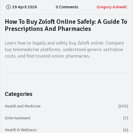
29 April 2026
0 Comments
Gregory Ashwell
How To Buy Zoloft Online Safely: A Guide To
Prescriptions And Pharmacies
Learn how to legally and safely buy Zoloft online. Compare
top telemedicine platforms, understand generic sertraline
costs, and find trusted online pharmacies.
Categories
Health and Medicine
(205)
Entertainment
(7)
Health & Wellness
(4)