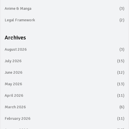
Anime & Manga
(3)
Legal Framework
(2)
Archives
August 2026
(3)
July 2026
(15)
June 2026
(12)
May 2026
(13)
April 2026
(11)
March 2026
(6)
February 2026
(11)