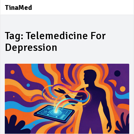
TinaMed
Tag: Telemedicine For
Depression