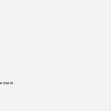
 rise in