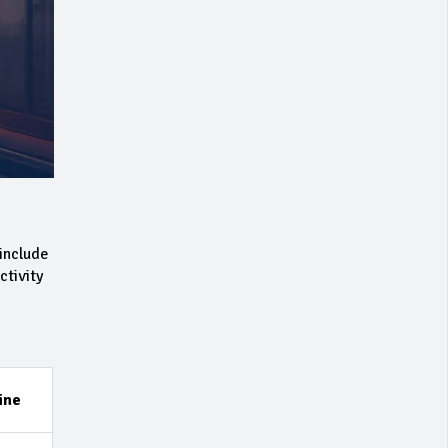
include
ctivity
ine