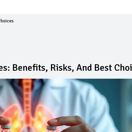
Choices
es: Benefits, Risks, And Best Cho