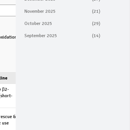
November 2025
(21)
October 2025
(29)
September 2025
(14)
oxidation
line
e β2-
(short-
rescue &
c use