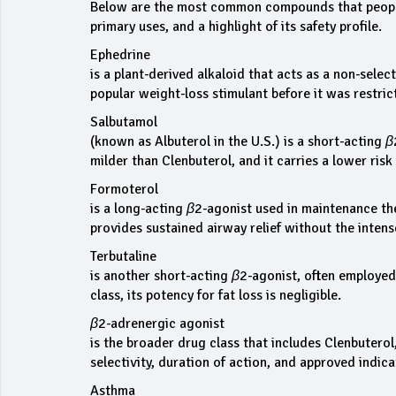
Below are the most common compounds that people 
primary uses, and a highlight of its safety profile.
Ephedrine
is a plant‑derived alkaloid that acts as a non‑sele
popular weight‑loss stimulant before it was restri
Salbutamol
(known as Albuterol in the U.S.) is a short‑acting 
milder than Clenbuterol, and it carries a lower risk
Formoterol
is a long‑acting β2‑agonist used in maintenance the
provides sustained airway relief without the inten
Terbutaline
is another short‑acting β2‑agonist, often employed 
class, its potency for fat loss is negligible.
β2‑adrenergic agonist
is the broader drug class that includes Clenbutero
selectivity, duration of action, and approved indica
Asthma