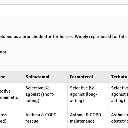
eloped as a bronchodilator for horses. Widely repurposed for fat-
emor
ine
Salbutamol
Formoterol
Terbuta
Selective β2-
Selective β2-
Selectiv
ective
agonist (short-
agonist (long-
agonist 
omimetic
acting)
acting)
acting)
loss
Asthma & COPD
Asthma & COPD
Asthma 
ted)
rescue
maintenance
obstetri