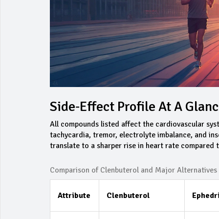
Side‑Effect Profile At A Glan
All compounds listed affect the cardiovascular sys
tachycardia, tremor, electrolyte imbalance, and ins
translate to a sharper rise in heart rate compared
Comparison of Clenbuterol and Major Alternatives
Attribute
Clenbuterol
Ephedr