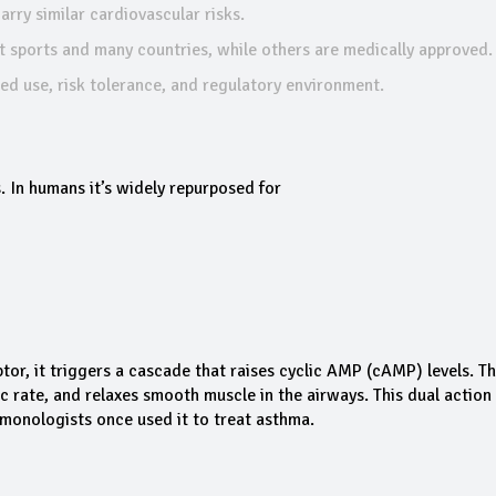
rry similar cardiovascular risks.
st sports and many countries, while others are medically approved.
d use, risk tolerance, and regulatory environment.
. In humans it’s widely repurposed for
r, it triggers a cascade that raises cyclic AMP (cAMP) levels. The
c rate, and relaxes smooth muscle in the airways. This dual action
ulmonologists once used it to treat asthma.