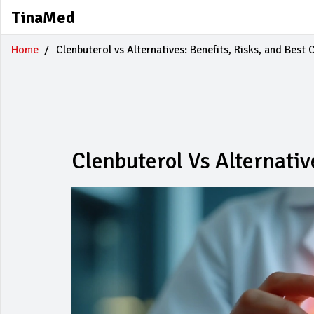
TinaMed
Home
Clenbuterol vs Alternatives: Benefits, Risks, and Best 
Clenbuterol Vs Alternativ