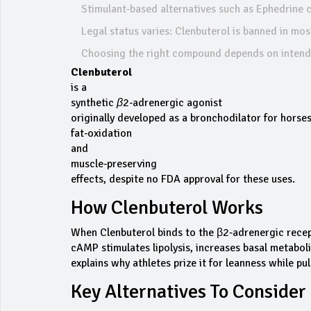
Stimulant‑based alternatives such as Ephedrine ca
Legal status varies: Clenbuterol is banned in mo
Choosing the right compound depends on intende
Clenbuterol
is a
synthetic β2‑adrenergic agonist
originally developed as a bronchodilator for horses
fat‑oxidation
and
muscle‑preserving
effects, despite no FDA approval for these uses.
How Clenbuterol Works
When Clenbuterol binds to the β2‑adrenergic recepto
cAMP stimulates lipolysis, increases basal metaboli
explains why athletes prize it for leanness while p
Key Alternatives To Consider