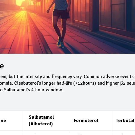
ce
tem, but the intensity and frequency vary. Common adverse events 
omnia. Clenbuterol’s longer half‑life (≈12hours) and higher β2 sele
 to Salbutamol’s 4‑hour window.
Salbutamol
ine
Formoterol
Terbutal
(Albuterol)