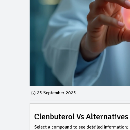
25 September 2025
Clenbuterol Vs Alternatives
Select a compound to see detailed information: