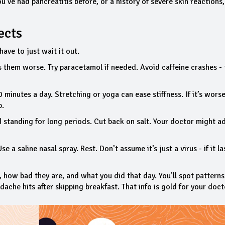
ou’ve had pancreatitis before, or a history of severe skin reactions, 
ects
ave to just wait it out.
them worse. Try paracetamol if needed. Avoid caffeine crashes - 
inutes a day. Stretching or yoga can ease stiffness. If it’s worse
p.
 standing for long periods. Cut back on salt. Your doctor might a
 a saline nasal spray. Rest. Don’t assume it’s just a virus - if it la
, how bad they are, and what you did that day. You’ll spot pattern
adache hits after skipping breakfast. That info is gold for your doct