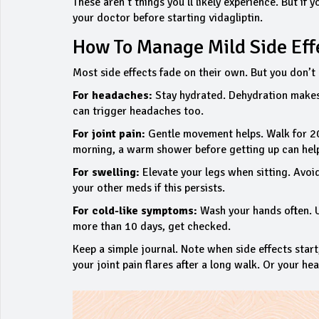
These aren’t things you’ll likely experience. But if y
your doctor before starting vidagliptin.
How To Manage Mild Side Eff
Most side effects fade on their own. But you don’t h
For headaches:
Stay hydrated. Dehydration makes 
can trigger headaches too.
For joint pain:
Gentle movement helps. Walk for 20 m
morning, a warm shower before getting up can hel
For swelling:
Elevate your legs when sitting. Avoid
your other meds if this persists.
For cold-like symptoms:
Wash your hands often. Use
more than 10 days, get checked.
Keep a simple journal. Note when side effects start
your joint pain flares after a long walk. Or your he