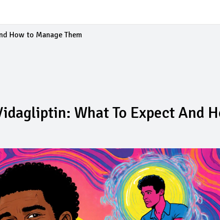
 and How to Manage Them
idagliptin: What To Expect And 