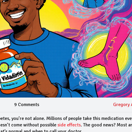
9 Comments
Gregory 
betes, you’re not alone. Millions of people take this medication ev
doesn’t come without possible
side effects
. The good news? Most ar
t’s normal and when to call your doctor.