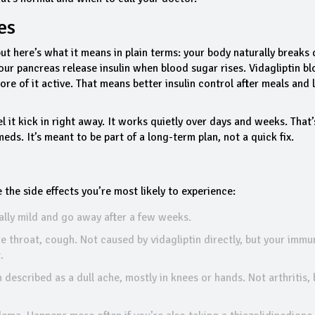
es
 but here’s what it means in plain terms: your body naturally breaks
ur pancreas release insulin when blood sugar rises. Vidagliptin bl
e of it active. That means better insulin control after meals and 
eel it kick in right away. It works quietly over days and weeks. That
eds. It’s meant to be part of a long-term plan, not a quick fix.
e the side effects you’re most likely to experience:
ally mild and go away after a few weeks.
re throat, cough. Not caused by vidagliptin directly, but your immu
.
described as a dull ache, mostly in knees or hands. Not arthritis, 