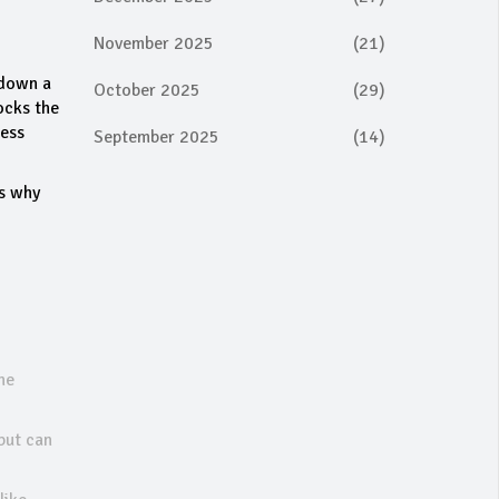
November 2025
(21)
 down a
October 2025
(29)
ocks the
less
September 2025
(14)
’s why
ne
but can