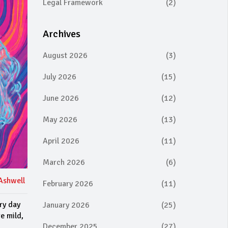
Legal Framework
(2)
Archives
August 2026
(3)
July 2026
(15)
June 2026
(12)
May 2026
(13)
April 2026
(11)
March 2026
(6)
Ashwell
February 2026
(11)
ery day
January 2026
(25)
e mild,
December 2025
(27)