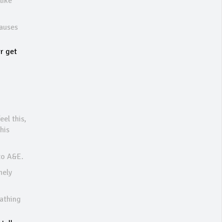
like
causes
or get
eel this,
his
 to A&E.
mely
eathing