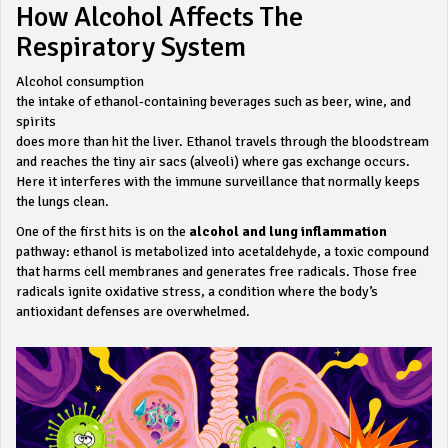
How Alcohol Affects The
Respiratory System
Alcohol consumption
the intake of ethanol‑containing beverages such as beer, wine, and
spirits
does more than hit the liver. Ethanol travels through the bloodstream
and reaches the tiny air sacs (alveoli) where gas exchange occurs.
Here it interferes with the immune surveillance that normally keeps
the lungs clean.
One of the first hits is on the
alcohol and lung inflammation
pathway: ethanol is metabolized into acetaldehyde, a toxic compound
that harms cell membranes and generates free radicals. Those free
radicals ignite oxidative stress, a condition where the body’s
antioxidant defenses are overwhelmed.