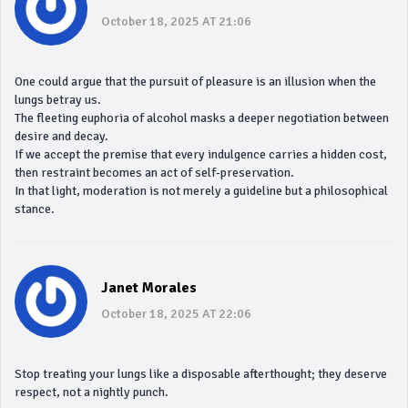
October 18, 2025 AT 21:06
One could argue that the pursuit of pleasure is an illusion when the
lungs betray us.
The fleeting euphoria of alcohol masks a deeper negotiation between
desire and decay.
If we accept the premise that every indulgence carries a hidden cost,
then restraint becomes an act of self‑preservation.
In that light, moderation is not merely a guideline but a philosophical
stance.
Janet Morales
October 18, 2025 AT 22:06
Stop treating your lungs like a disposable afterthought; they deserve
respect, not a nightly punch.