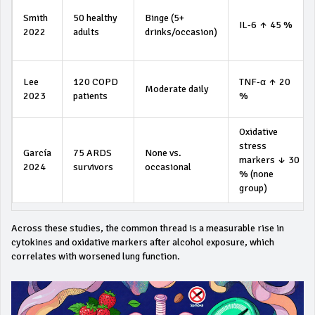
Smith
50 healthy
Binge (5+
IL‑6 ↑ 45 %
2022
adults
drinks/occasion)
Lee
120 COPD
TNF‑α ↑ 20
Moderate daily
2023
patients
%
Oxidative
stress
García
75 ARDS
None vs.
markers ↓ 30
2024
survivors
occasional
% (none
group)
Across these studies, the common thread is a measurable rise in
cytokines and oxidative markers after alcohol exposure, which
correlates with worsened lung function.