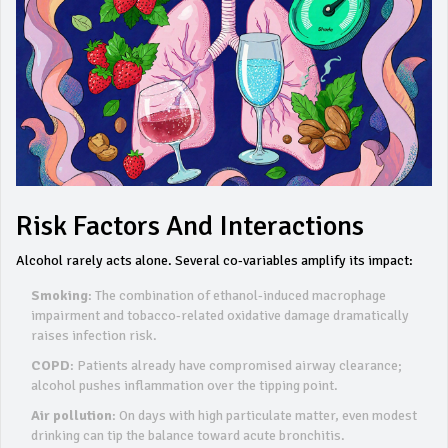
Risk Factors And Interactions
Alcohol rarely acts alone. Several co‑variables amplify its impact:
Smoking
: The combination of ethanol‑induced macrophage
impairment and tobacco‑related oxidative damage dramatically
raises infection risk.
COPD
: Patients already have compromised airway clearance;
alcohol pushes inflammation over the tipping point.
Air pollution
: On days with high particulate matter, even modest
drinking can tip the balance toward acute bronchitis.