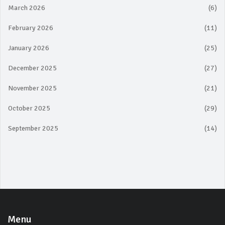
March 2026
(6)
February 2026
(11)
January 2026
(25)
December 2025
(27)
November 2025
(21)
October 2025
(29)
September 2025
(14)
Menu