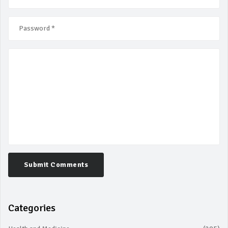
Submit Comments
Categories