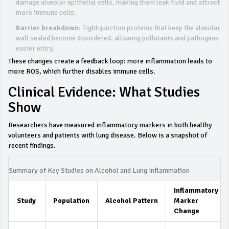
damage alveolar epithelial cells, making them leak fluid and attract
more immune cells.
Barrier breakdown
: Tight‑junction proteins that keep the alveolar
wall sealed become disordered, allowing pollutants and pathogens
easier entry.
These changes create a feedback loop: more inflammation leads to
more ROS, which further disables immune cells.
Clinical Evidence: What Studies
Show
Researchers have measured inflammatory markers in both healthy
volunteers and patients with lung disease. Below is a snapshot of
recent findings.
Summary of Key Studies on Alcohol and Lung Inflammation
Inflammatory
Study
Population
Alcohol Pattern
Marker
Change