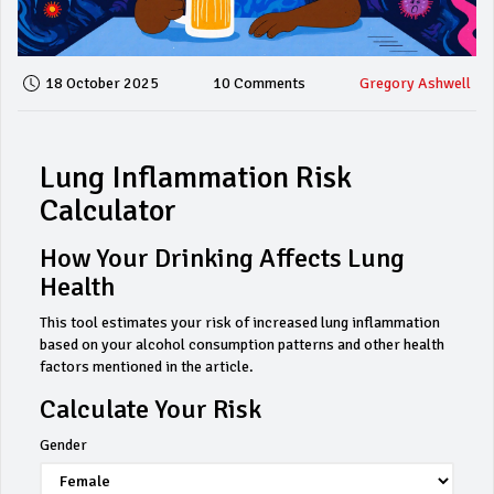
18 October 2025
10 Comments
Gregory Ashwell
Lung Inflammation Risk
Calculator
How Your Drinking Affects Lung
Health
This tool estimates your risk of increased lung inflammation
based on your alcohol consumption patterns and other health
factors mentioned in the article.
Calculate Your Risk
Gender