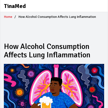
TinaMed
Home
How Alcohol Consumption Affects Lung Inflammation
How Alcohol Consumption
Affects Lung Inflammation