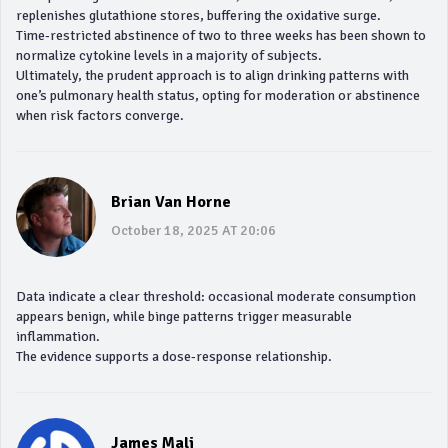
replenishes glutathione stores, buffering the oxidative surge.
Time‑restricted abstinence of two to three weeks has been shown to
normalize cytokine levels in a majority of subjects.
Ultimately, the prudent approach is to align drinking patterns with
one’s pulmonary health status, opting for moderation or abstinence
when risk factors converge.
Brian Van Horne
October 18, 2025 AT 20:06
Data indicate a clear threshold: occasional moderate consumption
appears benign, while binge patterns trigger measurable
inflammation.
The evidence supports a dose‑response relationship.
James Mali