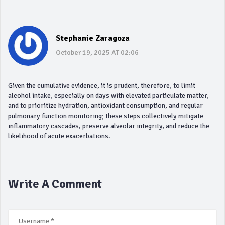
Stephanie Zaragoza
October 19, 2025 AT 02:06
Given the cumulative evidence, it is prudent, therefore, to limit
alcohol intake, especially on days with elevated particulate matter,
and to prioritize hydration, antioxidant consumption, and regular
pulmonary function monitoring; these steps collectively mitigate
inflammatory cascades, preserve alveolar integrity, and reduce the
likelihood of acute exacerbations.
Write A Comment