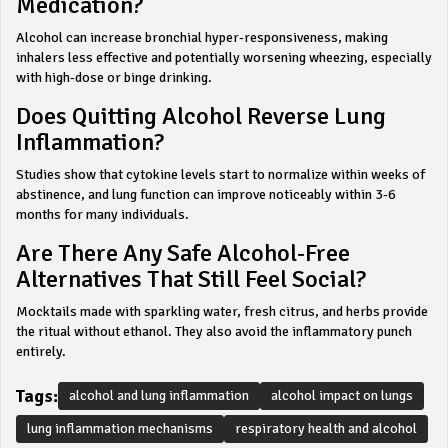
Medication?
Alcohol can increase bronchial hyper‑responsiveness, making
inhalers less effective and potentially worsening wheezing, especially
with high‑dose or binge drinking.
Does Quitting Alcohol Reverse Lung
Inflammation?
Studies show that cytokine levels start to normalize within weeks of
abstinence, and lung function can improve noticeably within 3‑6
months for many individuals.
Are There Any Safe Alcohol‑free
Alternatives That Still Feel Social?
Mocktails made with sparkling water, fresh citrus, and herbs provide
the ritual without ethanol. They also avoid the inflammatory punch
entirely.
Tags:
alcohol and lung inflammation
alcohol impact on lungs
lung inflammation mechanisms
respiratory health and alcohol