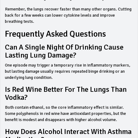
Remember, the lungs recover faster than many other organs. Cutting
back for a few weeks can lower cytokine levels and improve
breathing tests.
Frequently Asked Questions
Can A Single Night Of Drinking Cause
Lasting Lung Damage?
One episode may trigger a temporary rise in inflammatory markers,
but lasting damage usually requires repeated binge drinking or an
underlying lung condition.
Is Red Wine Better For The Lungs Than
Vodka?
Both contain ethanol, so the core inflammatory effect is similar.
Some polyphenols in red wine have antioxidant properties, but the
benefit is modest and disappears with higher alcohol volume.
How Does Alcohol Interact With Asthma