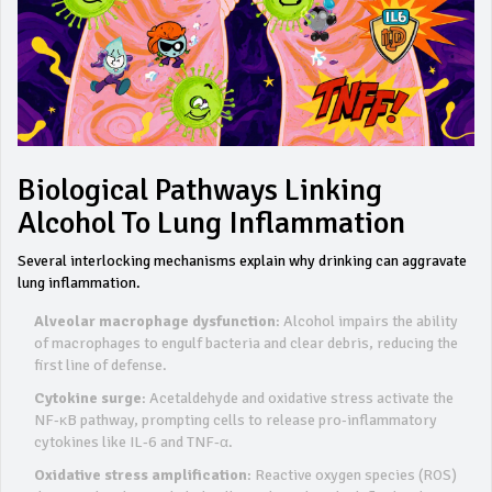
Biological Pathways Linking
Alcohol To Lung Inflammation
Several interlocking mechanisms explain why drinking can aggravate
lung inflammation.
Alveolar macrophage dysfunction
: Alcohol impairs the ability
of macrophages to engulf bacteria and clear debris, reducing the
first line of defense.
Cytokine surge
: Acetaldehyde and oxidative stress activate the
NF‑κB pathway, prompting cells to release pro‑inflammatory
cytokines like IL‑6 and TNF‑α.
Oxidative stress amplification
: Reactive oxygen species (ROS)