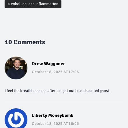
alcohol induced inflammation
10 Comments
Drew Waggoner
October 18, 2025 AT 17:06
I feel the breathlessness after a night out like a haunted ghost.
Liberty Moneybomb
October 18, 2025 AT 18:06