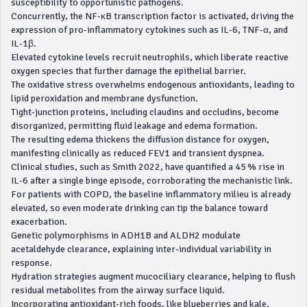
susceptibility to opportunistic pathogens.
Concurrently, the NF‑κB transcription factor is activated, driving the
expression of pro‑inflammatory cytokines such as IL‑6, TNF‑α, and
IL‑1β.
Elevated cytokine levels recruit neutrophils, which liberate reactive
oxygen species that further damage the epithelial barrier.
The oxidative stress overwhelms endogenous antioxidants, leading to
lipid peroxidation and membrane dysfunction.
Tight‑junction proteins, including claudins and occludins, become
disorganized, permitting fluid leakage and edema formation.
The resulting edema thickens the diffusion distance for oxygen,
manifesting clinically as reduced FEV1 and transient dyspnea.
Clinical studies, such as Smith 2022, have quantified a 45 % rise in
IL‑6 after a single binge episode, corroborating the mechanistic link.
For patients with COPD, the baseline inflammatory milieu is already
elevated, so even moderate drinking can tip the balance toward
exacerbation.
Genetic polymorphisms in ADH1B and ALDH2 modulate
acetaldehyde clearance, explaining inter‑individual variability in
response.
Hydration strategies augment mucociliary clearance, helping to flush
residual metabolites from the airway surface liquid.
Incorporating antioxidant‑rich foods, like blueberries and kale,