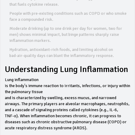
that fuels cytokine release.
People with pre‑existing conditions such as COPD or who smoke
face a compounded risk.
Moderate drinking (up to one drink per day for women, two for
men) shows minimal impact, but binge patterns sharply raise
inflammation markers.
Hydration, antioxidant‑rich foods, and limiting alcohol on
bad‑air‑quality days can blunt the inflammatory response.
Understanding Lung Inflammation
Lung inflammation
is the body's immune reaction to irritants, infections, or injury within
the pulmonary tissue
and is characterized by swelling, excess mucus, and narrowed
airways. The primary players are alveolar macrophages, neutrophils,
and a cascade of signaling proteins called cytokines (e.g., IL‑6,
TNF‑α). When inflammation becomes chronic, it can progress to
diseases such as chronic obstructive pulmonary disease (COPD) or
acute respiratory distress syndrome (ARDS).