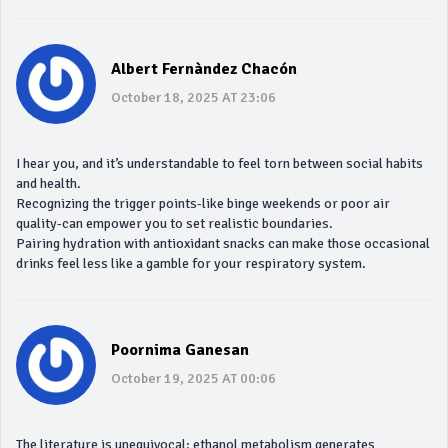
Albert Fernàndez Chacón
October 18, 2025 AT 23:06
I hear you, and it’s understandable to feel torn between social habits
and health.
Recognizing the trigger points-like binge weekends or poor air
quality-can empower you to set realistic boundaries.
Pairing hydration with antioxidant snacks can make those occasional
drinks feel less like a gamble for your respiratory system.
Poornima Ganesan
October 19, 2025 AT 00:06
The literature is unequivocal: ethanol metabolism generates