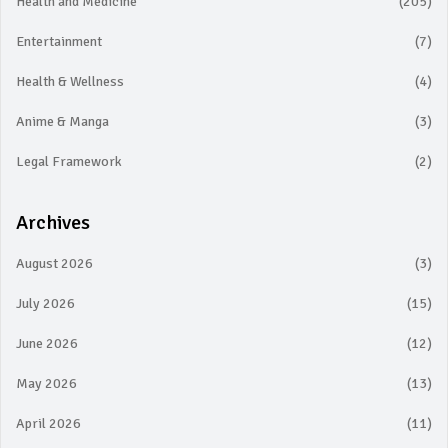
Health and Medicine
(205)
Entertainment
(7)
Health & Wellness
(4)
Anime & Manga
(3)
Legal Framework
(2)
Archives
August 2026
(3)
July 2026
(15)
June 2026
(12)
May 2026
(13)
April 2026
(11)