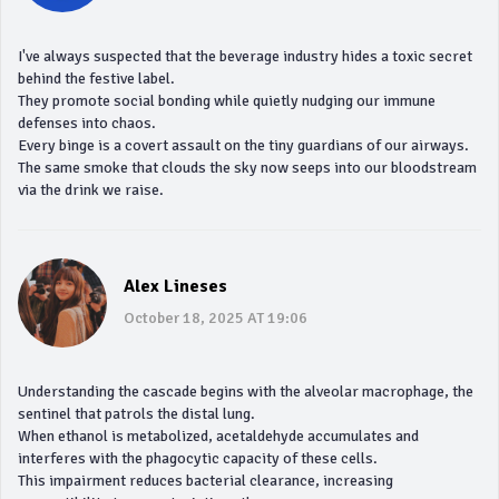
I've always suspected that the beverage industry hides a toxic secret
behind the festive label.
They promote social bonding while quietly nudging our immune
defenses into chaos.
Every binge is a covert assault on the tiny guardians of our airways.
The same smoke that clouds the sky now seeps into our bloodstream
via the drink we raise.
Alex Lineses
October 18, 2025 AT 19:06
Understanding the cascade begins with the alveolar macrophage, the
sentinel that patrols the distal lung.
When ethanol is metabolized, acetaldehyde accumulates and
interferes with the phagocytic capacity of these cells.
This impairment reduces bacterial clearance, increasing