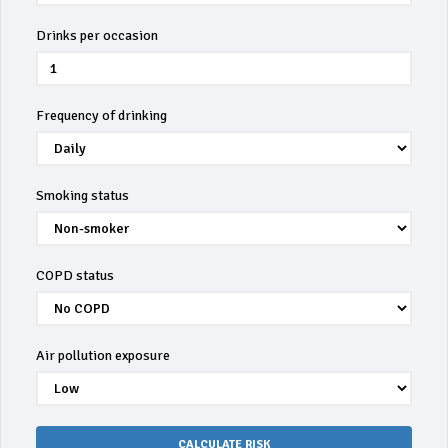
Drinks per occasion
Frequency of drinking
Smoking status
COPD status
Air pollution exposure
CALCULATE RISK