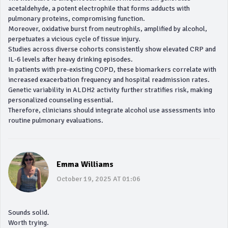
acetaldehyde, a potent electrophile that forms adducts with
pulmonary proteins, compromising function.
Moreover, oxidative burst from neutrophils, amplified by alcohol,
perpetuates a vicious cycle of tissue injury.
Studies across diverse cohorts consistently show elevated CRP and
IL‑6 levels after heavy drinking episodes.
In patients with pre‑existing COPD, these biomarkers correlate with
increased exacerbation frequency and hospital readmission rates.
Genetic variability in ALDH2 activity further stratifies risk, making
personalized counseling essential.
Therefore, clinicians should integrate alcohol use assessments into
routine pulmonary evaluations.
Emma Williams
October 19, 2025 AT 01:06
Sounds solid.
Worth trying.