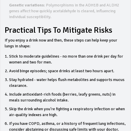
Genetic variations
: Polymorphisms in the ADH1B and ALDH2
genes affect how quickly acetaldehyde is cleared, influencing
individual susceptibility.
Practical Tips To Mitigate Risks
If you enjoy a drink now and then, these steps can help keep your
lungs in shape:
Stick to moderate guidelines - no more than one drink per day for
women and two for men.
Avoid binge episodes; space drinks at least two hours apart.
Stay hydrated - water helps flush metabolites and supports mucus
clearance.
Include antioxidant‑rich foods (berries, leafy greens, nuts) in
meals surrounding alcohol intake.
Skip the drink when you’re fighting a respiratory infection or when
air‑quality indexes are high.
If you have COPD, asthma, or a history of frequent lung infections,
consider abstaining or discussing safe limits with your doctor.