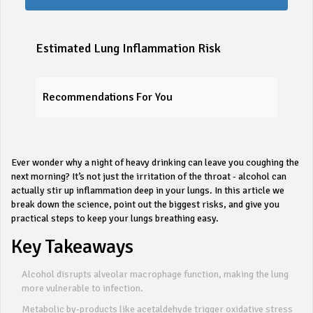
Estimated Lung Inflammation Risk
Recommendations For You
Ever wonder why a night of heavy drinking can leave you coughing the
next morning? It’s not just the irritation of the throat - alcohol can
actually stir up inflammation deep in your lungs. In this article we
break down the science, point out the biggest risks, and give you
practical steps to keep your lungs breathing easy.
Key Takeaways
Alcohol disrupts alveolar macrophage function, making the lung
more vulnerable to infection.
Metabolic by‑products like acetaldehyde trigger oxidative stress