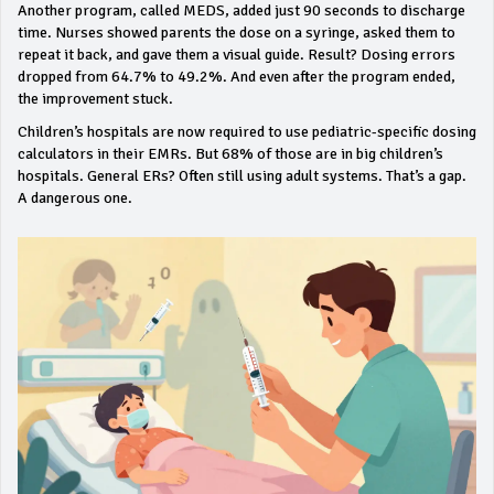
Another program, called MEDS, added just 90 seconds to discharge
time. Nurses showed parents the dose on a syringe, asked them to
repeat it back, and gave them a visual guide. Result? Dosing errors
dropped from 64.7% to 49.2%. And even after the program ended,
the improvement stuck.
Children’s hospitals are now required to use pediatric-specific dosing
calculators in their EMRs. But 68% of those are in big children’s
hospitals. General ERs? Often still using adult systems. That’s a gap.
A dangerous one.