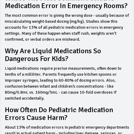
Medication Error In Emergency Rooms?
The most common error is giving the wrong dose - usually because of
miscalculating weight-based dosing (mg/kg). Studies show this
accounts for 13% of all pediatric medication errors in emergency
settings. Many of these happen when staff rush, weights aren’t
confirmed, or verbal orders are misheard.
Why Are Liquid Medications So
Dangerous For Kids?
Liquid medications require precise measurements, often down to
tenths of a milliliter. Parents frequently use kitchen spoons or
improper syringes, leading to 60-80% of dosing errors. Also,
confusion between infant and children’s concentrations - like
80mg/0.8mL vs. 160mg/5mL - can cause 10-fold overdoses if
switched accidentally.
How Often Do Pediatric Medication
Errors Cause Harm?
About 13% of medication errors in pediatric emergency departments
result in actual patient harm - including liver damage, seizures, or