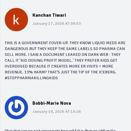
Kanchan Tiwari
January 17, 2026 AT 09:53
THIS IS A GOVERNMENT COVER-UP. THEY KNOW LIQUID MEDS ARE
DANGEROUS BUT THEY KEEP THE SAME LABELS SO PHARMA CAN
SELL MORE. I SAW A DOCUMENT LEAKED ON DARK WEB - THEY
CALL IT 'KID DOSING PROFIT MODEL.' THEY PREFER KIDS GET
OVERDOSED BECAUSE IT CREATES MORE ER VISITS = MORE
REVENUE. 13% HARM? THAT’S JUST THE TIP OF THE ICEBERG.
#STOPPHARMAKILLINGKIDS
Bobbi-Marie Nova
January 18, 2026 AT 10:26
Okay but can we just appreciate how wild it is that we still make