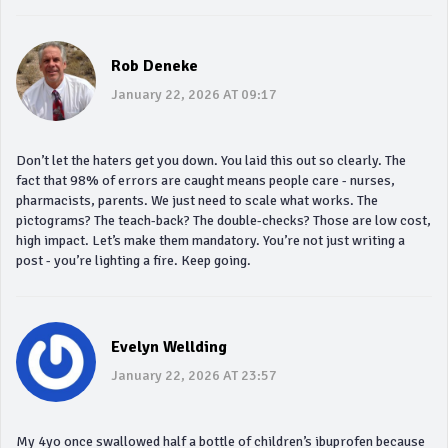
Rob Deneke
January 22, 2026 AT 09:17
Don’t let the haters get you down. You laid this out so clearly. The
fact that 98% of errors are caught means people care - nurses,
pharmacists, parents. We just need to scale what works. The
pictograms? The teach-back? The double-checks? Those are low cost,
high impact. Let’s make them mandatory. You’re not just writing a
post - you’re lighting a fire. Keep going.
Evelyn Wellding
January 22, 2026 AT 23:57
My 4yo once swallowed half a bottle of children’s ibuprofen because