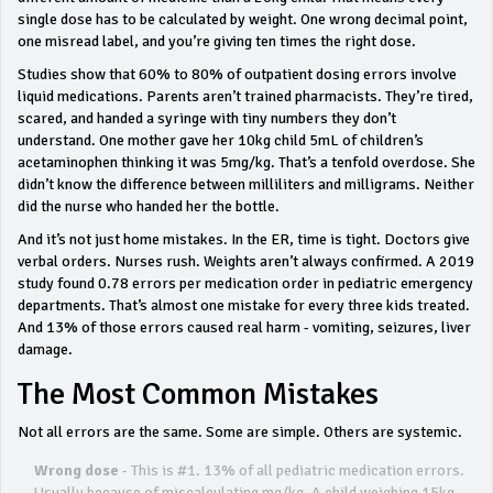
single dose has to be calculated by weight. One wrong decimal point,
one misread label, and you’re giving ten times the right dose.
Studies show that 60% to 80% of outpatient dosing errors involve
liquid medications. Parents aren’t trained pharmacists. They’re tired,
scared, and handed a syringe with tiny numbers they don’t
understand. One mother gave her 10kg child 5mL of children’s
acetaminophen thinking it was 5mg/kg. That’s a tenfold overdose. She
didn’t know the difference between milliliters and milligrams. Neither
did the nurse who handed her the bottle.
And it’s not just home mistakes. In the ER, time is tight. Doctors give
verbal orders. Nurses rush. Weights aren’t always confirmed. A 2019
study found 0.78 errors per medication order in pediatric emergency
departments. That’s almost one mistake for every three kids treated.
And 13% of those errors caused real harm - vomiting, seizures, liver
damage.
The Most Common Mistakes
Not all errors are the same. Some are simple. Others are systemic.
Wrong dose
- This is #1. 13% of all pediatric medication errors.
Usually because of miscalculating mg/kg. A child weighing 15kg