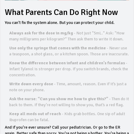
What Parents Can Do Right Now
You can’t fix the system alone. But you can protect your child.
Always ask for the dose in mg/kg
- Not just “5mL.” Ask: “How
many milligrams per kilogram?” Then ask them to write it down.
Use only the syringe that comes with the medicine
- Never use
a teaspoon, a shot glass, or a kitchen spoon. Those are inaccurate.
Know the difference between infant and children’s formulas
-
Infant Tylenol is stronger per drop. If you switch brands, check the
concentration.
Write down every dose
- Time, amount, reason. Even if it’s just a
note on your phone.
Ask the nurse: “Can you show me how to give this?”
- Then do it
back to them. If they’re not willing to show you, that’s a red flag.
Keep all meds out of reach
- Kids grab bottles. One sip of adult
ibuprofen can be fatal.
And if you’re ever unsure? Call your pediatrician. Or go to the ER
again. Better safe than sorry. You’re not being a bother. You’re being a