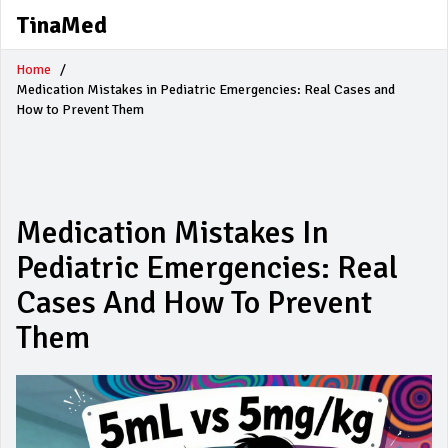
TinaMed
Home
Medication Mistakes in Pediatric Emergencies: Real Cases and
How to Prevent Them
Medication Mistakes In
Pediatric Emergencies: Real
Cases And How To Prevent
Them