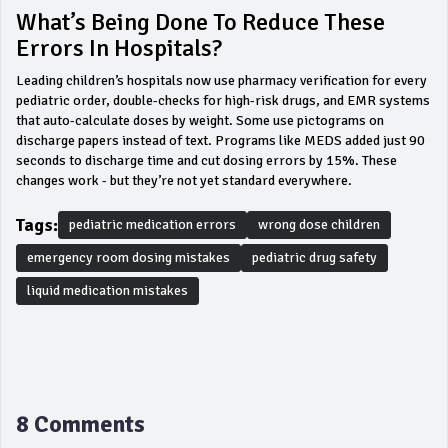
What’s Being Done To Reduce These
Errors In Hospitals?
Leading children’s hospitals now use pharmacy verification for every
pediatric order, double-checks for high-risk drugs, and EMR systems
that auto-calculate doses by weight. Some use pictograms on
discharge papers instead of text. Programs like MEDS added just 90
seconds to discharge time and cut dosing errors by 15%. These
changes work - but they’re not yet standard everywhere.
Tags:
pediatric medication errors
wrong dose children
emergency room dosing mistakes
pediatric drug safety
liquid medication mistakes
8 Comments