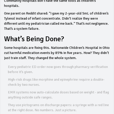
Community hospitals don’t have the same tools as children’s
hospitals.
One parent on Reddit shared: “I gave my 2-year-old 5mL of children’s
Tylenol instead of infant concentrate. Didn’t realize they were
different until my pediatrician called me back.” That’s not negligence.
That’s a system failure.
What’s Being Done?
Some hospitals are fixing this. Nationwide Children’s Hospital in Ohio
cut harmful medication events by 85% in five years. How? They didn’t
just train staff. They changed the whole system.
Every pediatric ED order now goes through pharmacy verification
before it’s given.
High-risk drugs like morphine and epinephrine require a double-
check by two nurses.
EMR systems now auto-calculate doses based on weight - and flag
anything outside safe ranges.
They use pictograms on discharge papers: a syringe with a red line
at the right dose. No numbers. Just a picture.