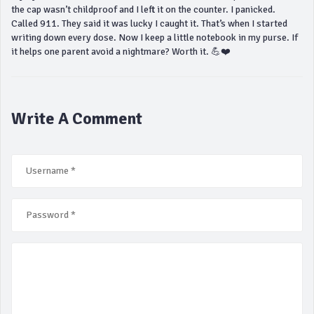
the cap wasn’t childproof and I left it on the counter. I panicked.
Called 911. They said it was lucky I caught it. That’s when I started
writing down every dose. Now I keep a little notebook in my purse. If
it helps one parent avoid a nightmare? Worth it. 💪❤️
Write A Comment