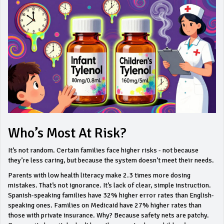
Who’s Most At Risk?
It’s not random. Certain families face higher risks - not because
they’re less caring, but because the system doesn’t meet their needs.
Parents with low health literacy make 2.3 times more dosing
mistakes. That’s not ignorance. It’s lack of clear, simple instruction.
Spanish-speaking families have 32% higher error rates than English-
speaking ones. Families on Medicaid have 27% higher rates than
those with private insurance. Why? Because safety nets are patchy.