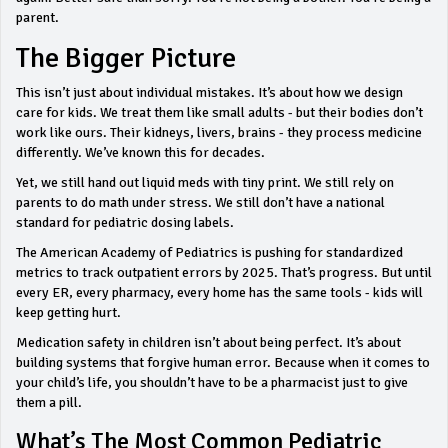
parent.
The Bigger Picture
This isn’t just about individual mistakes. It’s about how we design
care for kids. We treat them like small adults - but their bodies don’t
work like ours. Their kidneys, livers, brains - they process medicine
differently. We’ve known this for decades.
Yet, we still hand out liquid meds with tiny print. We still rely on
parents to do math under stress. We still don’t have a national
standard for pediatric dosing labels.
The American Academy of Pediatrics is pushing for standardized
metrics to track outpatient errors by 2025. That’s progress. But until
every ER, every pharmacy, every home has the same tools - kids will
keep getting hurt.
Medication safety in children isn’t about being perfect. It’s about
building systems that forgive human error. Because when it comes to
your child’s life, you shouldn’t have to be a pharmacist just to give
them a pill.
What’s The Most Common Pediatric