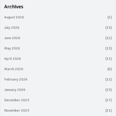
Archives
August 2026
(2)
July 2026
(15)
June 2026
(12)
May 2026
(13)
April 2026
(11)
March 2026
(6)
February 2026
(11)
January 2026
(25)
December 2025
(27)
November 2025
(21)