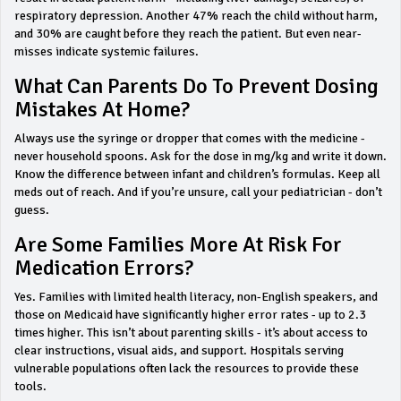
respiratory depression. Another 47% reach the child without harm,
and 30% are caught before they reach the patient. But even near-
misses indicate systemic failures.
What Can Parents Do To Prevent Dosing
Mistakes At Home?
Always use the syringe or dropper that comes with the medicine -
never household spoons. Ask for the dose in mg/kg and write it down.
Know the difference between infant and children’s formulas. Keep all
meds out of reach. And if you’re unsure, call your pediatrician - don’t
guess.
Are Some Families More At Risk For
Medication Errors?
Yes. Families with limited health literacy, non-English speakers, and
those on Medicaid have significantly higher error rates - up to 2.3
times higher. This isn’t about parenting skills - it’s about access to
clear instructions, visual aids, and support. Hospitals serving
vulnerable populations often lack the resources to provide these
tools.