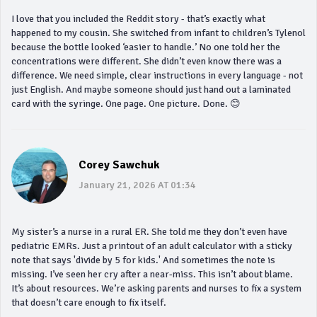
I love that you included the Reddit story - that’s exactly what
happened to my cousin. She switched from infant to children’s Tylenol
because the bottle looked ‘easier to handle.’ No one told her the
concentrations were different. She didn’t even know there was a
difference. We need simple, clear instructions in every language - not
just English. And maybe someone should just hand out a laminated
card with the syringe. One page. One picture. Done. 😊
Corey Sawchuk
January 21, 2026 AT 01:34
My sister’s a nurse in a rural ER. She told me they don’t even have
pediatric EMRs. Just a printout of an adult calculator with a sticky
note that says 'divide by 5 for kids.' And sometimes the note is
missing. I’ve seen her cry after a near-miss. This isn’t about blame.
It’s about resources. We’re asking parents and nurses to fix a system
that doesn’t care enough to fix itself.