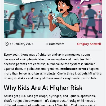
15 January 2026
8 Comments
Gregory Ashwell
Every year, thousands of children end up in emergency rooms
because of a simple mistake: the wrong dose of medicine. Not
because parents are careless, but because the system is stacked
against them. In pediatric emergencies,
medication errors
happen
more than twice as often as in adults. One in three kids gets hit with a
dosing mistake - and many of these aren’t caught until it’s too late.
Why Kids Are At Higher Risk
Adults get pills. Kids get drops, syringes, and liquid suspensions.
That’s not just inconvenient - it’s dangerous. A 10kg child needs a
different amount of medicine than a 20kg child. That means every