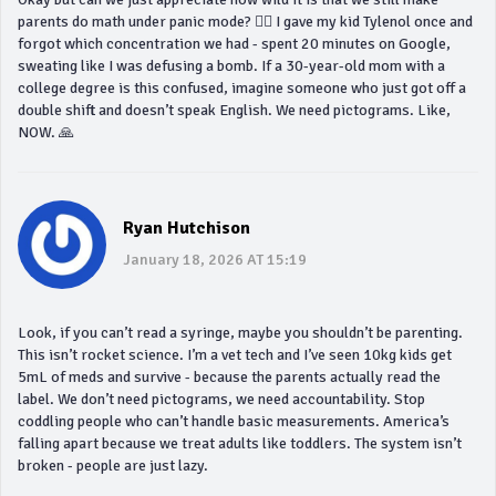
parents do math under panic mode? 🤦‍♀️ I gave my kid Tylenol once and
forgot which concentration we had - spent 20 minutes on Google,
sweating like I was defusing a bomb. If a 30-year-old mom with a
college degree is this confused, imagine someone who just got off a
double shift and doesn’t speak English. We need pictograms. Like,
NOW. 🙏
Ryan Hutchison
January 18, 2026 AT 15:19
Look, if you can’t read a syringe, maybe you shouldn’t be parenting.
This isn’t rocket science. I’m a vet tech and I’ve seen 10kg kids get
5mL of meds and survive - because the parents actually read the
label. We don’t need pictograms, we need accountability. Stop
coddling people who can’t handle basic measurements. America’s
falling apart because we treat adults like toddlers. The system isn’t
broken - people are just lazy.