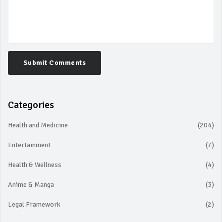
Submit Comments
Categories
Health and Medicine
(204)
Entertainment
(7)
Health & Wellness
(4)
Anime & Manga
(3)
Legal Framework
(2)