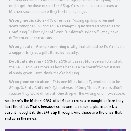
might get the dose meant for 25kg. Or worse - a parent uses a
kitchen spoon because they lost the syringe.
Wrong medication
- 4% of errors. Mixing up ibuprofen and
acetaminophen. Giving adult-strength liquid instead of pediatric.
Confusing “Infant Tylenol” with “Children’s Tylenol” - they have
different concentrations.
Wrong route
- Giving something orally that should be IV. Or giving
a suppository as a pill. Rare, but deadly.
Duplicate dosing
- 15% to 25% of cases. Mom gives Tylenol at
the ER. Dad gives more at home because he doesn’t know it was
already given. Both think they’re helping.
Wrong concentration
- This one kills. Infant Tylenol used to be
80mg/0.8mL. Children’s Tylenol was 160mg/5mL. Parents didn’t
realize they were different. One drop of the wrong one = overdose.
And here’s the kicker: 98% of serious errors are caught before they
hurt the child. That’s because someone - a nurse, a pharmacist, a
parent - caught it. But 2% slip through. And those are the ones that
end up in the news.