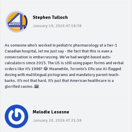
Stephen Tulloch
January 19, 2026 AT 18:38
As someone who’s worked in pediatric pharmacology at a tier-1
Canadian hospital, let me just say - the fact that this is even a
conversation is embarrassing. We’ve had weight-based auto-
calculators since 2015. The US is still using paper forms and verbal
orders like it’s 1998? 😂 Meanwhile, Toronto’s ERs use AI-flagged
dosing with multilingual pictograms and mandatory parent teach-
backs. It’s not that hard. It’s just that American healthcare is a
glorified casino. 🎰
Melodie Lesesne
January 20, 2026 AT 21:38