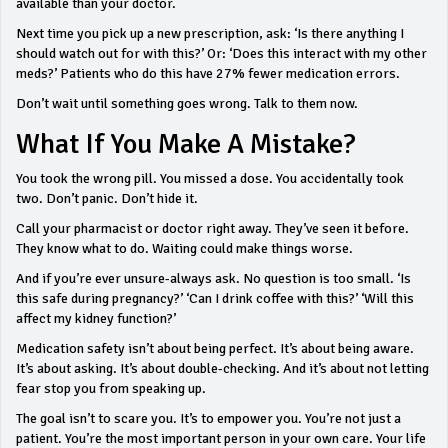
available than your doctor.
Next time you pick up a new prescription, ask: ‘Is there anything I
should watch out for with this?’ Or: ‘Does this interact with my other
meds?’ Patients who do this have 27% fewer medication errors.
Don’t wait until something goes wrong. Talk to them now.
What If You Make A Mistake?
You took the wrong pill. You missed a dose. You accidentally took
two. Don’t panic. Don’t hide it.
Call your pharmacist or doctor right away. They’ve seen it before.
They know what to do. Waiting could make things worse.
And if you’re ever unsure-always ask. No question is too small. ‘Is
this safe during pregnancy?’ ‘Can I drink coffee with this?’ ‘Will this
affect my kidney function?’
Medication safety isn’t about being perfect. It’s about being aware.
It’s about asking. It’s about double-checking. And it’s about not letting
fear stop you from speaking up.
The goal isn’t to scare you. It’s to empower you. You’re not just a
patient. You’re the most important person in your own care. Your life