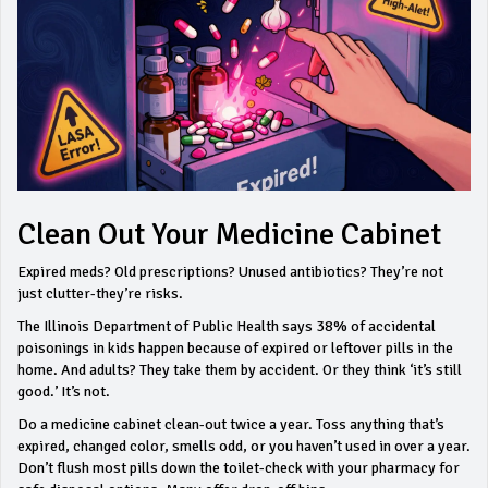
Clean Out Your Medicine Cabinet
Expired meds? Old prescriptions? Unused antibiotics? They’re not
just clutter-they’re risks.
The Illinois Department of Public Health says 38% of accidental
poisonings in kids happen because of expired or leftover pills in the
home. And adults? They take them by accident. Or they think ‘it’s still
good.’ It’s not.
Do a medicine cabinet clean-out twice a year. Toss anything that’s
expired, changed color, smells odd, or you haven’t used in over a year.
Don’t flush most pills down the toilet-check with your pharmacy for