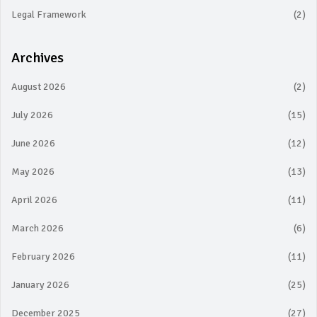
Legal Framework
(2)
Archives
August 2026
(2)
July 2026
(15)
June 2026
(12)
May 2026
(13)
April 2026
(11)
March 2026
(6)
February 2026
(11)
January 2026
(25)
December 2025
(27)