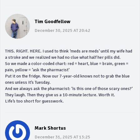
Tim Goodfellow
December 30, 2025 AT 20:42
THIS. RIGHT. HERE. I used to think ‘meds are meds’ until my wife had
a stroke and we realized we had no clue what half her pills did.
So we made a color-coded chart: red = heart, blue = brain, green =
pain, yellow = ‘ask the pharmacist’
Put it on the fridge. Now our 7-year-old knows not to grab the blue
ones unless it’s Tuesday.
And we always ask the pharmacist: ‘Is this one of those scary ones?’
They laugh. Then they give us a 10-minute lecture. Worth it.
Life’s too short for guesswork.
Mark Shortus
December 31, 2025 AT 13:25