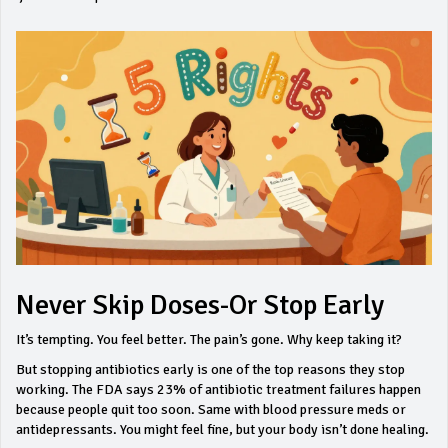
Never Skip Doses-Or Stop Early
It’s tempting. You feel better. The pain’s gone. Why keep taking it?
But stopping antibiotics early is one of the top reasons they stop
working. The FDA says 23% of antibiotic treatment failures happen
because people quit too soon. Same with blood pressure meds or
antidepressants. You might feel fine, but your body isn’t done healing.