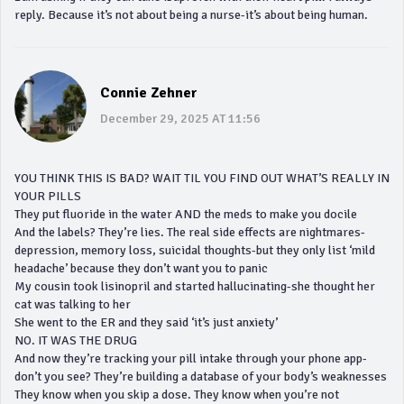
reply. Because it’s not about being a nurse-it’s about being human.
Connie Zehner
December 29, 2025 AT 11:56
YOU THINK THIS IS BAD? WAIT TIL YOU FIND OUT WHAT’S REALLY IN
YOUR PILLS
They put fluoride in the water AND the meds to make you docile
And the labels? They’re lies. The real side effects are nightmares-
depression, memory loss, suicidal thoughts-but they only list ‘mild
headache’ because they don’t want you to panic
My cousin took lisinopril and started hallucinating-she thought her
cat was talking to her
She went to the ER and they said ‘it’s just anxiety’
NO. IT WAS THE DRUG
And now they’re tracking your pill intake through your phone app-
don’t you see? They’re building a database of your body’s weaknesses
They know when you skip a dose. They know when you’re not