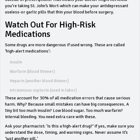
you’re taking St. John’s Wort-which can make your antidepressant
useless-or garlic pills that thin your blood before surgery.
Watch Out For High-Risk
Medications
Some drugs are more dangerous if used wrong. These are called
‘high-alert medications’:
Insulin
Warfarin (blood thinner)
Heparin (another blood thinner)
Intravenous oxytocin (used in labor)
These account for 30% of all medication errors that cause serious
harm. Why? Because small mistakes can have big consequences. A
tiny bit too much insulin? Low blood sugar. Too much warfarin?
Internal bleeding. You need extra care with these.
Ask your pharmacist: ‘Is this a high-alert drug?’ If yes, make sure you
understand the dose, timing, and warning signs. Never assume it’s
‘just another pill.’