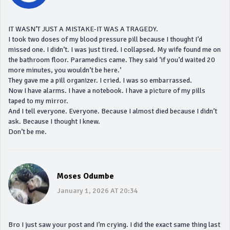
IT WASN’T JUST A MISTAKE-IT WAS A TRAGEDY.
I took two doses of my blood pressure pill because I thought I’d
missed one. I didn’t. I was just tired. I collapsed. My wife found me on
the bathroom floor. Paramedics came. They said ‘if you’d waited 20
more minutes, you wouldn’t be here.’
They gave me a pill organizer. I cried. I was so embarrassed.
Now I have alarms. I have a notebook. I have a picture of my pills
taped to my mirror.
And I tell everyone. Everyone. Because I almost died because I didn’t
ask. Because I thought I knew.
Don’t be me.
Moses Odumbe
January 1, 2026 AT 20:34
Bro I just saw your post and I’m crying. I did the exact same thing last