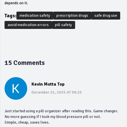
depends on it.
Tags:
medication safety
prescription drugs
safe drug use
avoid medication errors
pill safety
15 Comments
Kevin Motta Top
December 21, 2025 AT 08:25
Just started using a pill organizer after reading this. Game changer.
No more guessing if I took my blood pressure pill or not.
Simple, cheap, saves lives.