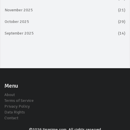
November 2025
(21)
October 2025
(29)
September 2025
(14)
Menu
About
Terms of Service
Privacy Policy
Data Rights
Contact
©2026 tinanime.com. All rights reserved