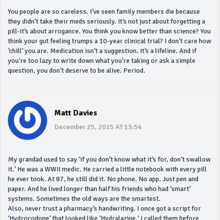
You people are so careless. I’ve seen family members die because
they didn’t take their meds seriously. It’s not just about forgetting a
pill-it’s about arrogance. You think you know better than science? You
think your gut feeling trumps a 10-year clinical trial? I don’t care how
‘chill’ you are. Medication isn’t a suggestion. It’s a lifeline. And if
you’re too lazy to write down what you’re taking or ask a simple
question, you don’t deserve to be alive. Period.
Matt Davies
December 25, 2025 AT 13:54
My grandad used to say ‘if you don’t know what it’s for, don’t swallow
it.’ He was a WWII medic. He carried a little notebook with every pill
he ever took. At 87, he still did it. No phone. No app. Just pen and
paper. And he lived longer than half his friends who had ‘smart’
systems. Sometimes the old ways are the smartest.
Also, never trust a pharmacy’s handwriting. I once got a script for
‘Hydrocodone’ that looked like ‘Hydralazine.’ I called them before