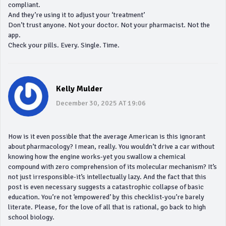
compliant.
And they’re using it to adjust your ‘treatment’
Don’t trust anyone. Not your doctor. Not your pharmacist. Not the
app.
Check your pills. Every. Single. Time.
Kelly Mulder
December 30, 2025 AT 19:06
How is it even possible that the average American is this ignorant
about pharmacology? I mean, really. You wouldn’t drive a car without
knowing how the engine works-yet you swallow a chemical
compound with zero comprehension of its molecular mechanism? It’s
not just irresponsible-it’s intellectually lazy. And the fact that this
post is even necessary suggests a catastrophic collapse of basic
education. You’re not ‘empowered’ by this checklist-you’re barely
literate. Please, for the love of all that is rational, go back to high
school biology.