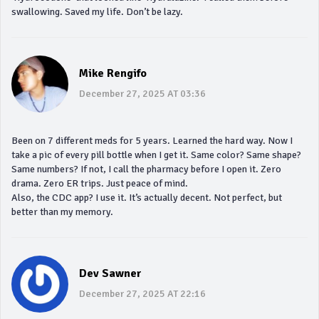
swallowing. Saved my life. Don’t be lazy.
Mike Rengifo
December 27, 2025 AT 03:36
Been on 7 different meds for 5 years. Learned the hard way. Now I
take a pic of every pill bottle when I get it. Same color? Same shape?
Same numbers? If not, I call the pharmacy before I open it. Zero
drama. Zero ER trips. Just peace of mind.
Also, the CDC app? I use it. It’s actually decent. Not perfect, but
better than my memory.
Dev Sawner
December 27, 2025 AT 22:16