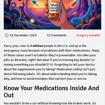
19 December 2025
15 Comments
Gregory Ashwell
Every year, over
1.3 million
people in the U.S. end up in the
emergency room because of problems with their medications. Many
of these cases aren’t accidents-they’re preventable. You take your
pills as directed, right? But what if you’re missing key details? Or
mixing something you shouldn’t? Or forgetting to tell your doctor
about the supplements you’re taking? Medication safety isn’t just
about following labels. It’s about understanding what you’re taking,
why, and how to avoid mistakes that can hurt you-or worse.
Know Your Medications Inside And
Out
You wouldn’t drive a car without knowing how the brakes work. So