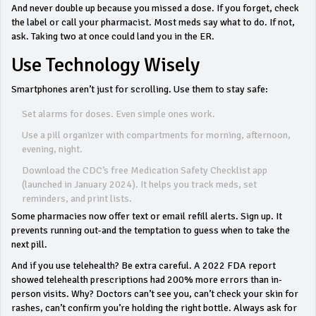
And never double up because you missed a dose. If you forget, check
the label or call your pharmacist. Most meds say what to do. If not,
ask. Taking two at once could land you in the ER.
Use Technology Wisely
Smartphones aren’t just for scrolling. Use them to stay safe:
Set alarms for doses. Even simple ones work.
Use a pill organizer with compartments for morning, afternoon,
evening, night.
Download the CDC’s free Medication Safety Checklist app
(launched in January 2024). It helps you track meds, set
reminders, and print lists.
Some pharmacies now offer text or email refill alerts. Sign up. It
prevents running out-and the temptation to guess when to take the
next pill.
And if you use telehealth? Be extra careful. A 2022 FDA report
showed telehealth prescriptions had 200% more errors than in-
person visits. Why? Doctors can’t see you, can’t check your skin for
rashes, can’t confirm you’re holding the right bottle. Always ask for