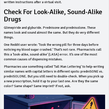
written instructions after a virtual visit.
Check For Look-Alike, Sound-Alike
Drugs
Glimepiride and glyburide. Prednisone and prednisolone. These
names look and sound almost the same. But they do very different
things.
One Reddit user wrote: ‘Took the wrong pill for three days before
noticing my blood sugar crashed.’ That’s not rare. Pharmacists call
this a ‘look-alike, sound-alike’ (LASA) error. It’s one of the most
common causes of dispensing mistakes.
Pharmacies use something called ‘Tall Man Lettering’ to help-writing
similar names with capital letters in different spots:
predniSONE
vs.
predniSOLONE
. But you still need to double-check. When you pick up
a new prescription, hold it up to your last one. Are they the same
color? Same shape? Same imprint? If not, ask.