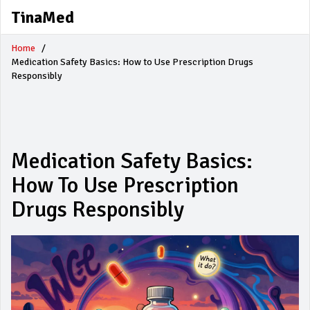
TinaMed
Home
Medication Safety Basics: How to Use Prescription Drugs
Responsibly
Medication Safety Basics:
How To Use Prescription
Drugs Responsibly