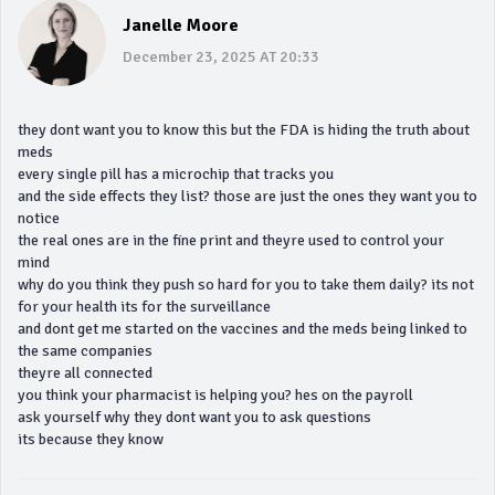
Janelle Moore
December 23, 2025 AT 20:33
they dont want you to know this but the FDA is hiding the truth about
meds
every single pill has a microchip that tracks you
and the side effects they list? those are just the ones they want you to
notice
the real ones are in the fine print and theyre used to control your
mind
why do you think they push so hard for you to take them daily? its not
for your health its for the surveillance
and dont get me started on the vaccines and the meds being linked to
the same companies
theyre all connected
you think your pharmacist is helping you? hes on the payroll
ask yourself why they dont want you to ask questions
its because they know