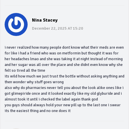
Nina Stacey
December 22, 2025 AT 15:20
i never realized how many people dont know what their meds are even
for like i had a friend who was on metformin but thought it was for
her headaches lmao and she was taking it at night instead of morning
and her sugar was all over the place and she didnt even know why she
felt so tired all the time
its wild how much we just trust the bottle without asking anything and
then wonder why stuff goes wrong
also why do pharmacies never tell you about the look alike ones like i
got glimepiride once and it looked exactly like my old glyburide and i
almost took it until i checked the label again thank god
you guys should always hold your new pill up to the last one i swear
its the easiest thing and no one does it