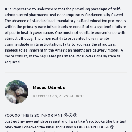
It is imperative to underscore that the prevailing paradigm of self-
administered pharmaceutical consumption is fundamentally flawed.
The absence of standardized, mandatory patient education protocols
within the primary care infrastructure constitutes a systemic failure
of public health governance. One must not conflate convenience with
clinical efficacy. The empirical data presented herein, while
commendable in its articulation, fails to address the structural
inadequacies inherent in the American healthcare delivery model. A
more robust, state-regulated pharmaceutical oversight system is
required.
Moses Odumbe
December 28, 2025 AT 04:11
YOOOOO THIS IS SO IMPORTANT 😭😭😭
Just got my new antidepressant and I was like ‘yep, looks like the last
one’-then I checked the label and it was a DIFFERENT DOSE 😳