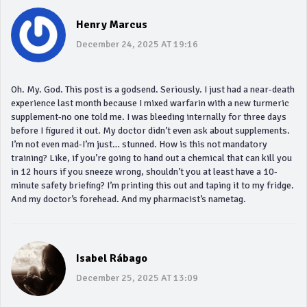
Henry Marcus
December 24, 2025 AT 19:16
Oh. My. God. This post is a godsend. Seriously. I just had a near-death
experience last month because I mixed warfarin with a new turmeric
supplement-no one told me. I was bleeding internally for three days
before I figured it out. My doctor didn’t even ask about supplements.
I’m not even mad-I’m just… stunned. How is this not mandatory
training? Like, if you’re going to hand out a chemical that can kill you
in 12 hours if you sneeze wrong, shouldn’t you at least have a 10-
minute safety briefing? I’m printing this out and taping it to my fridge.
And my doctor’s forehead. And my pharmacist’s nametag.
Isabel Rábago
December 25, 2025 AT 13:09