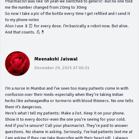
Pharmacist was like ‘oh yeah we switched to generic’-but no one told
me the number changed from 20mg to 30mg
So now I take a pic of the bottle every time I get refilled and I send it
to my phone notes
Also I use 📱⏰ for every dose. I’m basically a robot now. But alive.
And that counts. 💪💊
Meenakshi Jaiswal
December 29, 2025 AT 00:31
I’m a nurse in Mumbai and I’ve seen too many patients come in with
confusion over their meds-especially when they’re taking Indian
herbs like ashwagandha or turmeric with blood thinners. No one tells
them it’s dangerous.
Here’s what I tell my patients: Make a list. Keep it on your phone.
Show it to every doctor-even the one you’re seeing for your cold.
And if you’re unsure? Call your pharmacist. They’re paid to answer
questions. No shame in asking. Seriously. I’ve had patients text me at
2am asking if they can take ibuprofen with their heart pill. I always