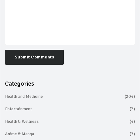
Submit Comments
Categories
Health and Medicine
(204)
Entertainment
(7)
Health & Wellness
(4)
Anime & Manga
(3)