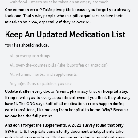
with food. Others must be taken on an empty stomach.
One common error? Taking two pills because you forgot you already
took one. That’s why people who use pill organizers reduce their
mistakes by 35%, especially if they’re over 65.
Keep An Updated Medication List
Your list should include:
All prescription drugs
All over-the-counter pills (like ibuprofen or antacids)
All vitamins, herbs, and supplements
Any injections or patches you use
Update it after every doctor’s visit, pharmacy trip, or hospital stay.
Bring it with you to every appointment-even if you think they already
have it. The CDC says half of all medication errors happen during
care transitions, like moving from hospital to home. Why? Because
no one has the full picture.
And don’t forget the supplements. A 2022 survey found that only
58% of U.S. hospitals consistently document what patients take
outside of prescriptions. That means your doctor might not know