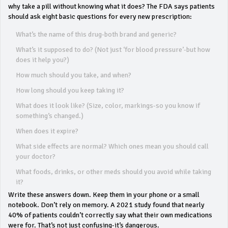
why take a pill without knowing what it does? The FDA says patients
should ask eight basic questions for every new prescription:
What’s the name of this drug-both brand and generic?
What’s it supposed to do? (Not just ‘for blood pressure’-but how
does it help you?)
How much should you take, and when?
How long should you keep taking it?
What does it look like? (Size, color, markings-so you know if
something’s changed.)
When does it expire?
What side effects are normal? Which ones mean you should call
your doctor?
What foods, drinks, or other meds should you avoid while taking
it?
Write these answers down. Keep them in your phone or a small
notebook. Don’t rely on memory. A 2021 study found that nearly
40% of patients couldn’t correctly say what their own medications
were for. That’s not just confusing-it’s dangerous.