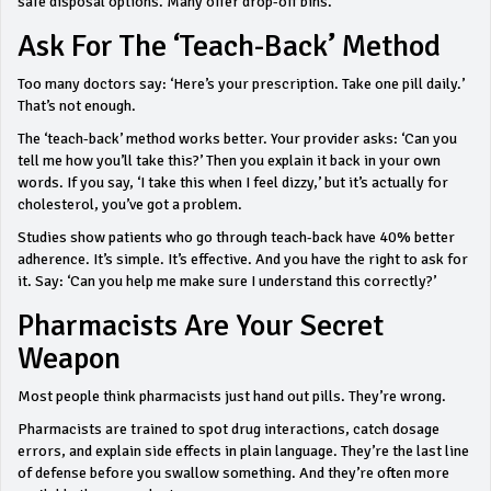
safe disposal options. Many offer drop-off bins.
Ask For The ‘Teach-Back’ Method
Too many doctors say: ‘Here’s your prescription. Take one pill daily.’
That’s not enough.
The ‘teach-back’ method works better. Your provider asks: ‘Can you
tell me how you’ll take this?’ Then you explain it back in your own
words. If you say, ‘I take this when I feel dizzy,’ but it’s actually for
cholesterol, you’ve got a problem.
Studies show patients who go through teach-back have 40% better
adherence. It’s simple. It’s effective. And you have the right to ask for
it. Say: ‘Can you help me make sure I understand this correctly?’
Pharmacists Are Your Secret
Weapon
Most people think pharmacists just hand out pills. They’re wrong.
Pharmacists are trained to spot drug interactions, catch dosage
errors, and explain side effects in plain language. They’re the last line
of defense before you swallow something. And they’re often more