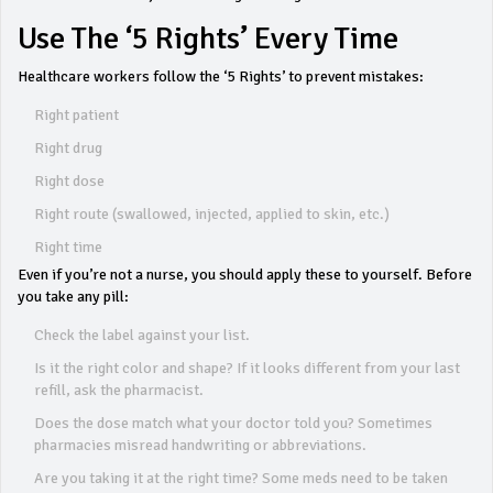
Use The ‘5 Rights’ Every Time
Healthcare workers follow the ‘5 Rights’ to prevent mistakes:
Right patient
Right drug
Right dose
Right route (swallowed, injected, applied to skin, etc.)
Right time
Even if you’re not a nurse, you should apply these to yourself. Before
you take any pill:
Check the label against your list.
Is it the right color and shape? If it looks different from your last
refill, ask the pharmacist.
Does the dose match what your doctor told you? Sometimes
pharmacies misread handwriting or abbreviations.
Are you taking it at the right time? Some meds need to be taken