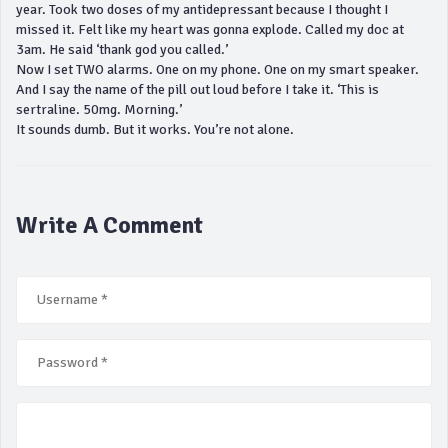
year. Took two doses of my antidepressant because I thought I
missed it. Felt like my heart was gonna explode. Called my doc at
3am. He said ‘thank god you called.’
Now I set TWO alarms. One on my phone. One on my smart speaker.
And I say the name of the pill out loud before I take it. ‘This is
sertraline. 50mg. Morning.’
It sounds dumb. But it works. You’re not alone.
Write A Comment