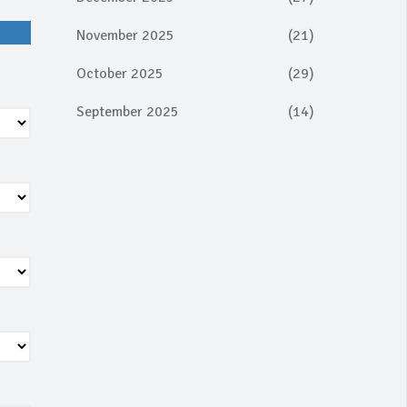
November 2025
(21)
October 2025
(29)
September 2025
(14)