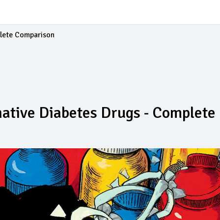
plete Comparison
rnative Diabetes Drugs - Complete