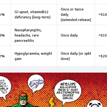
Once or twice
GI upset, vitaminB12
.5%
daily
≈$10
deficiency (long‑term)
(extended‑release)
Nasopharyngitis,
.8%
headache, rare
Once daily
≈$1
pancreatitis
Hypoglycaemia, weight
Once daily (or split
.2%
≈$20
gain
dose)