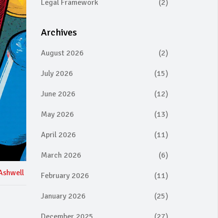
Legal Framework
(2)
Archives
August 2026
(2)
July 2026
(15)
June 2026
(12)
May 2026
(13)
April 2026
(11)
March 2026
(6)
Ashwell
February 2026
(11)
January 2026
(25)
December 2025
(27)