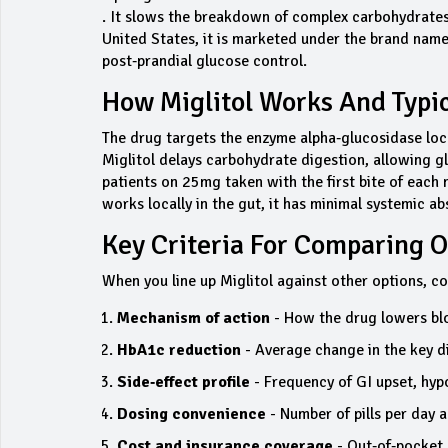
. It slows the breakdown of complex carbohydrates 
United States, it is marketed under the brand name
post‑prandial glucose control.
How Miglitol Works And Typi
The drug targets the enzyme alpha‑glucosidase locat
Miglitol delays carbohydrate digestion, allowing g
patients on 25mg taken with the first bite of each 
works locally in the gut, it has minimal systemic a
Key Criteria For Comparing O
When you line up Miglitol against other options, co
Mechanism of action
- How the drug lowers bl
HbA1c reduction
- Average change in the key d
Side‑effect profile
- Frequency of GI upset, hyp
Dosing convenience
- Number of pills per day a
Cost and insurance coverage
- Out‑of‑pocket 