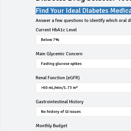
Find Your Ideal Diabetes Medic
Answer a few questions to identify which oral d
Current HbA1c Level
Main Glycemic Concern
Renal Function (eGFR)
Gastrointestinal History
Monthly Budget