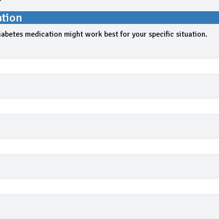
ation
iabetes medication might work best for your specific situation.