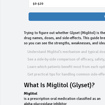
Trying to figure out whether Glyset (Miglitol) is th
drug names, doses, and side‑effects. This guide br
so you can see the strengths, weaknesses, and ideal 
Understand Miglitol’s mechanism and typical dos
See a side‑by‑side comparison of efficacy, safety
Learn which patients benefit most from each opt
Get practical tips for handling common side‑effe
What Is Miglitol (Glyset)?
Miglitol
is a prescription oral medication classified as an
alpha‑glucosidase inhibitor