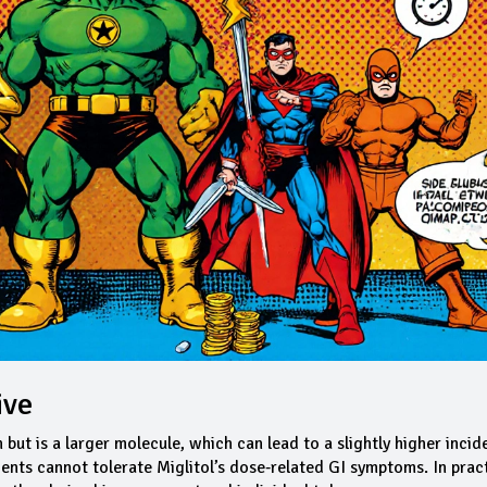
ive
but is a larger molecule, which can lead to a slightly higher incid
ients cannot tolerate Miglitol’s dose‑related GI symptoms. In pract