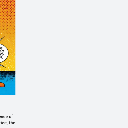
ence of
ice, the