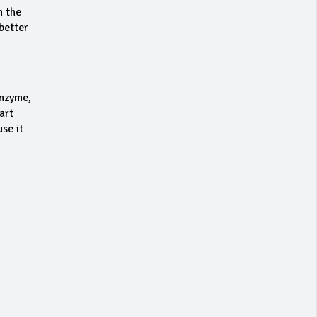
n the
better
enzyme,
art
se it