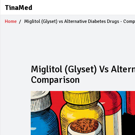
TinaMed
Home
Miglitol (Glyset) vs Alternative Diabetes Drugs - Com
Miglitol (Glyset) Vs Alte
Comparison