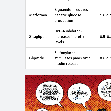
Biguanide - reduces
Metformin
hepatic glucose
1.0-1
production
DPP‑4 inhibitor -
Sitagliptin
increases incretin
0.5-0
levels
Sulfonylurea -
Glipizide
stimulates pancreatic
0.8-1
insulin release