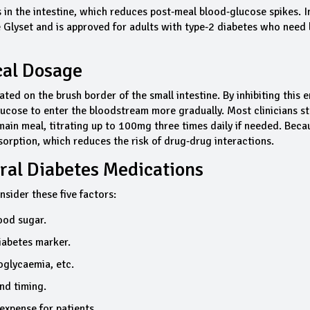
in the intestine, which reduces post‑meal blood‑glucose spikes. I
 Glyset and is approved for adults with type‑2 diabetes who need 
cal Dosage
ed on the brush border of the small intestine. By inhibiting this 
lucose to enter the bloodstream more gradually. Most clinicians st
main meal, titrating up to 100mg three times daily if needed. Becau
bsorption, which reduces the risk of drug‑drug interactions.
ral Diabetes Medications
nsider these five factors:
ood sugar.
iabetes marker.
oglycaemia, etc.
nd timing.
expense for patients.