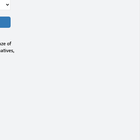
aze of
atives,