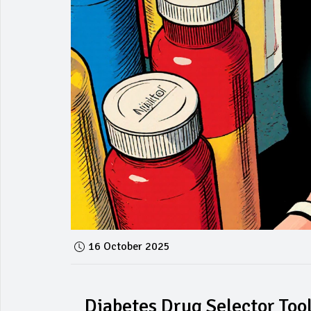
16 October 2025
Diabetes Drug Selector Too