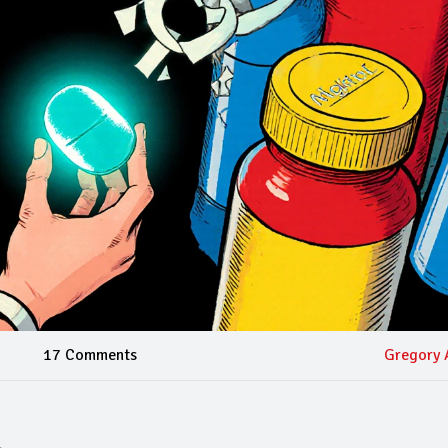
17 Comments
Gregory 
l