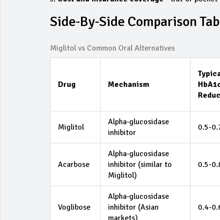
Side‑by‑Side Comparison Tab
Miglitol vs Common Oral Alternatives
Typic
Drug
Mechanism
HbA1
Reduc
Alpha‑glucosidase
Miglitol
0.5-0
inhibitor
Alpha‑glucosidase
Acarbose
inhibitor (similar to
0.5-0
Miglitol)
Alpha‑glucosidase
Voglibose
inhibitor (Asian
0.4-0
markets)