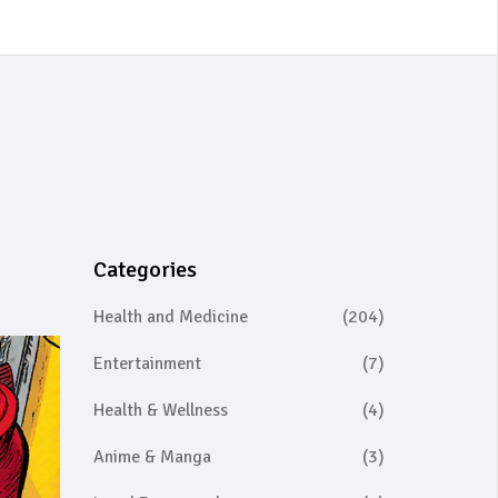
Categories
Health and Medicine
(204)
Entertainment
(7)
Health & Wellness
(4)
Anime & Manga
(3)