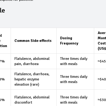
le
Aver
al
Dosing
Mont
c
Common Side‑effects
Frequency
Cost
tion
(US$
Flatulence, abdominal
Three times daily
.7%
≈$45
pain, diarrhoea
with meals
Flatulence, diarrhoea,
Three times daily
.8%
hepatic enzyme
≈$40
with meals
elevation (rare)
Flatulence, abdominal
Three times daily
.6%
≈$30
discomfort
with meals