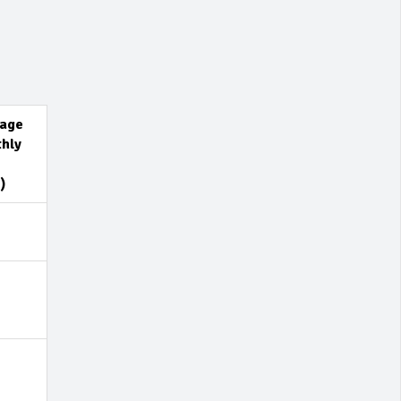
age
hly
)