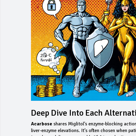
Deep Dive Into Each Alternat
Acarbose
shares Miglitol’s enzyme‑blocking action 
liver‑enzyme elevations. It’s often chosen when pat