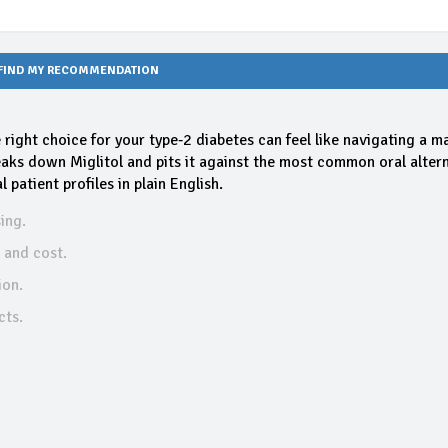
FIND MY RECOMMENDATION
e right choice for your type‑2 diabetes can feel like navigating a m
eaks down Miglitol and pits it against the most common oral altern
patient profiles in plain English.
ing.
, and cost.
ion.
cts.