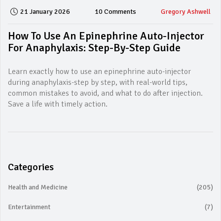
21 January 2026
10 Comments
Gregory Ashwell
How To Use An Epinephrine Auto-Injector
For Anaphylaxis: Step-By-Step Guide
Learn exactly how to use an epinephrine auto-injector
during anaphylaxis-step by step, with real-world tips,
common mistakes to avoid, and what to do after injection.
Save a life with timely action.
Categories
Health and Medicine
(205)
Entertainment
(7)