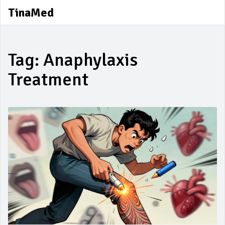
TinaMed
Tag: Anaphylaxis
Treatment