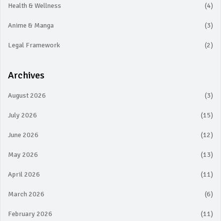
Health & Wellness
(4)
Anime & Manga
(3)
Legal Framework
(2)
Archives
August 2026
(3)
July 2026
(15)
June 2026
(12)
May 2026
(13)
April 2026
(11)
March 2026
(6)
February 2026
(11)