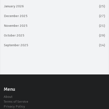
January 2026
(25)
December 2025
(27)
November 2025
(21)
October 2025
(29)
September 2025
(14)
Menu
About
Terms of Service
Privacy Policy