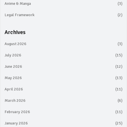
Anime & Manga
(3)
Legal Framework
(2)
Archives
August 2026
(3)
July 2026
(15)
June 2026
(12)
May 2026
(13)
April 2026
(11)
March 2026
(6)
February 2026
(11)
January 2026
(25)