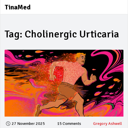
TinaMed
Tag: Cholinergic Urticaria
27 November 2025
15 Comments
Gregory Ashwell