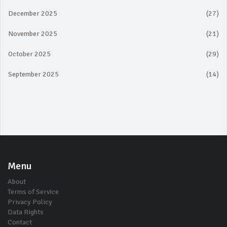
December 2025
(27)
November 2025
(21)
October 2025
(29)
September 2025
(14)
Menu
About
Terms of Service
Privacy Policy
Data Rights
Contact