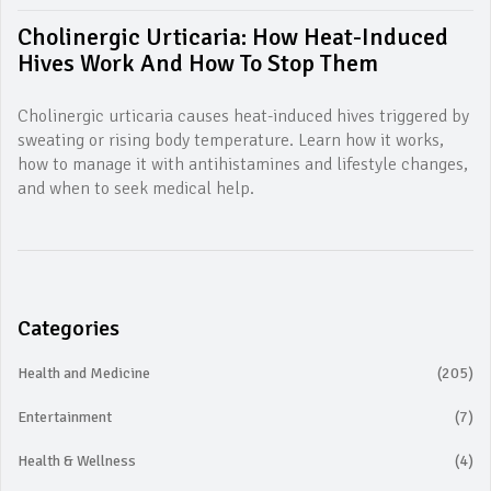
Cholinergic Urticaria: How Heat-Induced
Hives Work And How To Stop Them
Cholinergic urticaria causes heat-induced hives triggered by
sweating or rising body temperature. Learn how it works,
how to manage it with antihistamines and lifestyle changes,
and when to seek medical help.
Categories
Health and Medicine
(205)
Entertainment
(7)
Health & Wellness
(4)