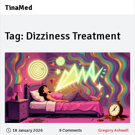
TinaMed
Tag: Dizziness Treatment
18 January 2026
9 Comments
Gregory Ashwell