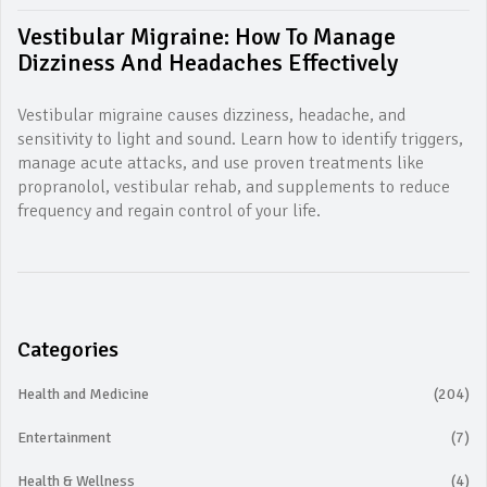
Vestibular Migraine: How To Manage
Dizziness And Headaches Effectively
Vestibular migraine causes dizziness, headache, and
sensitivity to light and sound. Learn how to identify triggers,
manage acute attacks, and use proven treatments like
propranolol, vestibular rehab, and supplements to reduce
frequency and regain control of your life.
Categories
Health and Medicine
(204)
Entertainment
(7)
Health & Wellness
(4)