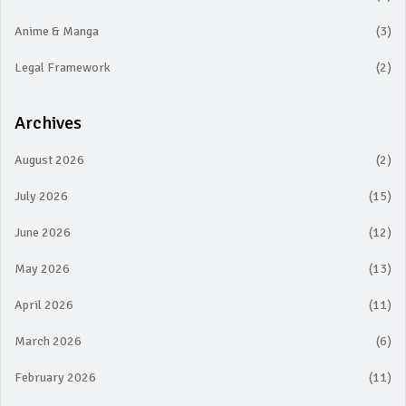
Anime & Manga
(3)
Legal Framework
(2)
Archives
August 2026
(2)
July 2026
(15)
June 2026
(12)
May 2026
(13)
April 2026
(11)
March 2026
(6)
February 2026
(11)