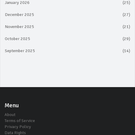
January 2026
(25)
December 2025
(27)
November 2025
(21)
October 2025
(29)
September 2025
(14)
Menu
About
Terms of Service
Privacy Policy
Data Rights