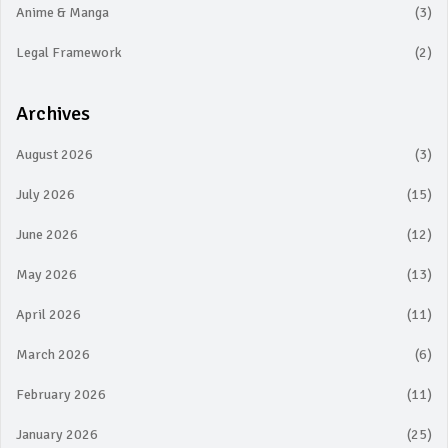
Anime & Manga
(3)
Legal Framework
(2)
Archives
August 2026
(3)
July 2026
(15)
June 2026
(12)
May 2026
(13)
April 2026
(11)
March 2026
(6)
February 2026
(11)
January 2026
(25)