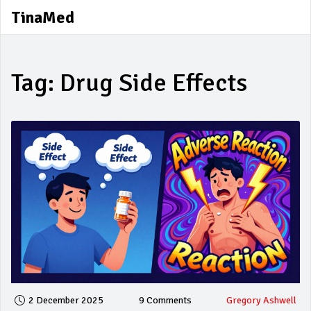
TinaMed
Tag: Drug Side Effects
2 December 2025
9 Comments
Gregory Ashwell