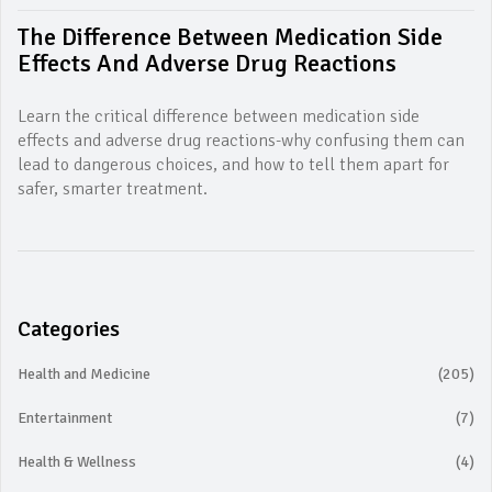
The Difference Between Medication Side
Effects And Adverse Drug Reactions
Learn the critical difference between medication side
effects and adverse drug reactions-why confusing them can
lead to dangerous choices, and how to tell them apart for
safer, smarter treatment.
Categories
Health and Medicine
(205)
Entertainment
(7)
Health & Wellness
(4)