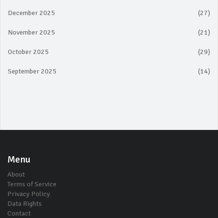
December 2025
(27)
November 2025
(21)
October 2025
(29)
September 2025
(14)
Menu
About
Terms of Service
Privacy Policy
Data Rights
Contact