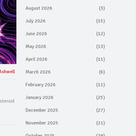
August 2026
(3)
July 2026
(15)
June 2026
(12)
May 2026
(13)
April 2026
(11)
Ashwell
March 2026
(6)
February 2026
(11)
January 2026
(25)
steroid
December 2025
(27)
November 2025
(21)
October 2025
(29)