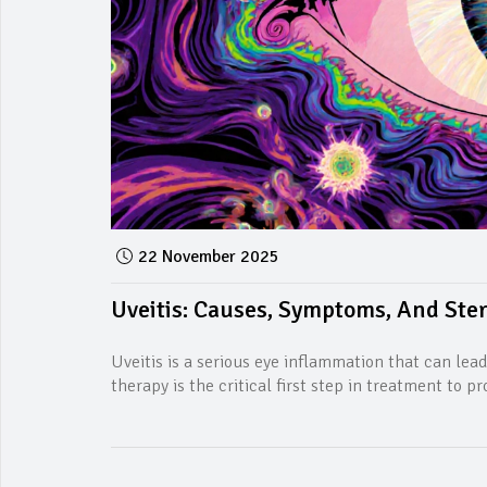
22 November 2025
Uveitis: Causes, Symptoms, And Ste
Uveitis is a serious eye inflammation that can lead
therapy is the critical first step in treatment to pr