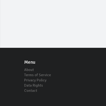
Menu
About
Terms of Service
Privacy Policy
Data Rights
Contact