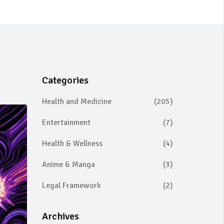
Categories
Health and Medicine
(205)
Entertainment
(7)
Health & Wellness
(4)
Anime & Manga
(3)
Legal Framework
(2)
Archives