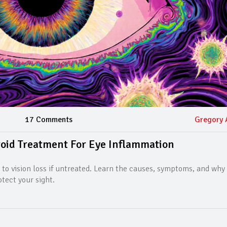
17 Comments
Gregory 
roid Treatment For Eye Inflammation
 to vision loss if untreated. Learn the causes, symptoms, and why 
otect your sight.