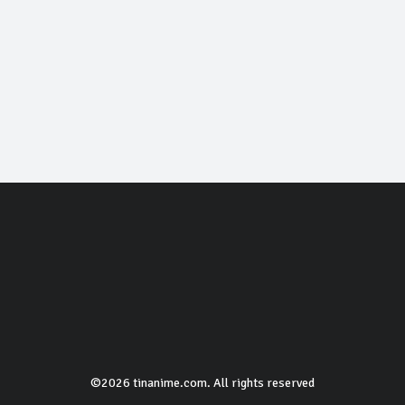
©2026 tinanime.com. All rights reserved