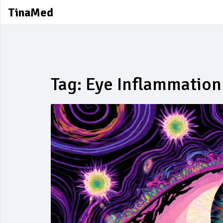
TinaMed
Tag: Eye Inflammation