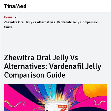
TinaMed
Home
Zhewitra Oral Jelly vs Alternatives: Vardenafil Jelly Comparison
Guide
Zhewitra Oral Jelly Vs
Alternatives: Vardenafil Jelly
Comparison Guide