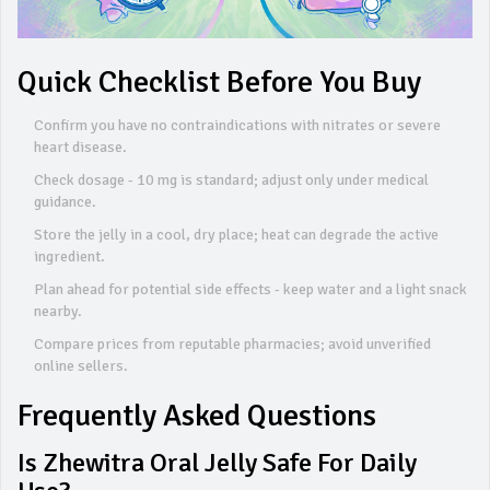
Quick Checklist Before You Buy
Confirm you have no contraindications with nitrates or severe
heart disease.
Check dosage - 10 mg is standard; adjust only under medical
guidance.
Store the jelly in a cool, dry place; heat can degrade the active
ingredient.
Plan ahead for potential side effects - keep water and a light snack
nearby.
Compare prices from reputable pharmacies; avoid unverified
online sellers.
Frequently Asked Questions
Is Zhewitra Oral Jelly Safe For Daily