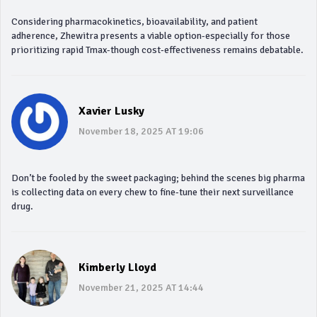
Considering pharmacokinetics, bioavailability, and patient
adherence, Zhewitra presents a viable option-especially for those
prioritizing rapid Tmax-though cost‑effectiveness remains debatable.
Xavier Lusky
November 18, 2025 AT 19:06
Don’t be fooled by the sweet packaging; behind the scenes big pharma
is collecting data on every chew to fine‑tune their next surveillance
drug.
Kimberly Lloyd
November 21, 2025 AT 14:44