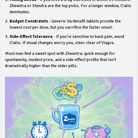
Zhewitra or Stendra are the top picks. For a longer window, Cialis
dominates.
Budget Constraints
- Generic Vardenafil tablets provide the
lowest cost per dose, but you sacrifice the faster onset.
Side‑Effect Tolerance
- If you’re sensitive to back pain, avoid
Cialis. If visual changes worry you, steer clear of Viagra.
Most men find a sweet spot with Zhewitra: quick enough for
spontaneity, modest price, and a side‑effect profile that isn’t
dramatically higher than the older pills.