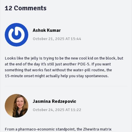
12 Comments
Ashok Kumar
October 21, 2025 AT 15:44
Looks like the jelly is trying to be the new cool kid on the block, but
at the end of the day it’s still just another PDE‑5. If you want
something that works fast without the water‑pill routine, the
15‑minute onset might actually help you stay spontaneous.
Jasmina Redzepovic
October 24, 2025 AT 11:22
From a pharmaco‑economic standpoint, the Zhewitra matrix