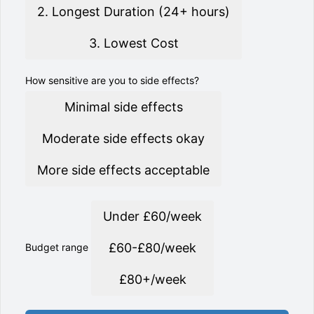
2. Longest Duration (24+ hours)
3. Lowest Cost
How sensitive are you to side effects?
Minimal side effects
Moderate side effects okay
More side effects acceptable
Under £60/week
£60-£80/week
Budget range
£80+/week