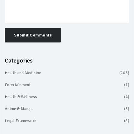
Submit Comments
Categories
Health and Medicine
(205)
Entertainment
(7)
Health & Wellness
(4)
Anime & Manga
(3)
Legal Framework
(2)