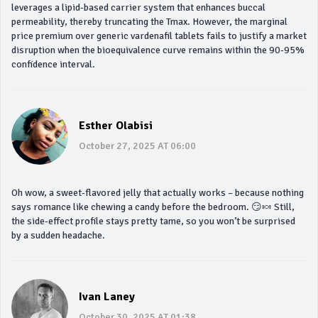
leverages a lipid‑based carrier system that enhances buccal
permeability, thereby truncating the Tmax. However, the marginal
price premium over generic vardenafil tablets fails to justify a market
disruption when the bioequivalence curve remains within the 90‑95%
confidence interval.
Esther Olabisi
October 27, 2025 AT 06:00
Oh wow, a sweet‑flavored jelly that actually works – because nothing
says romance like chewing a candy before the bedroom. 😏🍬 Still,
the side‑effect profile stays pretty tame, so you won’t be surprised
by a sudden headache.
Ivan Laney
October 30, 2025 AT 01:38