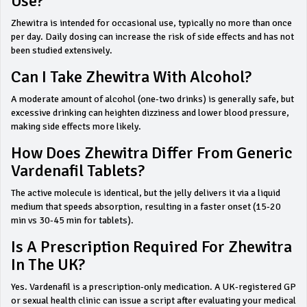
Use?
Zhewitra is intended for occasional use, typically no more than once
per day. Daily dosing can increase the risk of side effects and has not
been studied extensively.
Can I Take Zhewitra With Alcohol?
A moderate amount of alcohol (one‑two drinks) is generally safe, but
excessive drinking can heighten dizziness and lower blood pressure,
making side effects more likely.
How Does Zhewitra Differ From Generic
Vardenafil Tablets?
The active molecule is identical, but the jelly delivers it via a liquid
medium that speeds absorption, resulting in a faster onset (15‑20
min vs 30‑45 min for tablets).
Is A Prescription Required For Zhewitra
In The UK?
Yes. Vardenafil is a prescription‑only medication. A UK‑registered GP
or sexual health clinic can issue a script after evaluating your medical