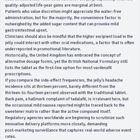
quality‑adjusted life‑year gains are marginal at best.
Patients who value discretion might appreciate the water‑free
administration, but for the majority, the convenience factor is
outweighed by the added sugar content that can provoke mild
gastrointestinal upset.
Clinicians should also be mindful that the higher excipient load in the
jelly could interact with other oral medications, a factor that is often
underreported in promotional literature.
Historically, the United Kingdom has embraced the concept of
alternative dosage forms, yet the British National Formulary still
lists the tablet as the first‑line option for most vardenafil
prescriptions.
If you compare the side‑effect frequencies, the jelly’s headache
incidence sits at thirteen percent, barely different from the
thirteen‑to‑fourteen percent observed with the traditional tablet.
Back pain, a hallmark complaint of tadalafil, is irrelevant here, but
the occasional mild nausea reported might be traced back to the
sweetener matrix rather than the active compound itself.
Regulatory agencies worldwide are beginning to scrutinize such
innovative delivery platforms more closely, demanding
post‑marketing surveillance that captures real‑world adverse event
rates.