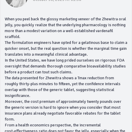
When you peel back the glossy marketing veneer of the Zhewitra oral
jelly, you quickly realize that the underlying pharmacology is nothing
more than a modest variation on a well‑established vardenafil
scaffold.
The formulation engineers have opted for a gelatinous base to claim a
quicker onset, but the real question is whether the marginal time gain
translates into a meaningful clinical advantage.
In the United States, we have long prided ourselves on rigorous FDA
oversight that demands thorough comparative bioavailability studies
before a product can tout such claims.
The data presented for Zhewitra shows a Tmax reduction from
roughly thirty‑plus minutes to fifteen, yet the confidence intervals
overlap with those of the generic tablet, suggesting statistical
insignificance.
Moreover, the cost premium of approximately twenty pounds over
the generic version is hard to ignore when you consider that most
insurance plans already negotiate favorable rebates for the tablet
form.
From a health economics perspective, the incremental
cost‑effectiveness ratio does not favor the jelly, especially when the