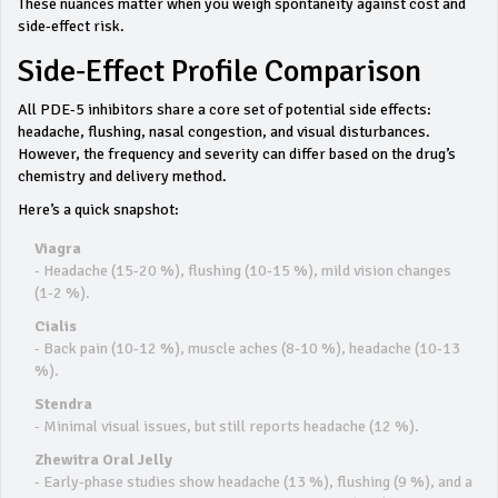
These nuances matter when you weigh spontaneity against cost and
side‑effect risk.
Side‑Effect Profile Comparison
All PDE‑5 inhibitors share a core set of potential side effects:
headache, flushing, nasal congestion, and visual disturbances.
However, the frequency and severity can differ based on the drug’s
chemistry and delivery method.
Here’s a quick snapshot:
Viagra
- Headache (15‑20 %), flushing (10‑15 %), mild vision changes
(1‑2 %).
Cialis
- Back pain (10‑12 %), muscle aches (8‑10 %), headache (10‑13
%).
Stendra
- Minimal visual issues, but still reports headache (12 %).
Zhewitra Oral Jelly
- Early‑phase studies show headache (13 %), flushing (9 %), and a