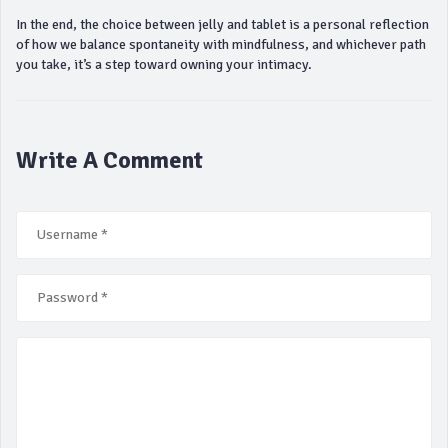
In the end, the choice between jelly and tablet is a personal reflection
of how we balance spontaneity with mindfulness, and whichever path
you take, it’s a step toward owning your intimacy.
Write A Comment