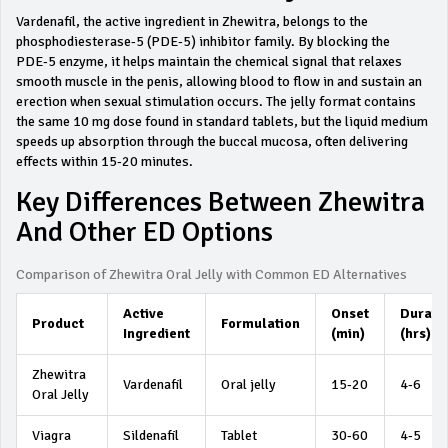
Vardenafil, the active ingredient in Zhewitra, belongs to the
phosphodiesterase‑5 (PDE‑5) inhibitor family. By blocking the
PDE‑5 enzyme, it helps maintain the chemical signal that relaxes
smooth muscle in the penis, allowing blood to flow in and sustain an
erection when sexual stimulation occurs. The jelly format contains
the same 10 mg dose found in standard tablets, but the liquid medium
speeds up absorption through the buccal mucosa, often delivering
effects within 15‑20 minutes.
Key Differences Between Zhewitra
And Other ED Options
Comparison of Zhewitra Oral Jelly with Common ED Alternatives
Active
Onset
Durati
Product
Formulation
Ingredient
(min)
(hrs)
Zhewitra
Vardenafil
Oral jelly
15‑20
4‑6
Oral Jelly
Viagra
Sildenafil
Tablet
30‑60
4‑5