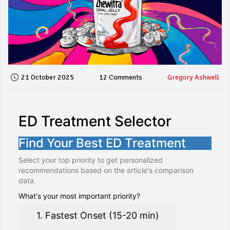
21 October 2025
12 Comments
Gregory Ashwell
ED Treatment Selector
Find Your Best ED Treatment
Select your top priority to get personalized
recommendations based on the article's comparison
data.
What's your most important priority?
1. Fastest Onset (15-20 min)