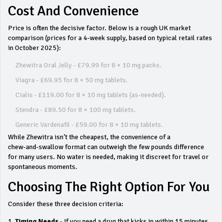
Cost And Convenience
Price is often the decisive factor. Below is a rough UK market
comparison (prices for a 4‑week supply, based on typical retail rates
in October 2025):
Zhewitra Oral Jelly - £79.99 for 8 × 10 mg packs.
Viagra - £69.95 for 8 × 50 mg tablets.
Cialis - £119.00 for 8 × 10 mg tablets (as‑needed).
Stendra - £89.50 for 8 × 100 mg tablets.
Generic Vardenafil - £59.00 for 8 × 10 mg tablets.
While Zhewitra isn’t the cheapest, the convenience of a
chew‑and‑swallow format can outweigh the few pounds difference
for many users. No water is needed, making it discreet for travel or
spontaneous moments.
Choosing The Right Option For You
Consider these three decision criteria:
Timing Needs
- If you need a drug that kicks in within 15 minutes,