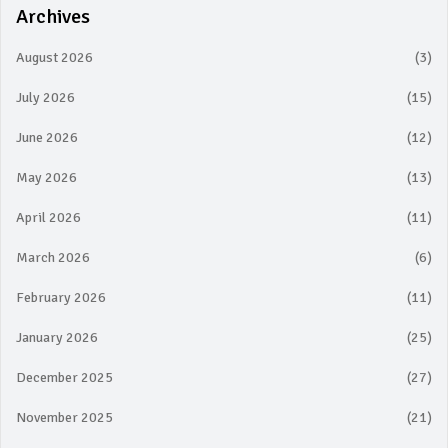
Archives
August 2026
(3)
July 2026
(15)
June 2026
(12)
May 2026
(13)
April 2026
(11)
March 2026
(6)
February 2026
(11)
January 2026
(25)
December 2025
(27)
November 2025
(21)