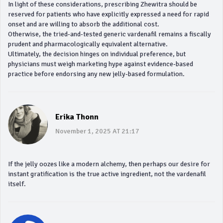
In light of these considerations, prescribing Zhewitra should be
reserved for patients who have explicitly expressed a need for rapid
onset and are willing to absorb the additional cost.
Otherwise, the tried‑and‑tested generic vardenafil remains a fiscally
prudent and pharmacologically equivalent alternative.
Ultimately, the decision hinges on individual preference, but
physicians must weigh marketing hype against evidence‑based
practice before endorsing any new jelly‑based formulation.
Erika Thonn
November 1, 2025 AT 21:17
If the jelly oozes like a modern alchemy, then perhaps our desire for
instant gratification is the true active ingredient, not the vardenafil
itself.