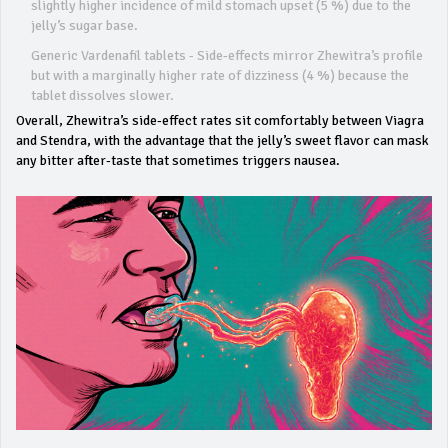
slightly higher incidence of mild stomach upset (5 %) due to the
jelly’s sugar base.
Generic Vardenafil tablets - Side‑effects mirror Zhewitra’s profile
but with a marginally higher rate of dizziness (4 %) because the
tablet dissolves slower.
Overall, Zhewitra’s side‑effect rates sit comfortably between Viagra
and Stendra, with the advantage that the jelly’s sweet flavor can mask
any bitter after‑taste that sometimes triggers nausea.