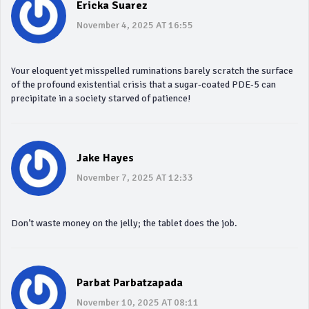
Ericka Suarez
November 4, 2025 AT 16:55
Your eloquent yet misspelled ruminations barely scratch the surface
of the profound existential crisis that a sugar‑coated PDE‑5 can
precipitate in a society starved of patience!
Jake Hayes
November 7, 2025 AT 12:33
Don’t waste money on the jelly; the tablet does the job.
Parbat Parbatzapada
November 10, 2025 AT 08:11