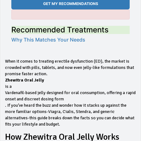
GET MY RECOMMENDATIONS
Recommended Treatments
Why This Matches Your Needs
When it comes to treating erectile dysfunction (ED), the market is
crowded with pills, tablets, and now even jelly‑like formulations that
promise faster action.
Zhewitra Oral Jelly
is a
Vardenafil‑based jelly designed for oral consumption, offering a rapid
onset and discreet dosing form
. If you’ve heard the buzz and wonder how it stacks up against the
more familiar options-Viagra, Cialis, Stendra, and generic
alternatives-this guide breaks down the facts so you can decide what
fits your lifestyle and budget.
How Zhewitra Oral Jelly Works