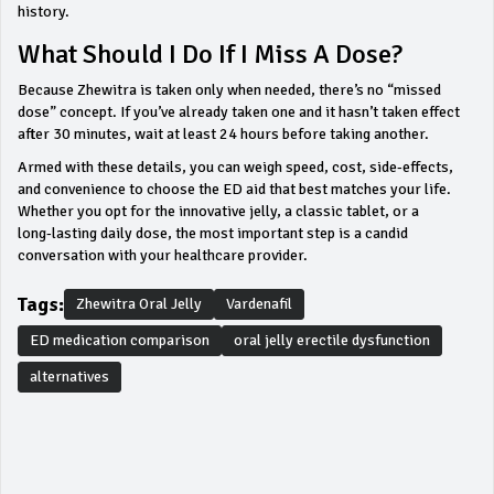
history.
What Should I Do If I Miss A Dose?
Because Zhewitra is taken only when needed, there’s no “missed
dose” concept. If you’ve already taken one and it hasn’t taken effect
after 30 minutes, wait at least 24 hours before taking another.
Armed with these details, you can weigh speed, cost, side‑effects,
and convenience to choose the ED aid that best matches your life.
Whether you opt for the innovative jelly, a classic tablet, or a
long‑lasting daily dose, the most important step is a candid
conversation with your healthcare provider.
Tags:
Zhewitra Oral Jelly
Vardenafil
ED medication comparison
oral jelly erectile dysfunction
alternatives