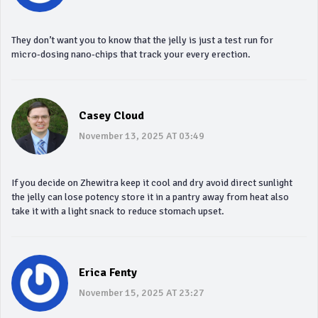
They don’t want you to know that the jelly is just a test run for
micro‑dosing nano‑chips that track your every erection.
Casey Cloud
November 13, 2025 AT 03:49
If you decide on Zhewitra keep it cool and dry avoid direct sunlight
the jelly can lose potency store it in a pantry away from heat also
take it with a light snack to reduce stomach upset.
Erica Fenty
November 15, 2025 AT 23:27