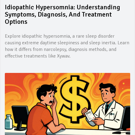
Idiopathic Hypersomnia: Understanding
Symptoms, Diagnosis, And Treatment
Options
Explore idiopathic hypersomnia, a rare sleep disorder
causing extreme daytime sleepiness and sleep inertia. Learn
how it differs from narcolepsy, diagnosis methods, and
effective treatments like Xywav.