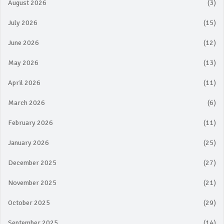
August 2026
(3)
July 2026
(15)
June 2026
(12)
May 2026
(13)
April 2026
(11)
March 2026
(6)
February 2026
(11)
January 2026
(25)
December 2025
(27)
November 2025
(21)
October 2025
(29)
September 2025
(14)