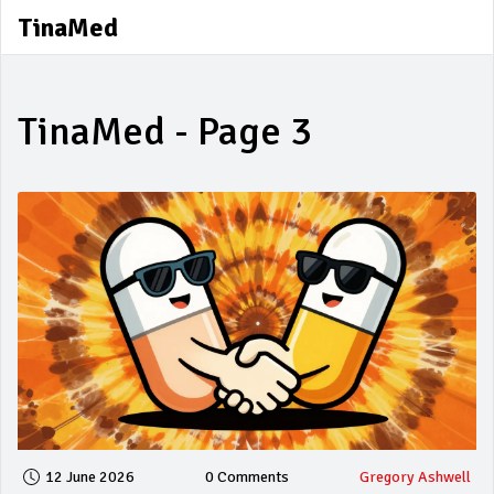
TinaMed
TinaMed - Page 3
12 June 2026
0 Comments
Gregory Ashwell