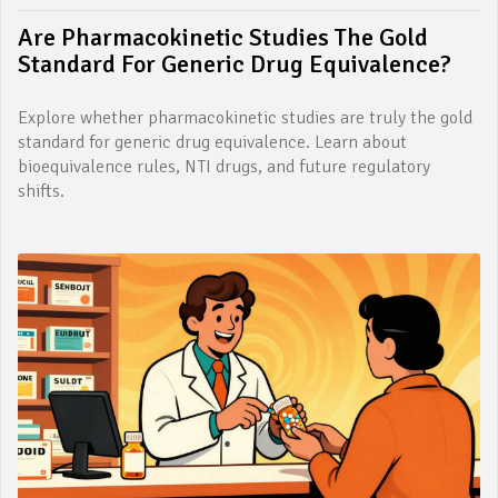
Are Pharmacokinetic Studies The Gold
Standard For Generic Drug Equivalence?
Explore whether pharmacokinetic studies are truly the gold
standard for generic drug equivalence. Learn about
bioequivalence rules, NTI drugs, and future regulatory
shifts.