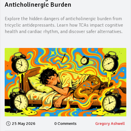
Anticholinergic Burden
Explore the hidden dangers of anticholinergic burden from
tricyclic antidepressants. Learn how TCAs impact cognitive
health and cardiac rhythm, and discover safer alternatives.
25 May 2026
0 Comments
Gregory Ashwell