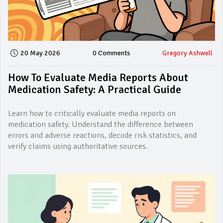
20 May 2026
0 Comments
Gregory Ashwell
How To Evaluate Media Reports About
Medication Safety: A Practical Guide
Learn how to critically evaluate media reports on
medication safety. Understand the difference between
errors and adverse reactions, decode risk statistics, and
verify claims using authoritative sources.