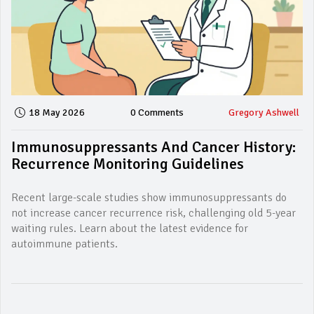
18 May 2026
0 Comments
Gregory Ashwell
Immunosuppressants And Cancer History:
Recurrence Monitoring Guidelines
Recent large-scale studies show immunosuppressants do
not increase cancer recurrence risk, challenging old 5-year
waiting rules. Learn about the latest evidence for
autoimmune patients.