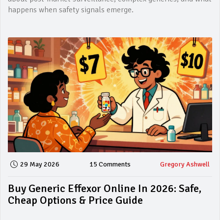
happens when safety signals emerge.
29 May 2026
15 Comments
Gregory Ashwell
Buy Generic Effexor Online In 2026: Safe,
Cheap Options & Price Guide