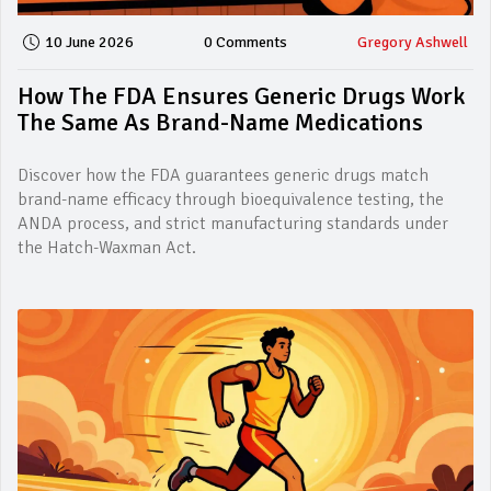
10 June 2026
0 Comments
Gregory Ashwell
How The FDA Ensures Generic Drugs Work
The Same As Brand-Name Medications
Discover how the FDA guarantees generic drugs match
brand-name efficacy through bioequivalence testing, the
ANDA process, and strict manufacturing standards under
the Hatch-Waxman Act.