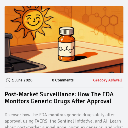
1 June 2026
0 Comments
Gregory Ashwell
Post-Market Surveillance: How The FDA
Monitors Generic Drugs After Approval
Discover how the FDA monitors generic drug safety after
approval using FAERS, the Sentinel Initiative, and AI. Learn
about post-market surveillance, complex generics, and what