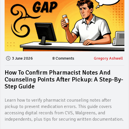
3 June 2026
8 Comments
Gregory Ashwell
How To Confirm Pharmacist Notes And
Counseling Points After Pickup: A Step-By-
Step Guide
Learn how to verify pharmacist counseling notes after
pickup to prevent medication errors. This guide covers
accessing digital records from CVS, Walgreens, and
independents, plus tips for securing written documentation.