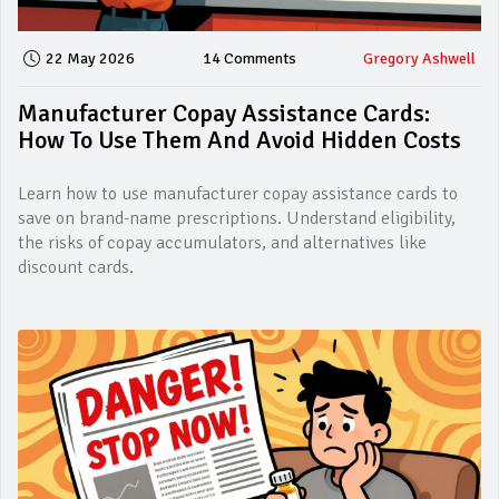
22 May 2026
14 Comments
Gregory Ashwell
Manufacturer Copay Assistance Cards:
How To Use Them And Avoid Hidden Costs
Learn how to use manufacturer copay assistance cards to
save on brand-name prescriptions. Understand eligibility,
the risks of copay accumulators, and alternatives like
discount cards.