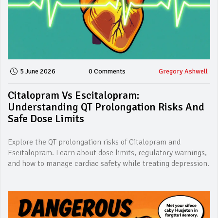
5 June 2026
0 Comments
Gregory Ashwell
Citalopram Vs Escitalopram:
Understanding QT Prolongation Risks And
Safe Dose Limits
Explore the QT prolongation risks of Citalopram and
Escitalopram. Learn about dose limits, regulatory warnings,
and how to manage cardiac safety while treating depression.