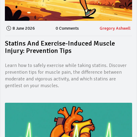
8 June 2026
0 Comments
Gregory Ashwell
Statins And Exercise-Induced Muscle
Injury: Prevention Tips
Learn how to safely exercise while taking statins. Discover
prevention tips for muscle pain, the difference between
moderate and vigorous activity, and which statins are
gentlest on your muscles.