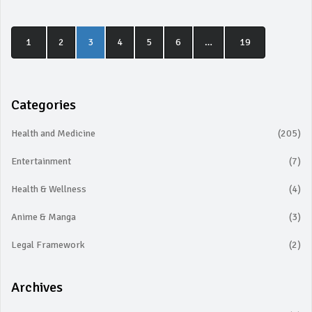
1
2
3
4
5
6
…
19
Categories
Health and Medicine
(205)
Entertainment
(7)
Health & Wellness
(4)
Anime & Manga
(3)
Legal Framework
(2)
Archives