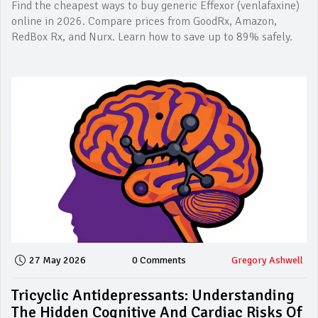
Find the cheapest ways to buy generic Effexor (venlafaxine)
online in 2026. Compare prices from GoodRx, Amazon,
RedBox Rx, and Nurx. Learn how to save up to 89% safely.
27 May 2026
0 Comments
Gregory Ashwell
Tricyclic Antidepressants: Understanding
The Hidden Cognitive And Cardiac Risks Of